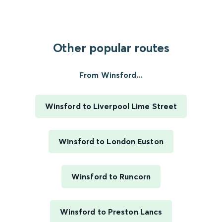
Other popular routes
From Winsford...
Winsford to Liverpool Lime Street
Winsford to London Euston
Winsford to Runcorn
Winsford to Preston Lancs