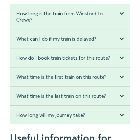
How long is the train from Winsford to
Crewe?
What can I do if my train is delayed?
How do I book train tickets for this route?
What time is the first train on this route?
What time is the last train on this route?
How long will my journey take?
Useful information for