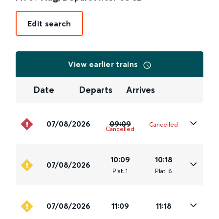
Edit search
View earlier trains
Date
Departs
Arrives
07/08/2026
09:09
Cancelled
Cancelled
10:09
10:18
07/08/2026
Plat
.
1
Plat
.
6
07/08/2026
11:09
11:18