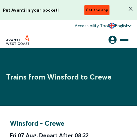
Put Avanti in your pocket!
Get the app
Accessibility Tool
English
Trains from Winsford to Crewe
Winsford
-
Crewe
Fri 07 Aug
,
Depart After
08:32