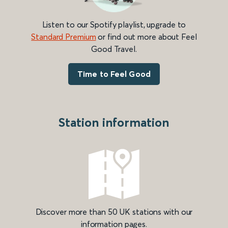
Listen to our Spotify playlist, upgrade to
Standard Premium
or find out more about Feel
Good Travel.
Time to Feel Good
Station information
Discover more than 50 UK stations with our
information pages.