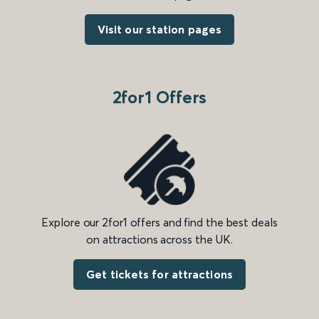
Visit our station pages
2for1 Offers
Explore our 2for1 offers and find the best deals
on attractions across the UK.
Get tickets for attractions