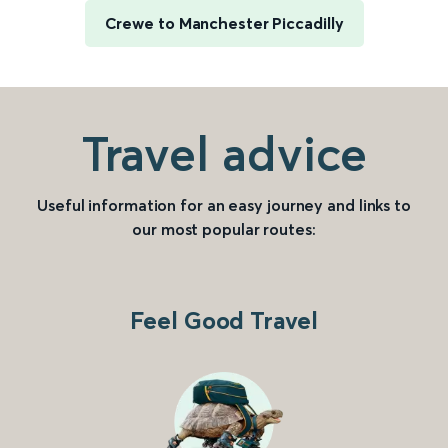
Crewe to Manchester Piccadilly
Travel advice
Useful information for an easy journey and links to
our most popular routes:
Feel Good Travel