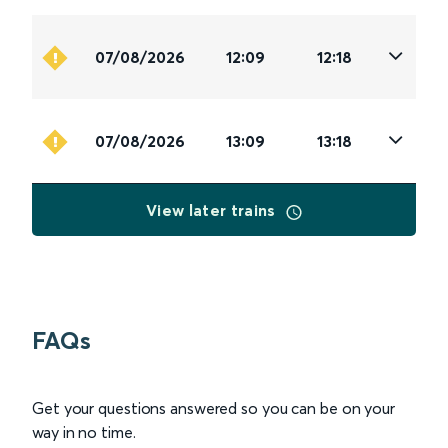
07/08/2026
12:09
12:18
07/08/2026
13:09
13:18
View later trains
FAQs
Get your questions answered so you can be on your
way in no time.