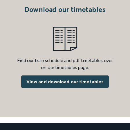
Download our timetables
Find our train schedule and pdf timetables over
on our timetables page.
View and download our timetables