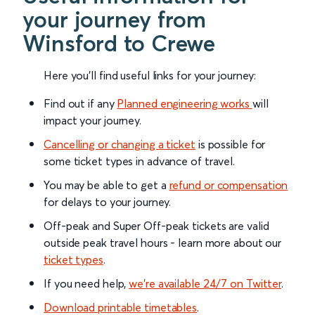
your journey from
Winsford to Crewe
Here you'll find useful links for your journey:
Find out if any
Planned engineering works
will
impact your journey.
Cancelling or changing a ticket
is possible for
some ticket types in advance of travel.
You may be able to get a
refund or compensation
for delays to your journey.
Off-peak and Super Off-peak tickets are valid
outside peak travel hours - learn more about our
ticket types
.
If you need help,
we’re available 24/7 on Twitter
.
Download printable timetables
.