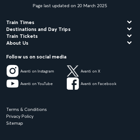
Page last updated on 20 March 2025
Train Times
Destinations and Day Trips
Train Tickets
About Us
Follow us on social media
Avanti on Instagram
Avanti on X
Avanti on YouTube
Avanti on Facebook
Terms & Conditions
Privacy Policy
Sitemap