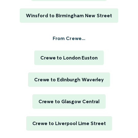
Winsford to Birmingham New Street
From Crewe...
Crewe to London Euston
Crewe to Edinburgh Waverley
Crewe to Glasgow Central
Crewe to Liverpool Lime Street