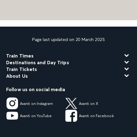
Page last updated on 20 March 2025
Train Times
Destinations and Day Trips
Train Tickets
About Us
Follow us on social media
Avanti on Instagram
Avanti on X
Avanti on YouTube
Avanti on Facebook