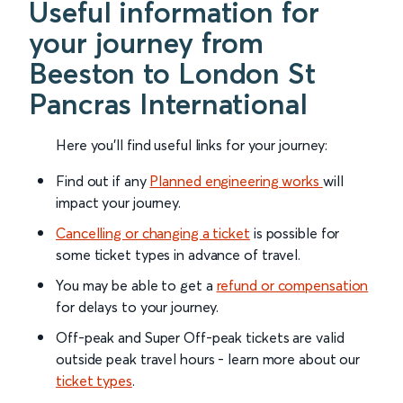
Useful information for
your journey from
Beeston to London St
Pancras International
Here you'll find useful links for your journey:
Find out if any
Planned engineering works
will
impact your journey.
Cancelling or changing a ticket
is possible for
some ticket types in advance of travel.
You may be able to get a
refund or compensation
for delays to your journey.
Off-peak and Super Off-peak tickets are valid
outside peak travel hours - learn more about our
ticket types
.