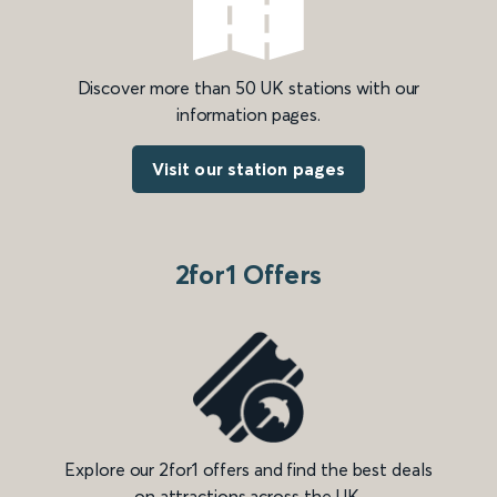
Discover more than 50 UK stations with our
information pages.
Visit our station pages
2for1 Offers
Explore our 2for1 offers and find the best deals
on attractions across the UK.