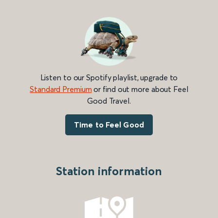
Listen to our Spotify playlist, upgrade to
Standard Premium
or find out more about Feel
Good Travel.
Time to Feel Good
Station information