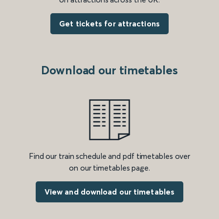
Get tickets for attractions
Download our timetables
Find our train schedule and pdf timetables over
on our timetables page.
View and download our timetables