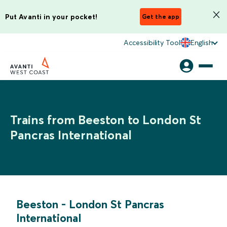
Put Avanti in your pocket!
Get the app
Accessibility Tool
English
Trains from Beeston to London St
Pancras International
Beeston
-
London St Pancras
International