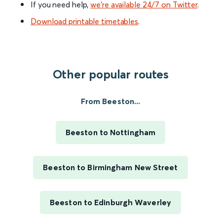
If you need help,
we’re available 24/7 on Twitter
.
Download printable timetables
.
Other popular routes
From Beeston...
Beeston to Nottingham
Beeston to Birmingham New Street
Beeston to Edinburgh Waverley