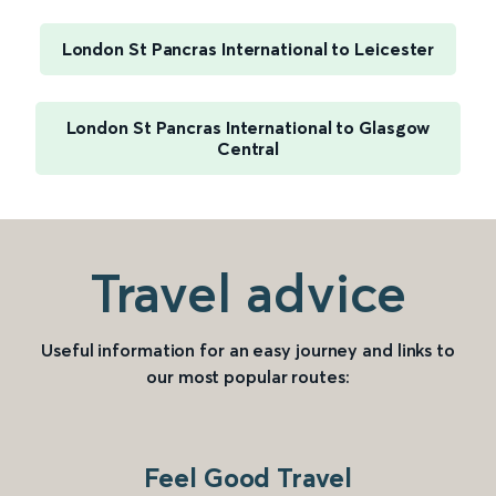
London St Pancras International to Leicester
London St Pancras International to Glasgow
Central
Travel advice
Useful information for an easy journey and links to
our most popular routes:
Feel Good Travel