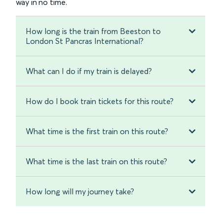
way in no time.
How long is the train from Beeston to
London St Pancras International?
What can I do if my train is delayed?
How do I book train tickets for this route?
What time is the first train on this route?
What time is the last train on this route?
How long will my journey take?