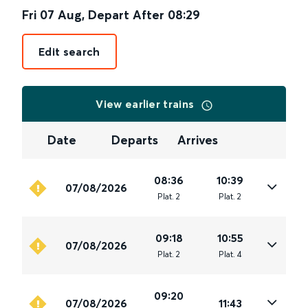
Fri 07 Aug
,
Depart After
08:29
Edit search
View earlier trains
Date
Departs
Arrives
08:36
10:39
07/08/2026
Plat
.
2
Plat
.
2
09:18
10:55
07/08/2026
Plat
.
2
Plat
.
4
09:20
07/08/2026
11:43