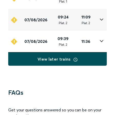
Plat
.
1
09:24
11:09
07/08/2026
Plat
.
2
Plat
.
2
09:39
07/08/2026
11:36
Plat
.
2
View later trains
FAQs
Get your questions answered so you can be on your