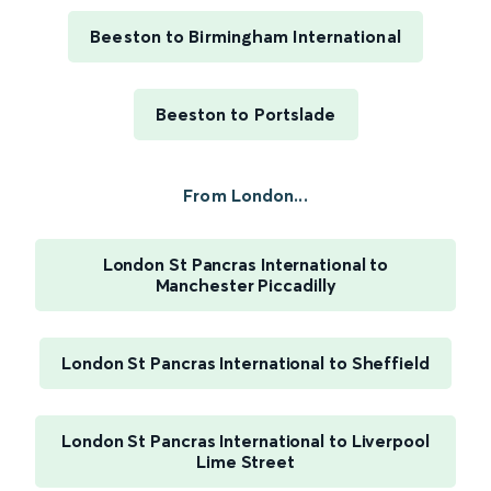
Beeston to Birmingham International
Beeston to Portslade
From London...
London St Pancras International to
Manchester Piccadilly
London St Pancras International to Sheffield
London St Pancras International to Liverpool
Lime Street