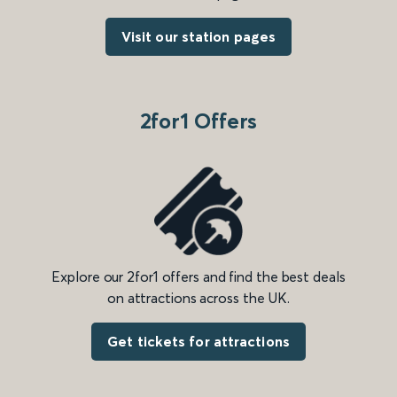
Visit our station pages
2for1 Offers
Explore our 2for1 offers and find the best deals
on attractions across the UK.
Get tickets for attractions