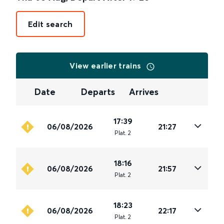
Edit search
View earlier trains
Date
Departs
Arrives
17:39
06/08/2026
21:27
Plat
.
2
18:16
06/08/2026
21:57
Plat
.
2
18:23
06/08/2026
22:17
Plat
.
2