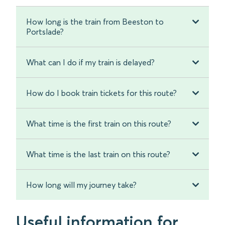
How long is the train from Beeston to
Portslade?
What can I do if my train is delayed?
How do I book train tickets for this route?
What time is the first train on this route?
What time is the last train on this route?
How long will my journey take?
Useful information for