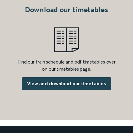
Download our timetables
Find our train schedule and pdf timetables over
on our timetables page.
View and download our timetables