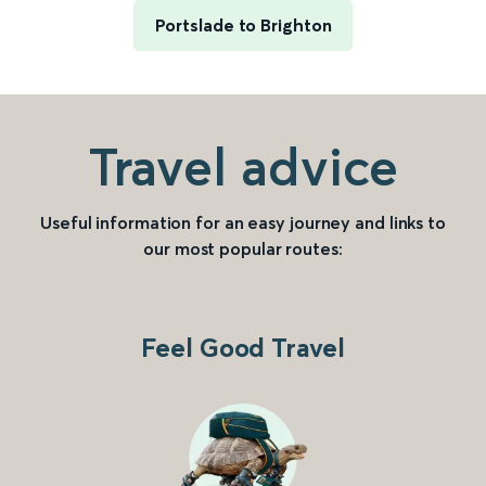
Portslade to Brighton
Travel advice
Useful information for an easy journey and links to
our most popular routes:
Feel Good Travel