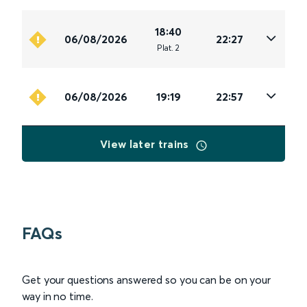
18:40
06/08/2026
22:27
Plat
.
2
06/08/2026
19:19
22:57
View later trains
FAQs
Get your questions answered so you can be on your
way in no time.