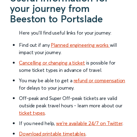
your journey from
Beeston to Portslade
Here you'll find useful links for your journey:
Find out if any
Planned engineering works
will
impact your journey.
Cancelling or changing a ticket
is possible for
some ticket types in advance of travel.
You may be able to get a
refund or compensation
for delays to your journey.
Off-peak and Super Off-peak tickets are valid
outside peak travel hours - learn more about our
ticket types
.
If you need help,
we’re available 24/7 on Twitter
.
Download printable timetables
.