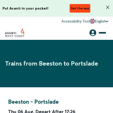
Put Avanti in your pocket!
Get the app
Accessibility Tool
English
Trains from Beeston to Portslade
Beeston
-
Portslade
Thu 06 Aug
,
Depart After
17:26