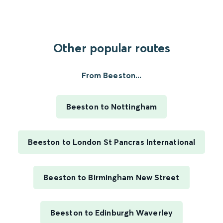
Other popular routes
From Beeston...
Beeston to Nottingham
Beeston to London St Pancras International
Beeston to Birmingham New Street
Beeston to Edinburgh Waverley