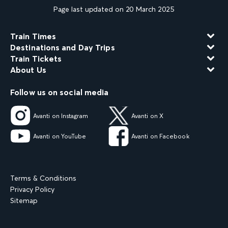
Page last updated on 20 March 2025
Train Times
Destinations and Day Trips
Train Tickets
About Us
Follow us on social media
Avanti on Instagram
Avanti on X
Avanti on YouTube
Avanti on Facebook
Terms & Conditions
Privacy Policy
Sitemap