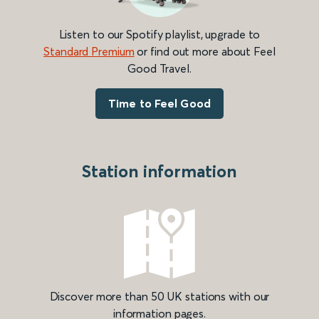
Listen to our Spotify playlist, upgrade to
Standard Premium
or find out more about Feel
Good Travel.
Time to Feel Good
Station information
Discover more than 50 UK stations with our
information pages.