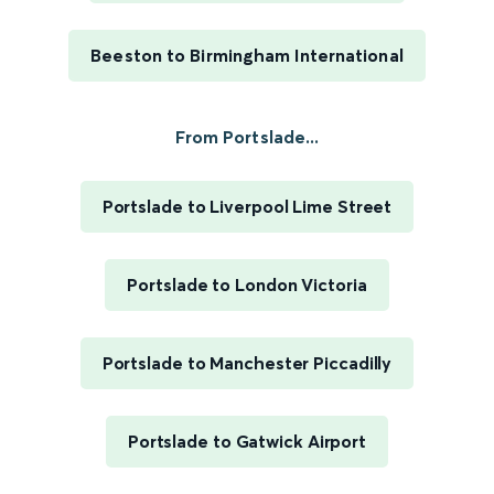
Beeston to Birmingham International
From Portslade...
Portslade to Liverpool Lime Street
Portslade to London Victoria
Portslade to Manchester Piccadilly
Portslade to Gatwick Airport