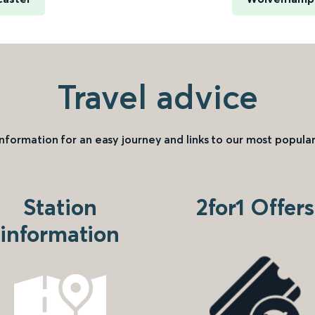
Travel advice
information for an easy journey and links to our most popular
Station
2for1 Offers
information