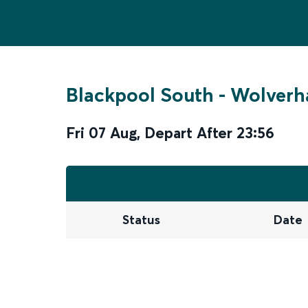
Blackpool South
-
Wolver
Fri 07 Aug
,
Depart After
23:56
Status
Date