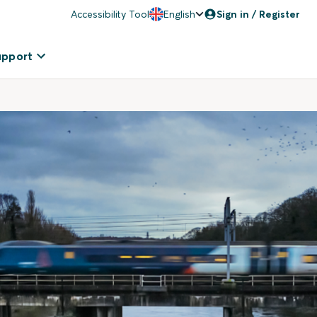
Accessibility Tool
English
Sign in / Register
upport