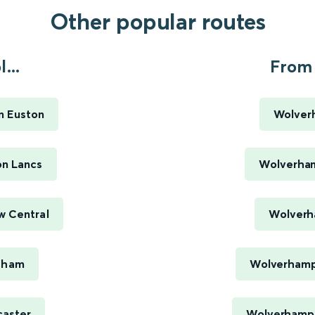
Other popular routes
...
From 
n Euston
Wolver
on Lancs
Wolverham
w Central
Wolverh
ytham
Wolverhamp
caster
Wolverhampt