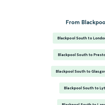
From Blackpool
Blackpool South to Londo
Blackpool South to Prest
Blackpool South to Glasgo
Blackpool South to L
Blackpool South to Lan