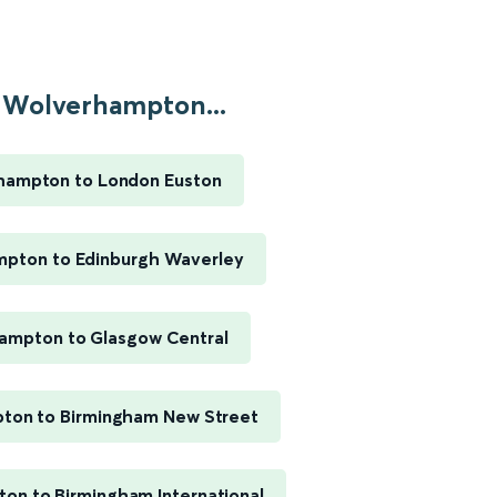
Wolverhampton...
hampton to London Euston
pton to Edinburgh Waverley
ampton to Glasgow Central
ton to Birmingham New Street
on to Birmingham International