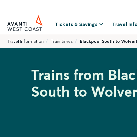
Tickets & Savings
Travel Inf
Travel Information
Train times
Blackpool South to Wolve
Trains from Bla
South to Wolve