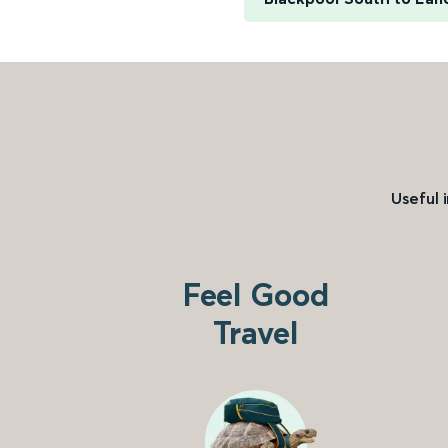
Useful 
Feel Good
Travel