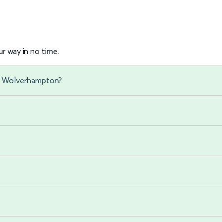
r way in no time.
to Wolverhampton?