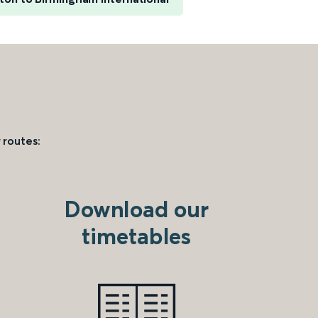
 routes:
Download our
timetables