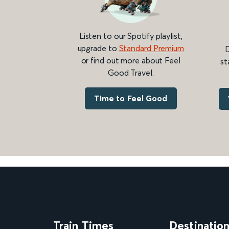
Listen to our Spotify playlist,
upgrade to
Standard Premium
D
or find out more about Feel
st
Good Travel.
Time to Feel Good
Train Times
Destinatio