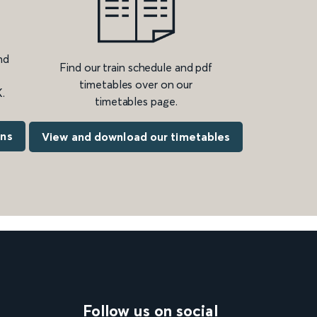
nd
Find our train schedule and pdf
timetables over on our
.
timetables page.
ons
View and download our timetables
Follow us on social