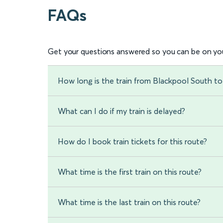
FAQs
Get your questions answered so you can be on you
How long is the train from Blackpool South 
What can I do if my train is delayed?
How do I book train tickets for this route?
What time is the first train on this route?
What time is the last train on this route?