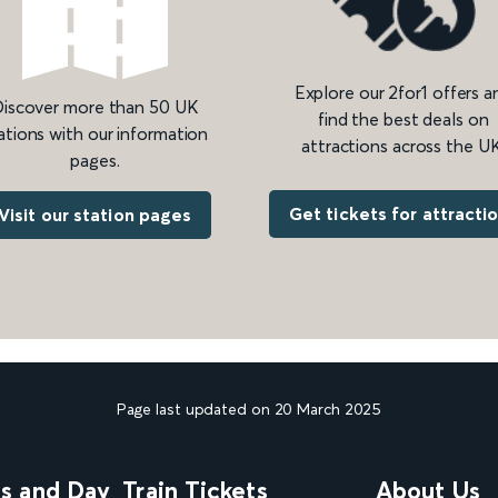
Explore our 2for1 offers a
iscover more than 50 UK
find the best deals on
ations with our information
attractions across the UK
pages.
Get tickets for attracti
Visit our station pages
Page last updated on 20 March 2025
ns and Day
Train Tickets
About Us