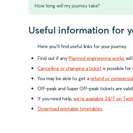
How long will my journey take?
Useful information for
Here you'll find useful links for your journey:
Find out if any
Planned engineering works
wil
Cancelling or changing a ticket
is possible for
You may be able to get a
refund or compensa
Off-peak and Super Off-peak tickets are valid
If you need help,
we’re available 24/7 on Twit
Download printable timetables
.