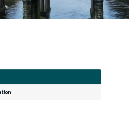
ation