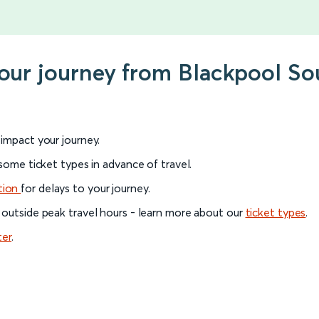
 your journey from Blackpool 
l impact your journey.
 some ticket types in advance of travel.
tion
for delays to your journey.
 outside peak travel hours - learn more about our
ticket types
.
ter
.