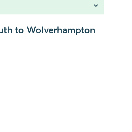
South to Wolverhampton