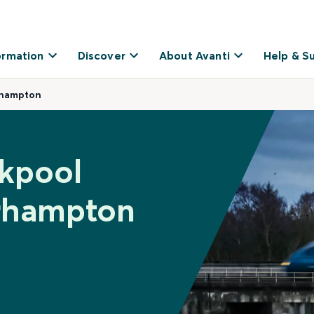
ormation
Discover
About Avanti
Help & S
rhampton
ckpool
rhampton