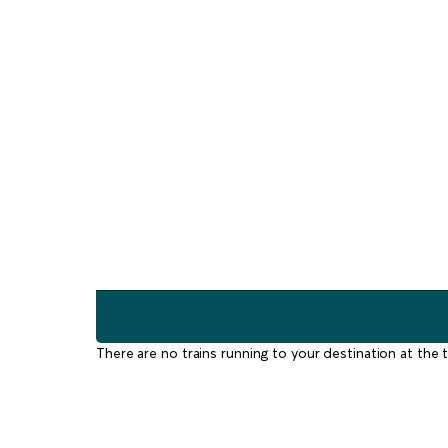
There are no trains running to your destination at the t