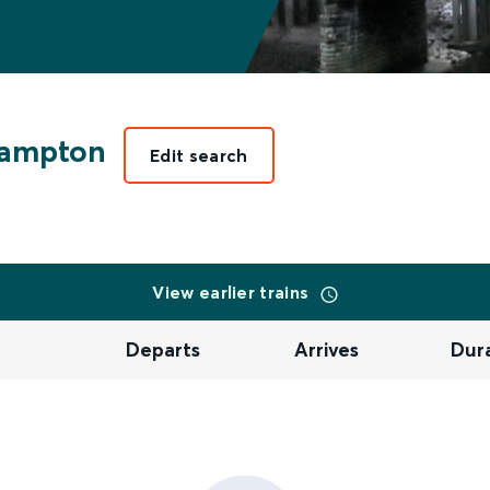
hampton
Edit search
View earlier trains
Departs
Arrives
Dur