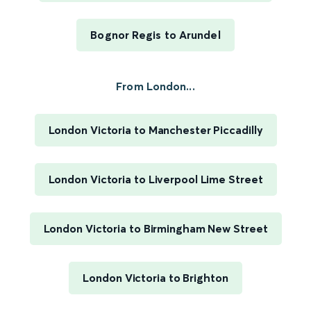
Bognor Regis to Arundel
From London...
London Victoria to Manchester Piccadilly
London Victoria to Liverpool Lime Street
London Victoria to Birmingham New Street
London Victoria to Brighton