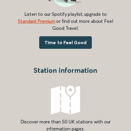
Listen to our Spotify playlist, upgrade to
Standard Premium
or find out more about Feel
Good Travel.
Time to Feel Good
Station information
Discover more than 50 UK stations with our
information pages.