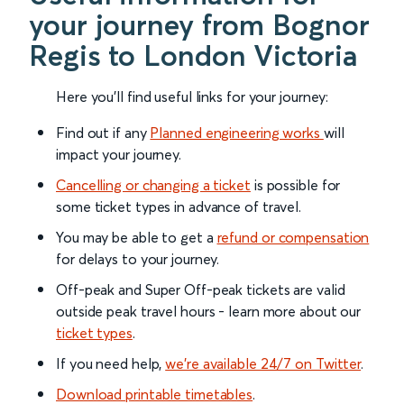
your journey from Bognor
Regis to London Victoria
Here you'll find useful links for your journey:
Find out if any
Planned engineering works
will
impact your journey.
Cancelling or changing a ticket
is possible for
some ticket types in advance of travel.
You may be able to get a
refund or compensation
for delays to your journey.
Off-peak and Super Off-peak tickets are valid
outside peak travel hours - learn more about our
ticket types
.
If you need help,
we’re available 24/7 on Twitter
.
Download printable timetables
.