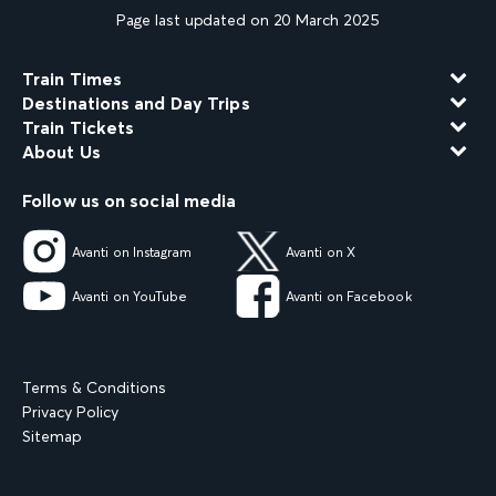
Page last updated on 20 March 2025
Train Times
Destinations and Day Trips
Train Tickets
About Us
Follow us on social media
Avanti on Instagram
Avanti on X
Avanti on YouTube
Avanti on Facebook
Terms & Conditions
Privacy Policy
Sitemap