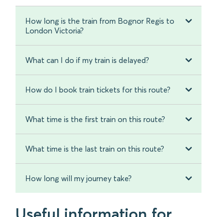
How long is the train from Bognor Regis to
London Victoria?
What can I do if my train is delayed?
How do I book train tickets for this route?
What time is the first train on this route?
What time is the last train on this route?
How long will my journey take?
Useful information for