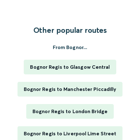
Other popular routes
From Bognor...
Bognor Regis to Glasgow Central
Bognor Regis to Manchester Piccadilly
Bognor Regis to London Bridge
Bognor Regis to Liverpool Lime Street