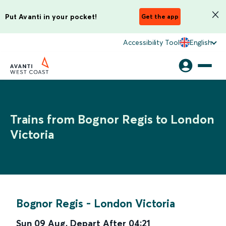
Put Avanti in your pocket!
Get the app
Accessibility Tool
English
Trains from Bognor Regis to London
Victoria
Bognor Regis
-
London Victoria
Sun 09 Aug
,
Depart After
04:21