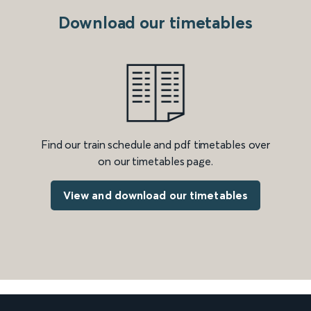
Download our timetables
Find our train schedule and pdf timetables over
on our timetables page.
View and download our timetables