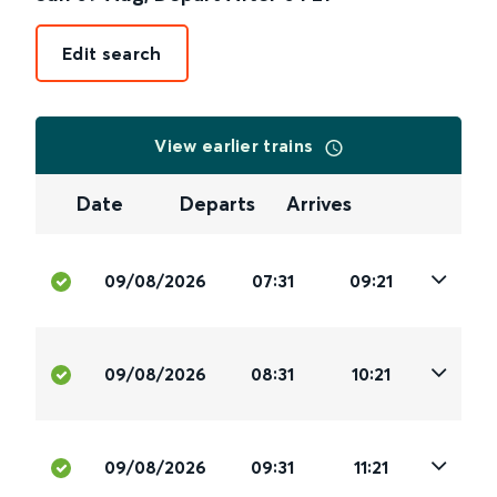
Edit search
View earlier trains
Date
Departs
Arrives
09/08/2026
07:31
09:21
09/08/2026
08:31
10:21
09/08/2026
09:31
11:21