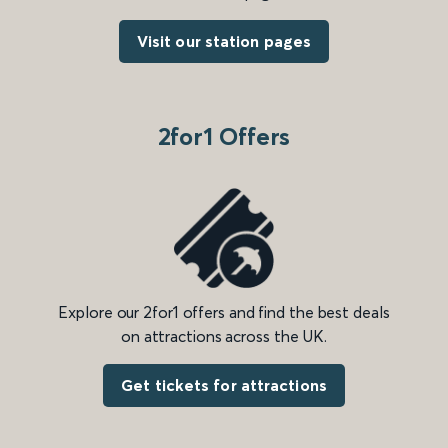
Visit our station pages
2for1 Offers
Explore our 2for1 offers and find the best deals
on attractions across the UK.
Get tickets for attractions