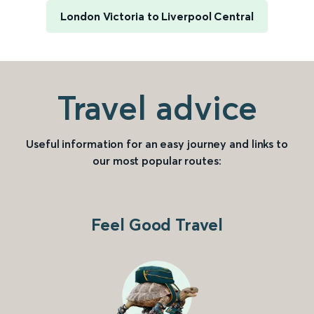
London Victoria to Liverpool Central
Travel advice
Useful information for an easy journey and links to
our most popular routes:
Feel Good Travel