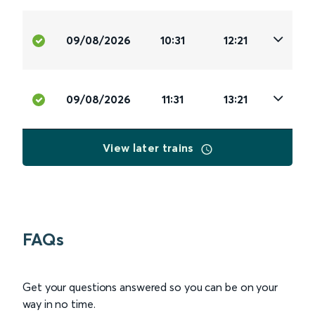
09/08/2026
10:31
12:21
09/08/2026
11:31
13:21
View later trains
FAQs
Get your questions answered so you can be on your
way in no time.