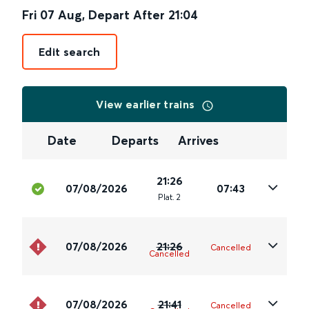
Fri 07 Aug
,
Depart After
21:04
Edit search
View earlier trains
Date
Departs
Arrives
21:26
07/08/2026
07:43
Plat
.
2
07/08/2026
21:26
Cancelled
Cancelled
07/08/2026
21:41
Cancelled