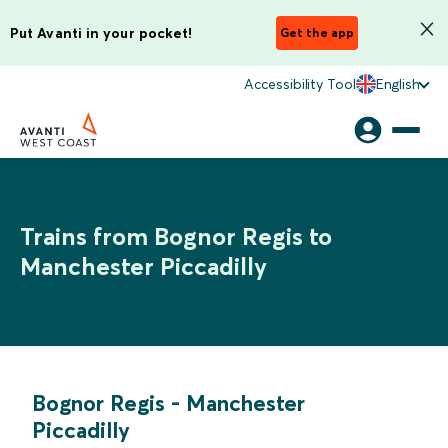
Put Avanti in your pocket!
Get the app
Accessibility Tool
English
Trains from Bognor Regis to
Manchester Piccadilly
Bognor Regis
-
Manchester
Piccadilly