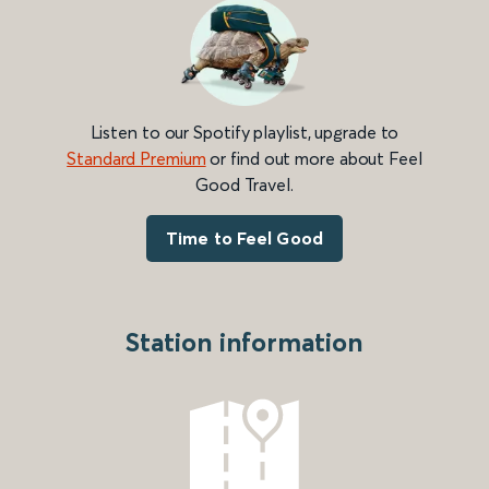
Listen to our Spotify playlist, upgrade to
Standard Premium
or find out more about Feel
Good Travel.
Time to Feel Good
Station information