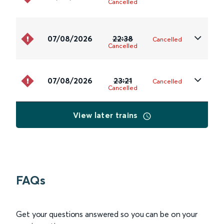
Cancelled
07/08/2026
22:38
Cancelled
Cancelled
07/08/2026
23:21
Cancelled
Cancelled
View later trains
FAQs
Get your questions answered so you can be on your