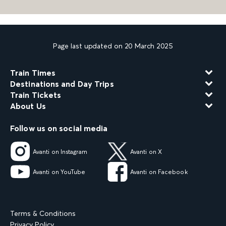
Page last updated on 20 March 2025
Train Times
Destinations and Day Trips
Train Tickets
About Us
Follow us on social media
Avanti on Instagram
Avanti on X
Avanti on YouTube
Avanti on Facebook
Terms & Conditions
Privacy Policy