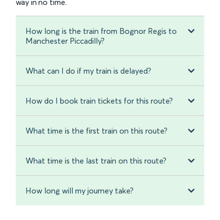
way in no time.
How long is the train from Bognor Regis to
Manchester Piccadilly?
What can I do if my train is delayed?
How do I book train tickets for this route?
What time is the first train on this route?
What time is the last train on this route?
How long will my journey take?