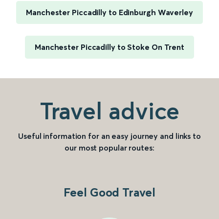
Manchester Piccadilly to Edinburgh Waverley
Manchester Piccadilly to Stoke On Trent
Travel advice
Useful information for an easy journey and links to
our most popular routes:
Feel Good Travel