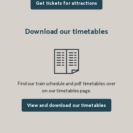
Get tickets for attractions
Download our timetables
Find our train schedule and pdf timetables over
on our timetables page.
View and download our timetables