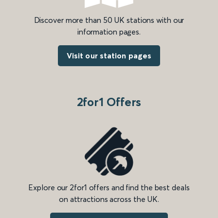
Discover more than 50 UK stations with our
information pages.
Visit our station pages
2for1 Offers
Explore our 2for1 offers and find the best deals
on attractions across the UK.