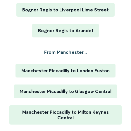
Bognor Regis to Liverpool Lime Street
Bognor Regis to Arundel
From Manchester...
Manchester Piccadilly to London Euston
Manchester Piccadilly to Glasgow Central
Manchester Piccadilly to Milton Keynes
Central