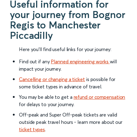
Useful information for
your journey from Bognor
Regis to Manchester
Piccadilly
Here you'll find useful links for your journey:
Find out if any
Planned engineering works
will
impact your journey.
Cancelling or changing a ticket
is possible for
some ticket types in advance of travel.
You may be able to get a
refund or compensation
for delays to your journey.
Off-peak and Super Off-peak tickets are valid
outside peak travel hours - learn more about our
ticket types
.