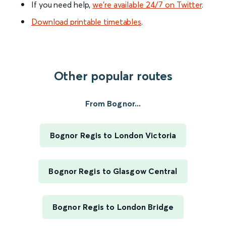
If you need help,
we’re available 24/7 on Twitter
.
Download printable timetables
.
Other popular routes
From Bognor...
Bognor Regis to London Victoria
Bognor Regis to Glasgow Central
Bognor Regis to London Bridge