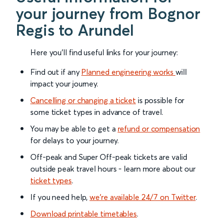
your journey from Bognor
Regis to Arundel
Here you'll find useful links for your journey:
Find out if any
Planned engineering works
will
impact your journey.
Cancelling or changing a ticket
is possible for
some ticket types in advance of travel.
You may be able to get a
refund or compensation
for delays to your journey.
Off-peak and Super Off-peak tickets are valid
outside peak travel hours - learn more about our
ticket types
.
If you need help,
we’re available 24/7 on Twitter
.
Download printable timetables
.