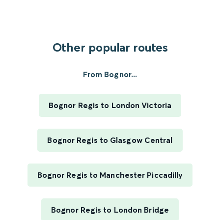
Other popular routes
From Bognor...
Bognor Regis to London Victoria
Bognor Regis to Glasgow Central
Bognor Regis to Manchester Piccadilly
Bognor Regis to London Bridge