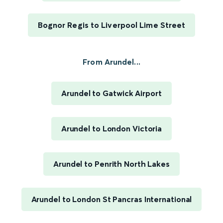
Bognor Regis to Liverpool Lime Street
From Arundel...
Arundel to Gatwick Airport
Arundel to London Victoria
Arundel to Penrith North Lakes
Arundel to London St Pancras International