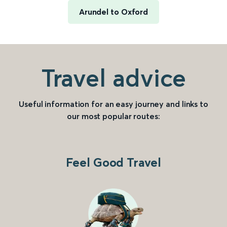
Arundel to Oxford
Travel advice
Useful information for an easy journey and links to
our most popular routes:
Feel Good Travel