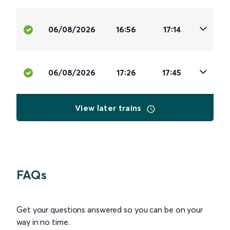
06/08/2026
16:56
17:14
06/08/2026
17:26
17:45
View later trains
FAQs
Get your questions answered so you can be on your
way in no time.