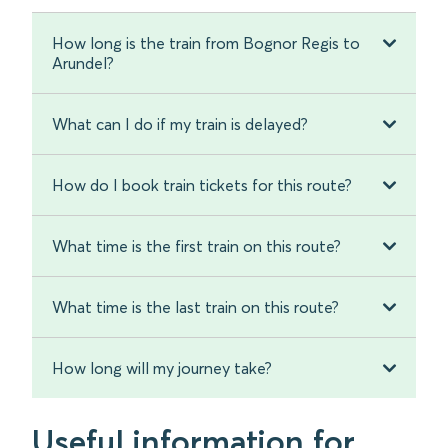
How long is the train from Bognor Regis to
Arundel?
What can I do if my train is delayed?
How do I book train tickets for this route?
What time is the first train on this route?
What time is the last train on this route?
How long will my journey take?
Useful information for