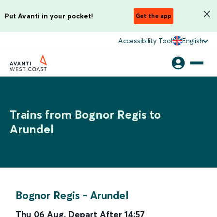
Put Avanti in your pocket!
Get the app
Accessibility Tool
English
Trains from Bognor Regis to
Arundel
Bognor Regis
-
Arundel
Thu 06 Aug
,
Depart After
14:57