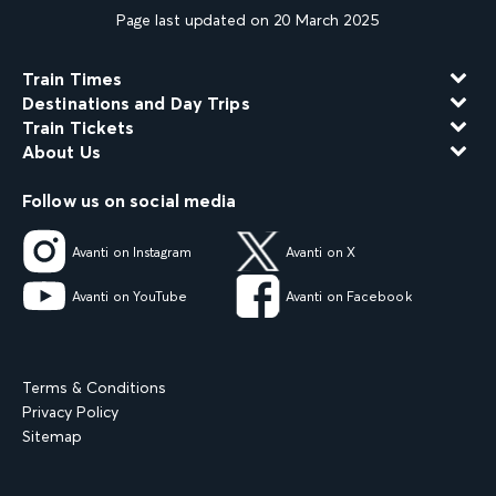
Page last updated on 20 March 2025
Train Times
Destinations and Day Trips
Train Tickets
About Us
Follow us on social media
Avanti on Instagram
Avanti on X
Avanti on YouTube
Avanti on Facebook
Terms & Conditions
Privacy Policy
Sitemap