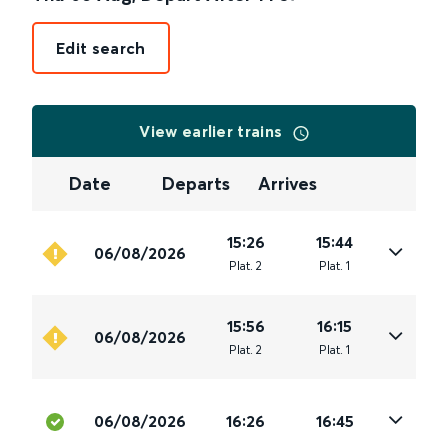
Edit search
View earlier trains
Date
Departs
Arrives
15:26
15:44
06/08/2026
Plat
.
2
Plat
.
1
15:56
16:15
06/08/2026
Plat
.
2
Plat
.
1
06/08/2026
16:26
16:45