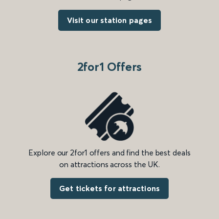
Visit our station pages
2for1 Offers
Explore our 2for1 offers and find the best deals
on attractions across the UK.
Get tickets for attractions