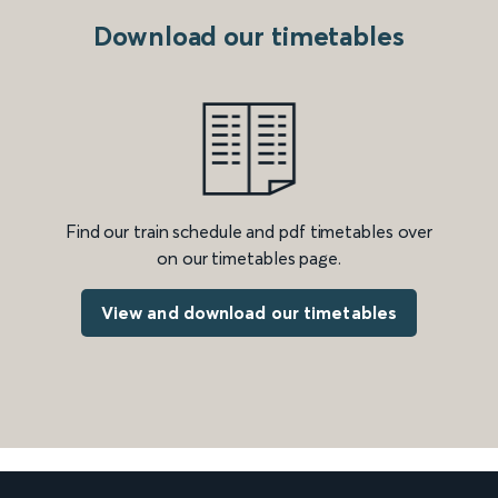
Download our timetables
Find our train schedule and pdf timetables over
on our timetables page.
View and download our timetables