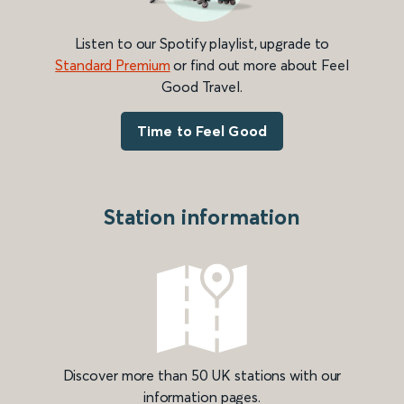
Listen to our Spotify playlist, upgrade to
Standard Premium
or find out more about Feel
Good Travel.
Time to Feel Good
Station information
Discover more than 50 UK stations with our
information pages.