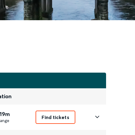
ation
 19m
Find tickets
ange