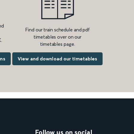
nd
Find our train schedule and pdf
timetables over on our
.
timetables page.
ons
View and download our timetables
Follow us on social