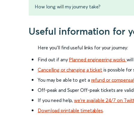
How long will my journey take?
Useful information for 
Here you'll find useful links for your journey:
Find out if any
Planned engineering works
wil
Cancelling or changing a ticket
is possible for
You may be able to get a
refund or compensa
Off-peak and Super Off-peak tickets are valid
If you need help,
we’re available 24/7 on Twit
Download printable timetables
.