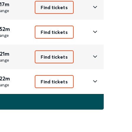
 17m
Find tickets
ange
 52m
Find tickets
ange
 21m
Find tickets
ange
 22m
Find tickets
ange