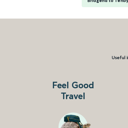
Bridgend to Tenb
Useful 
Feel Good
Travel