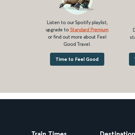
Listen to our Spotify playlist,
upgrade to
Standard Premium
D
or find out more about Feel
st
Good Travel.
Time to Feel Good
Train Times
Destinatio