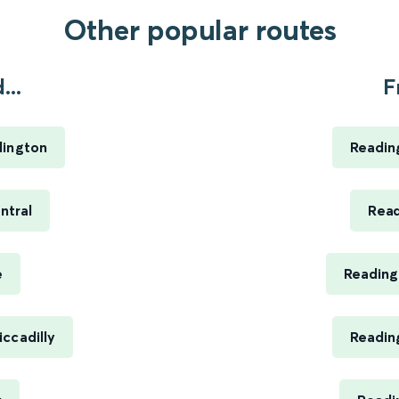
Other popular routes
...
F
dington
Reading
ntral
Read
e
Reading
ccadilly
Reading