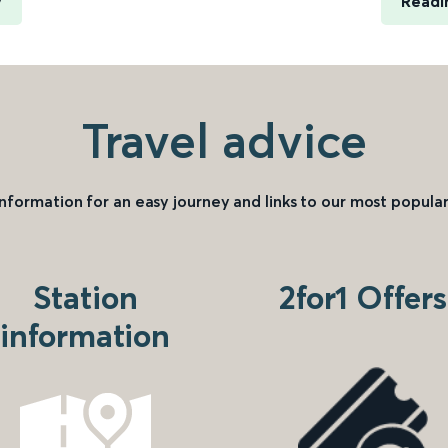
y
Readi
Travel advice
information for an easy journey and links to our most popular
Station
2for1 Offers
information