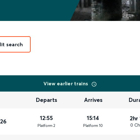
dit search
View earlier trains
Departs
Arrives
Dur
12:55
15:14
2hr
026
0 Ch
Plat
form
2
Plat
form
10