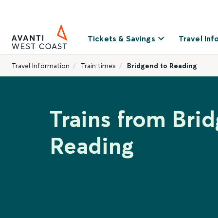
Tickets & Savings
Travel Inf
Travel Information
Train times
Bridgend to Reading
Trains from Bri
Reading