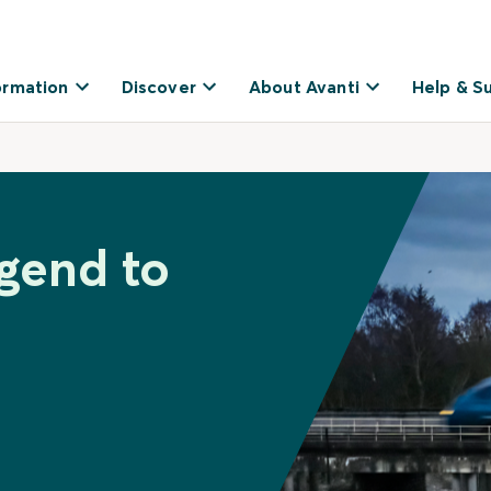
ormation
Discover
About Avanti
Help & S
dgend to