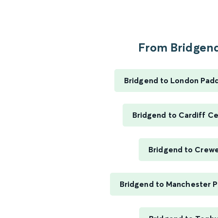
From Bridgend
Bridgend to London Pad
Bridgend to Cardiff Ce
Bridgend to Crew
Bridgend to Manchester Pi