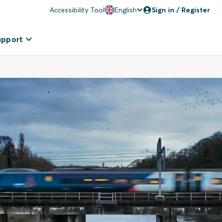
Accessibility Tool
English
Sign in / Register
upport