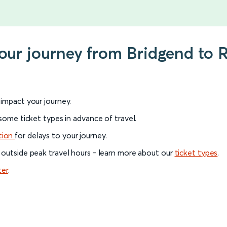
your journey from Bridgend to 
l impact your journey.
 some ticket types in advance of travel.
tion
for delays to your journey.
 outside peak travel hours - learn more about our
ticket types
.
ter
.