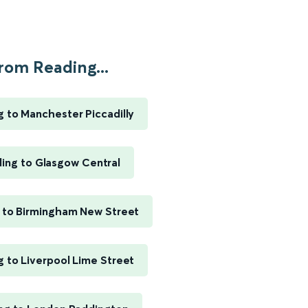
rom Reading...
 to Manchester Piccadilly
ing to Glasgow Central
 to Birmingham New Street
 to Liverpool Lime Street