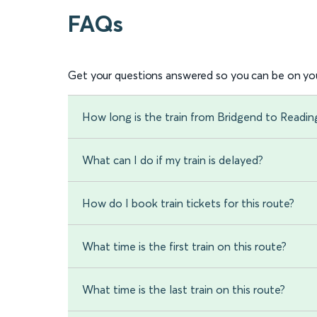
FAQs
Get your questions answered so you can be on you
How long is the train from Bridgend to Readin
What can I do if my train is delayed?
How do I book train tickets for this route?
What time is the first train on this route?
What time is the last train on this route?