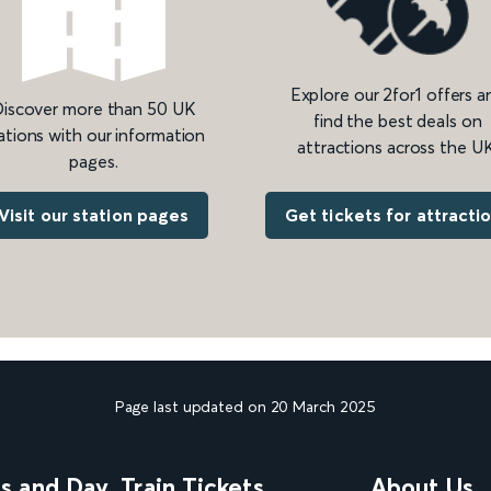
Explore our 2for1 offers a
iscover more than 50 UK
find the best deals on
ations with our information
attractions across the UK
pages.
Get tickets for attracti
Visit our station pages
Page last updated on 20 March 2025
ns and Day
Train Tickets
About Us