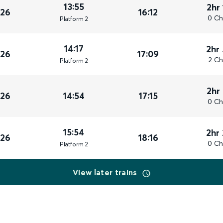
13:55
2hr
026
16:12
0 Ch
Plat
form
2
14:17
2hr
026
17:09
2 Ch
Plat
form
2
2hr
026
14:54
17:15
0 Ch
15:54
2hr
026
18:16
0 Ch
Plat
form
2
View later trains