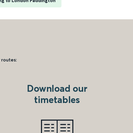
ng to London Paddington
 routes:
Download our
timetables