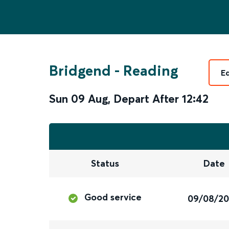
Bridgend
-
Reading
E
Sun 09 Aug
,
Depart After
12:42
Status
Date
Good service
09/08/2