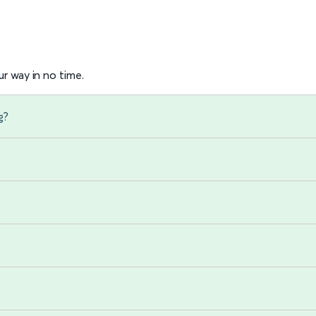
r way in no time.
g?