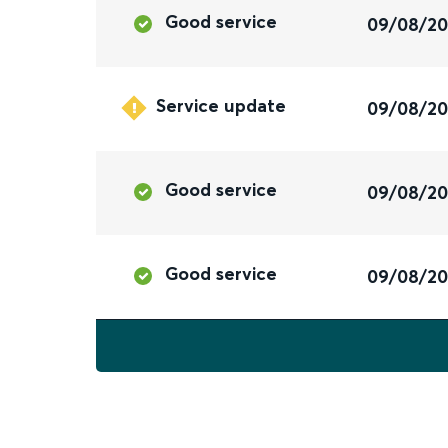
Good service
09/08/2
Service update
09/08/2
Good service
09/08/2
Good service
09/08/2