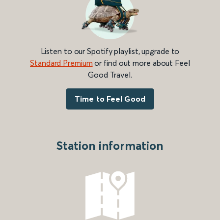
Listen to our Spotify playlist, upgrade to
Standard Premium
or find out more about Feel
Good Travel.
Time to Feel Good
Station information