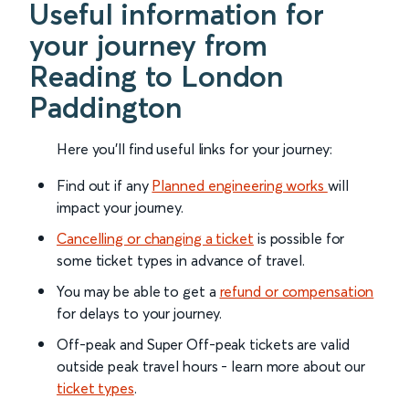
Useful information for
your journey from
Reading to London
Paddington
Here you'll find useful links for your journey:
Find out if any
Planned engineering works
will
impact your journey.
Cancelling or changing a ticket
is possible for
some ticket types in advance of travel.
You may be able to get a
refund or compensation
for delays to your journey.
Off-peak and Super Off-peak tickets are valid
outside peak travel hours - learn more about our
ticket types
.