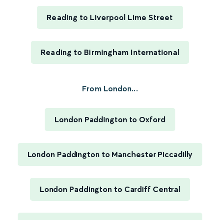
Reading to Liverpool Lime Street
Reading to Birmingham International
From London...
London Paddington to Oxford
London Paddington to Manchester Piccadilly
London Paddington to Cardiff Central