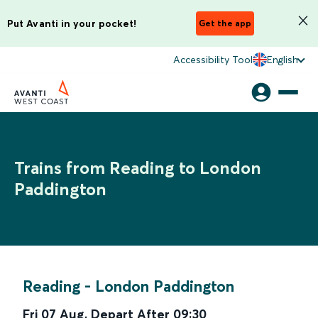
Put Avanti in your pocket!
Get the app
Accessibility Tool
English
Trains from Reading to London
Paddington
Reading
-
London Paddington
Fri 07 Aug
,
Depart After
09:30