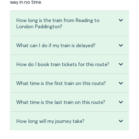
way in no time.
How long is the train from Reading to
London Paddington?
What can I do if my train is delayed?
How do I book train tickets for this route?
What time is the first train on this route?
What time is the last train on this route?
How long will my journey take?