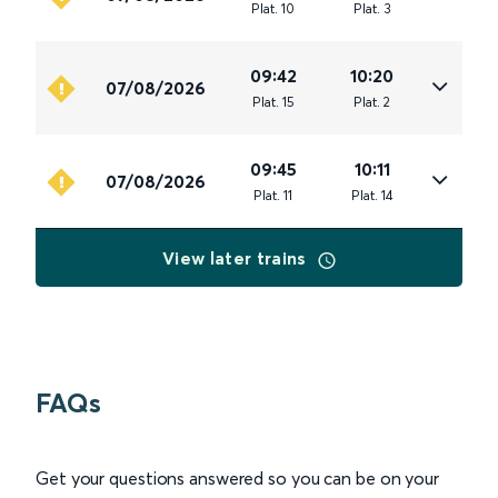
Plat
.
10
Plat
.
3
09:42
10:20
07/08/2026
Plat
.
15
Plat
.
2
09:45
10:11
07/08/2026
Plat
.
11
Plat
.
14
View later trains
FAQs
Get your questions answered so you can be on your