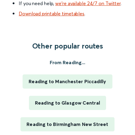
If you need help,
we’re available 24/7 on Twitter
.
Download printable timetables
.
Other popular routes
From Reading...
Reading to Manchester Piccadilly
Reading to Glasgow Central
Reading to Birmingham New Street