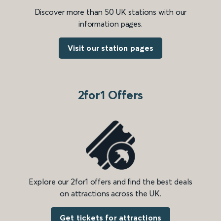
Discover more than 50 UK stations with our
information pages.
Visit our station pages
2for1 Offers
Explore our 2for1 offers and find the best deals
on attractions across the UK.
Get tickets for attractions