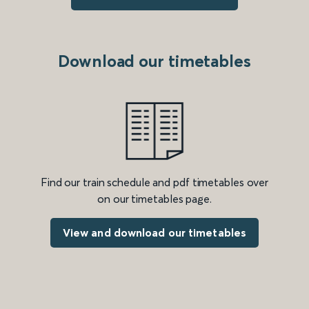
Download our timetables
Find our train schedule and pdf timetables over
on our timetables page.
View and download our timetables