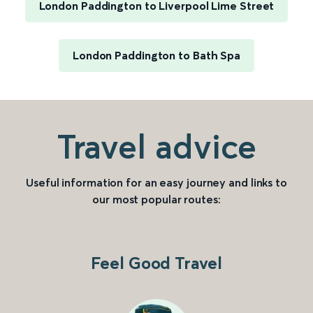
London Paddington to Liverpool Lime Street
London Paddington to Bath Spa
Travel advice
Useful information for an easy journey and links to
our most popular routes:
Feel Good Travel