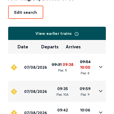
Edit search
View earlier trains
Date
Departs
Arrives
09:54
09:31
09:38
07/08/2026
10:00
Plat
.
11
Plat
.
8
09:35
09:59
07/08/2026
Plat
.
10A
Plat
.
9
09:42
10:06
07/08/2026