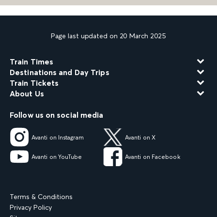
Page last updated on 20 March 2025
Train Times
Destinations and Day Trips
Train Tickets
About Us
Follow us on social media
Avanti on Instagram
Avanti on X
Avanti on YouTube
Avanti on Facebook
Terms & Conditions
Privacy Policy