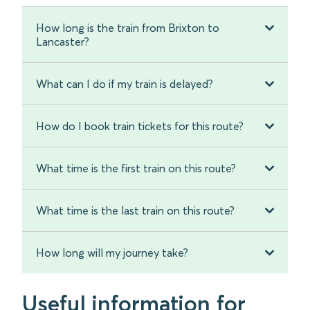
How long is the train from Brixton to
Lancaster?
What can I do if my train is delayed?
How do I book train tickets for this route?
What time is the first train on this route?
What time is the last train on this route?
How long will my journey take?
Useful information for