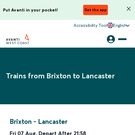
Put Avanti in your pocket!
Get the app
Accessibility Tool
English
Trains from Brixton to Lancaster
Brixton
-
Lancaster
Fri 07 Aug
,
Depart After
21:58