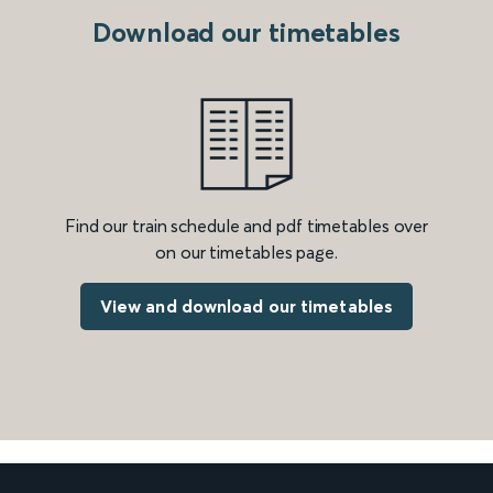
Download our timetables
Find our train schedule and pdf timetables over
on our timetables page.
View and download our timetables