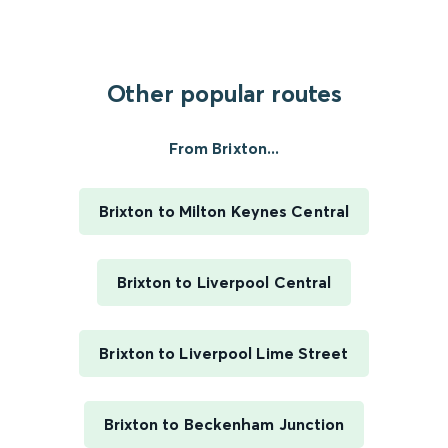
Other popular routes
From Brixton...
Brixton to Milton Keynes Central
Brixton to Liverpool Central
Brixton to Liverpool Lime Street
Brixton to Beckenham Junction