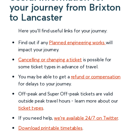
your journey from Brixton
to Lancaster
Here you'll find useful links for your journey:
Find out if any
Planned engineering works
will
impact your journey.
Cancelling or changing a ticket
is possible for
some ticket types in advance of travel.
You may be able to get a
refund or compensation
for delays to your journey.
Off-peak and Super Off-peak tickets are valid
outside peak travel hours - learn more about our
ticket types
.
If you need help,
we’re available 24/7 on Twitter
.
Download printable timetables
.