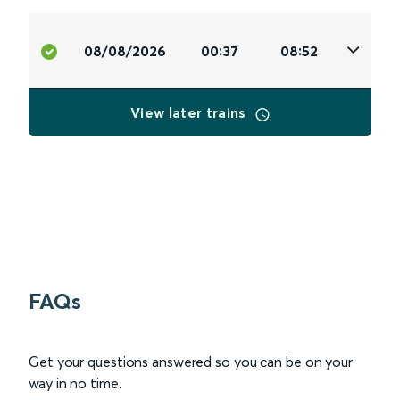
08/08/2026
00:37
08:52
View later trains
FAQs
Get your questions answered so you can be on your
way in no time.