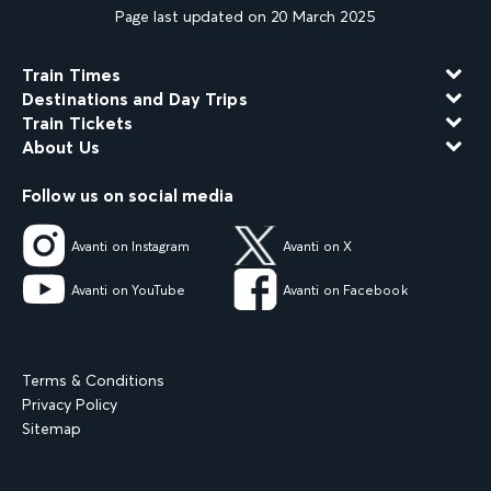
Page last updated on 20 March 2025
Train Times
Destinations and Day Trips
Train Tickets
About Us
Follow us on social media
Avanti on Instagram
Avanti on X
Avanti on YouTube
Avanti on Facebook
Terms & Conditions
Privacy Policy
Sitemap