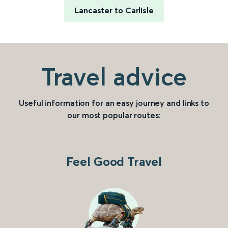
Lancaster to Carlisle
Travel advice
Useful information for an easy journey and links to
our most popular routes:
Feel Good Travel