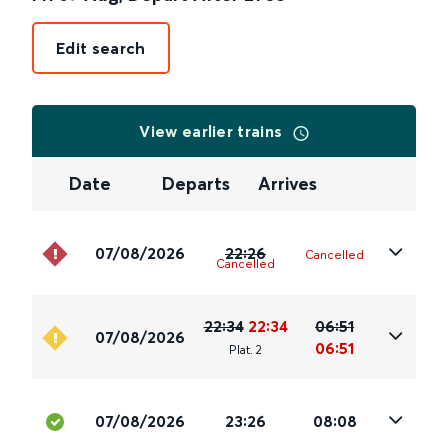
Edit search
View earlier trains
Date
Departs
Arrives
07/08/2026
22:26
Cancelled
Cancelled
22:34
22:34
06:51
07/08/2026
06:51
Plat
.
2
07/08/2026
23:26
08:08