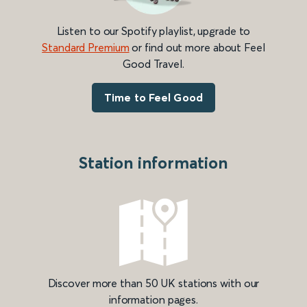
Listen to our Spotify playlist, upgrade to
Standard Premium
or find out more about Feel
Good Travel.
Time to Feel Good
Station information
Discover more than 50 UK stations with our
information pages.