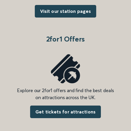
Visit our station pages
2for1 Offers
Explore our 2for1 offers and find the best deals
on attractions across the UK.
Get tickets for attractions