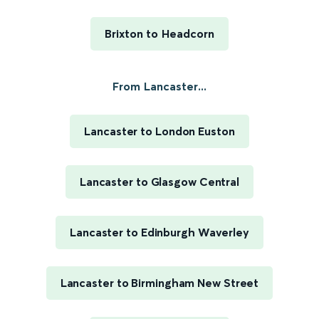
Brixton to Headcorn
From Lancaster...
Lancaster to London Euston
Lancaster to Glasgow Central
Lancaster to Edinburgh Waverley
Lancaster to Birmingham New Street