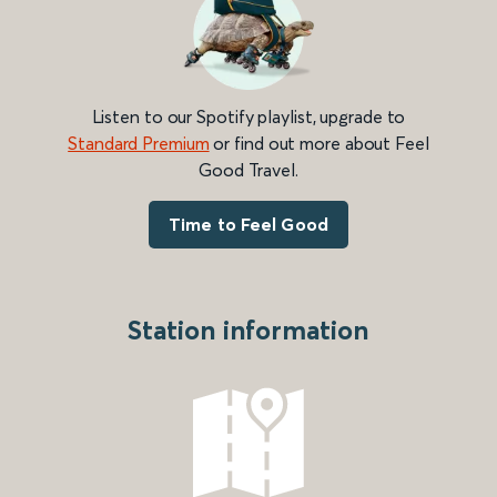
Listen to our Spotify playlist, upgrade to
Standard Premium
or find out more about Feel
Good Travel.
Time to Feel Good
Station information