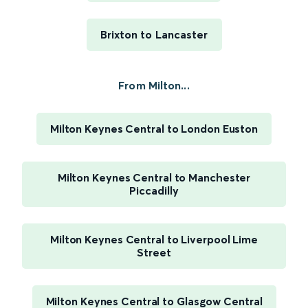
Brixton to Lancaster
From Milton...
Milton Keynes Central to London Euston
Milton Keynes Central to Manchester
Piccadilly
Milton Keynes Central to Liverpool Lime
Street
Milton Keynes Central to Glasgow Central