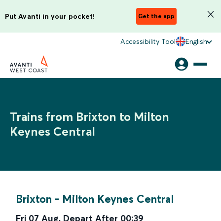
Put Avanti in your pocket!
Get the app
Accessibility Tool
English
Trains from Brixton to Milton
Keynes Central
Brixton
-
Milton Keynes Central
Fri 07 Aug
,
Depart After
00:39