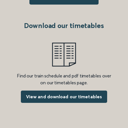
Download our timetables
Find our train schedule and pdf timetables over
on our timetables page.
View and download our timetables