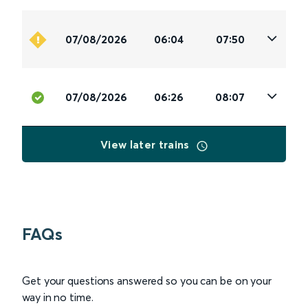
07/08/2026
06:04
07:50
07/08/2026
06:26
08:07
View later trains
FAQs
Get your questions answered so you can be on your
way in no time.