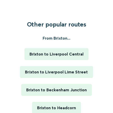
Other popular routes
From Brixton...
Brixton to Liverpool Central
Brixton to Liverpool Lime Street
Brixton to Beckenham Junction
Brixton to Headcorn