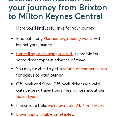
your journey from Brixton
to Milton Keynes Central
Here you'll find useful links for your journey:
Find out if any
Planned engineering works
will
impact your journey.
Cancelling or changing a ticket
is possible for
some ticket types in advance of travel.
You may be able to get a
refund or compensation
for delays to your journey.
Off-peak and Super Off-peak tickets are valid
outside peak travel hours - learn more about our
ticket types
.
If you need help,
we’re available 24/7 on Twitter
.
Download printable timetables
.