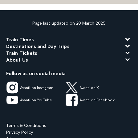
Page last updated on 20 March 2025
Train Times
Destinations and Day Trips
Train Tickets
About Us
Follow us on social media
Avanti on Instagram
Avanti on X
Avanti on YouTube
Avanti on Facebook
Terms & Conditions
Privacy Policy