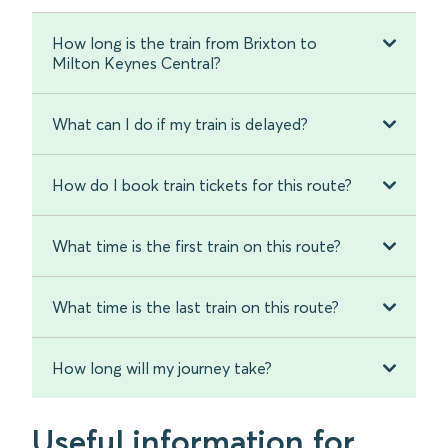
How long is the train from Brixton to
Milton Keynes Central?
What can I do if my train is delayed?
How do I book train tickets for this route?
What time is the first train on this route?
What time is the last train on this route?
How long will my journey take?
Useful information for