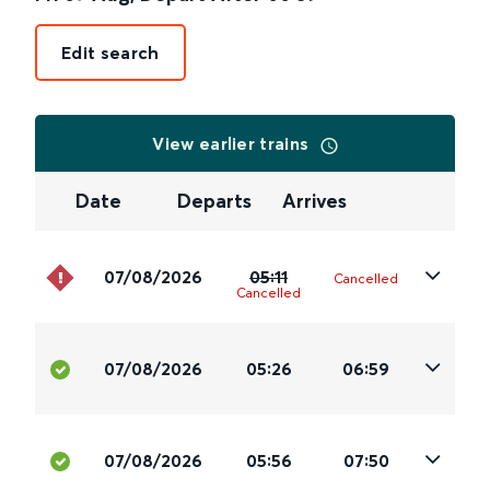
Edit search
View earlier trains
Date
Departs
Arrives
07/08/2026
05:11
Cancelled
Cancelled
07/08/2026
05:26
06:59
07/08/2026
05:56
07:50