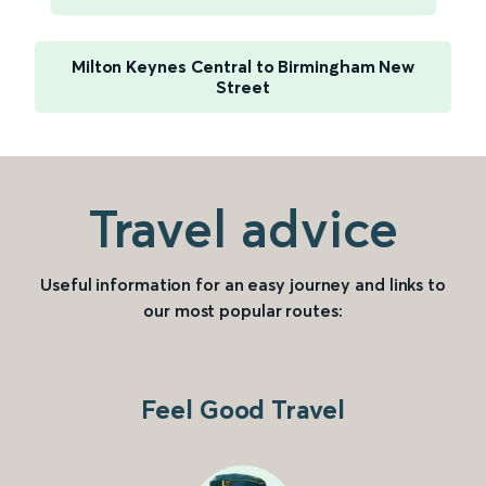
Milton Keynes Central to Birmingham New
Street
Travel advice
Useful information for an easy journey and links to
our most popular routes:
Feel Good Travel