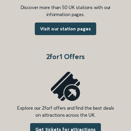
Discover more than 50 UK stations with our
information pages.
Visit our station pages
2for1 Offers
Explore our 2for1 offers and find the best deals
on attractions across the UK.
Get tickets for attractions