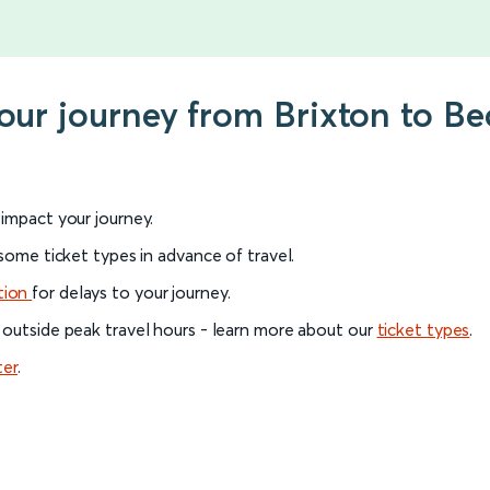
your journey from Brixton to 
l impact your journey.
 some ticket types in advance of travel.
tion
for delays to your journey.
 outside peak travel hours - learn more about our
ticket types
.
ter
.