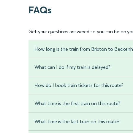
FAQs
Get your questions answered so you can be on you
How long is the train from Brixton to Becken
What can I do if my train is delayed?
How do I book train tickets for this route?
What time is the first train on this route?
What time is the last train on this route?