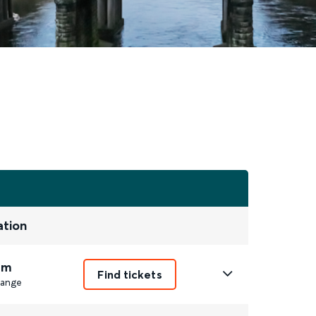
ation
6m
Find tickets
ange