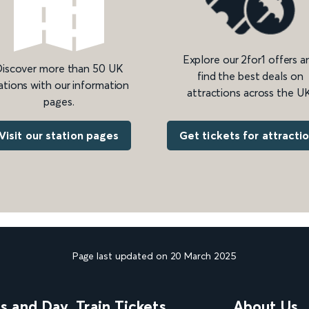
Explore our 2for1 offers a
iscover more than 50 UK
find the best deals on
ations with our information
attractions across the UK
pages.
Get tickets for attracti
Visit our station pages
Page last updated on 20 March 2025
ns and Day
Train Tickets
About Us