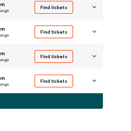
6m
Find tickets
ange
6m
Find tickets
ange
6m
Find tickets
ange
6m
Find tickets
ange