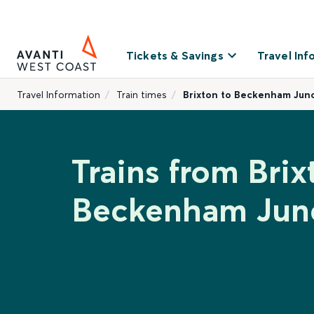
Tickets & Savings
Travel Inf
Travel Information
Train times
Brixton to Beckenham Jun
Trains from Brix
Beckenham Jun