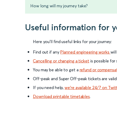
How long will my journey take?
Useful information for 
Here you'll find useful links for your journey:
Find out if any
Planned engineering works
wil
Cancelling or changing a ticket
is possible for
You may be able to get a
refund or compensa
Off-peak and Super Off-peak tickets are valid
If you need help,
we’re available 24/7 on Twit
Download printable timetables
.