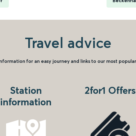
er
Beckenham
Travel advice
information for an easy journey and links to our most popular
Station
2for1 Offers
information