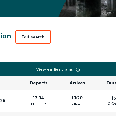
ion
Edit search
View earlier trains
Departs
Arrives
Dur
13:04
13:20
1
026
0 Ch
Plat
form
2
Plat
form
3