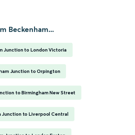
m Beckenham...
 Junction to London Victoria
am Junction to Orpington
ction to Birmingham New Street
Junction to Liverpool Central