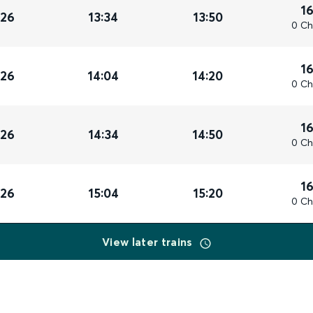
1
026
13:34
13:50
0 Ch
1
026
14:04
14:20
0 Ch
1
026
14:34
14:50
0 Ch
1
026
15:04
15:20
0 Ch
View later trains