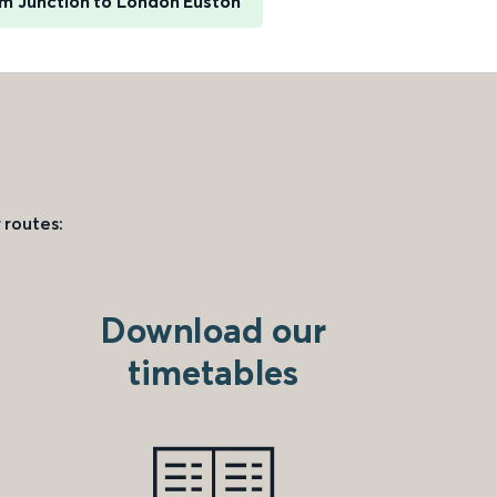
 Junction to London Euston
 routes:
Download our
timetables