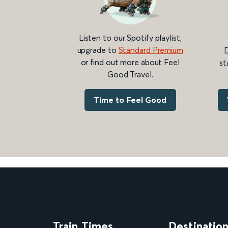
Listen to our Spotify playlist,
upgrade to
Standard Premium
D
or find out more about Feel
st
Good Travel.
Time to Feel Good
Train Times
Destinatio