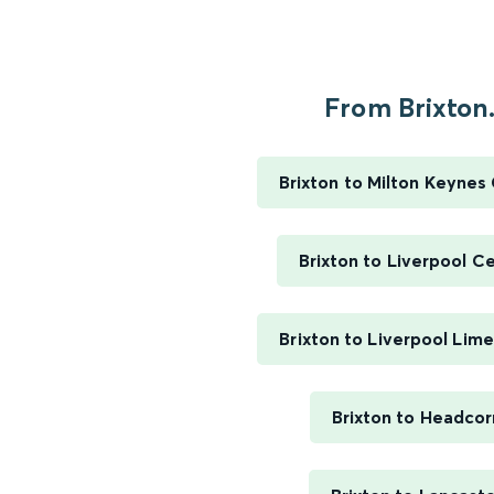
From Brixton.
Brixton to Milton Keynes
Brixton to Liverpool Ce
Brixton to Liverpool Lim
Brixton to Headcor