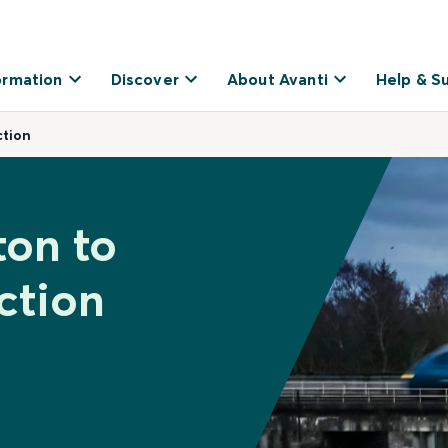
ormation
Discover
About Avanti
Help & S
ction
ton to
ction