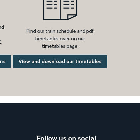
nd
Find our train schedule and pdf
timetables over on our
.
timetables page.
ons
View and download our timetables
Follow us on social