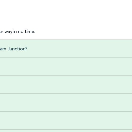
r way in no time.
ham Junction?