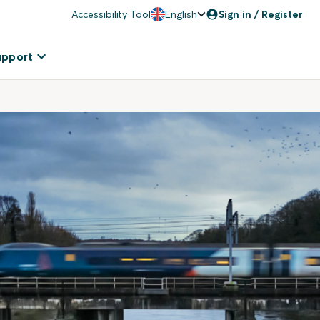
Accessibility Tool
English
Sign in / Register
upport