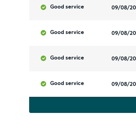
Good service
09/08/2
Good service
09/08/2
Good service
09/08/2
Good service
09/08/2