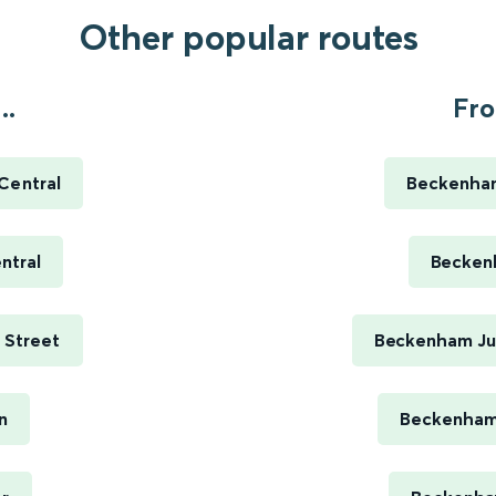
Other popular routes
..
Fro
 Central
Beckenham
ntral
Beckenh
e Street
Beckenham Jun
n
Beckenham 