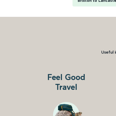
Brixton to Lancast
Useful 
Feel Good
Travel