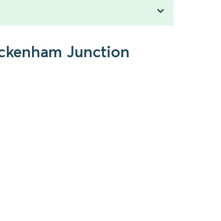
Beckenham Junction