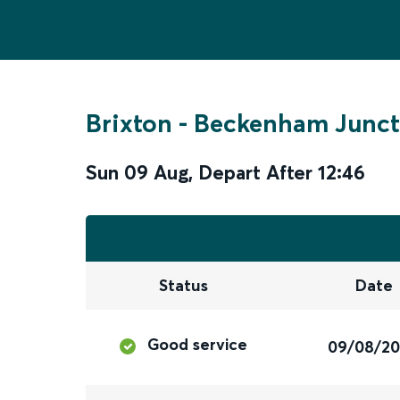
Brixton
-
Beckenham Junct
Sun 09 Aug
,
Depart After
12:46
Status
Date
Good service
09/08/2