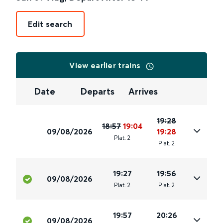
Edit search
View earlier trains
Date
Departs
Arrives
19:28
18:57
19:04
09/08/2026
19:28
Plat
.
2
Plat
.
2
19:27
19:56
09/08/2026
Plat
.
2
Plat
.
2
19:57
20:26
09/08/2026