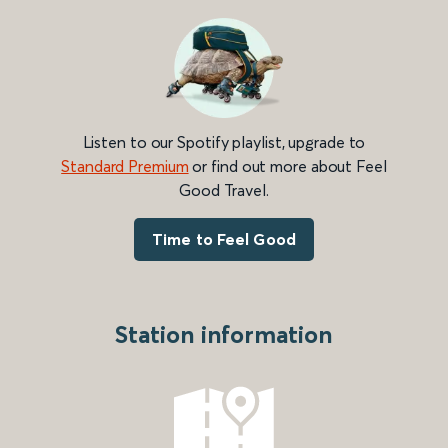
Listen to our Spotify playlist, upgrade to
Standard Premium
or find out more about Feel
Good Travel.
Time to Feel Good
Station information