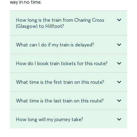
way in no time.
How long is the train from Charing Cross
(Glasgow) to Hillfoot?
What can I do if my train is delayed?
How do I book train tickets for this route?
What time is the first train on this route?
What time is the last train on this route?
How long will my journey take?