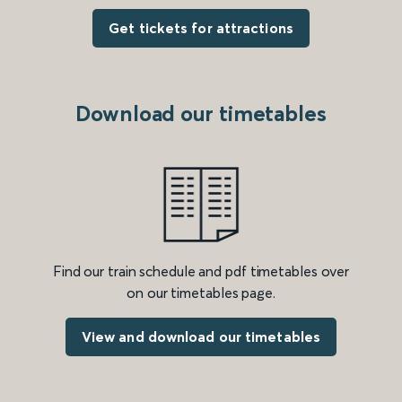
Get tickets for attractions
Download our timetables
Find our train schedule and pdf timetables over
on our timetables page.
View and download our timetables