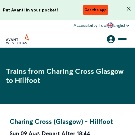
Put Avanti in your pocket!
Get the app
Accessibility Tool
English
Trains from Charing Cross Glasgow
to Hillfoot
Charing Cross (Glasgow)
-
Hillfoot
Sun 09 Aug
,
Depart After
18:44