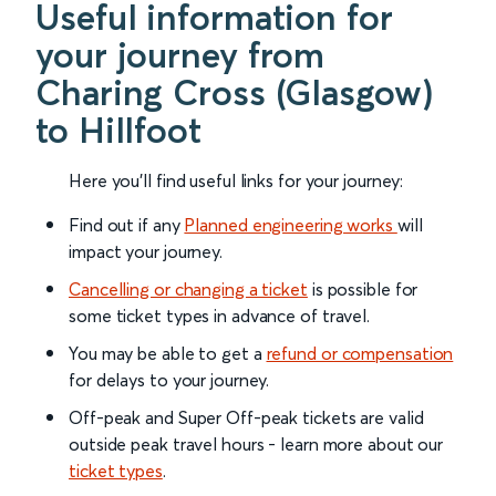
Useful information for
your journey from
Charing Cross (Glasgow)
to Hillfoot
Here you'll find useful links for your journey:
Find out if any
Planned engineering works
will
impact your journey.
Cancelling or changing a ticket
is possible for
some ticket types in advance of travel.
You may be able to get a
refund or compensation
for delays to your journey.
Off-peak and Super Off-peak tickets are valid
outside peak travel hours - learn more about our
ticket types
.