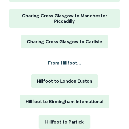
Charing Cross Glasgow to Manchester
Piccadilly
Charing Cross Glasgow to Carlisle
From Hillfoot...
Hillfoot to London Euston
Hillfoot to Birmingham International
Hillfoot to Partick