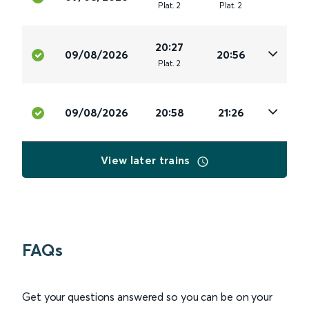
Plat
.
2
Plat
.
2
20:27
09/08/2026
20:56
Plat
.
2
09/08/2026
20:58
21:26
View later trains
FAQs
Get your questions answered so you can be on your