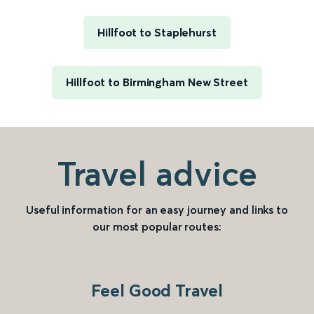
Hillfoot to Staplehurst
Hillfoot to Birmingham New Street
Travel advice
Useful information for an easy journey and links to
our most popular routes:
Feel Good Travel