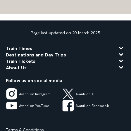
Page last updated on 20 March 2025
Train Times
Destinations and Day Trips
Train Tickets
About Us
Follow us on social media
Avanti on Instagram
Avanti on X
Avanti on YouTube
Avanti on Facebook
Terms & Conditions