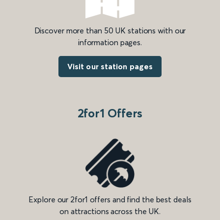
Discover more than 50 UK stations with our
information pages.
Visit our station pages
2for1 Offers
Explore our 2for1 offers and find the best deals
on attractions across the UK.