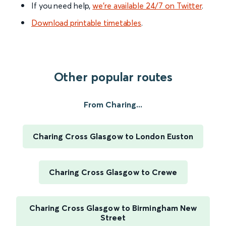
If you need help,
we’re available 24/7 on Twitter
.
Download printable timetables
.
Other popular routes
From Charing...
Charing Cross Glasgow to London Euston
Charing Cross Glasgow to Crewe
Charing Cross Glasgow to Birmingham New
Street