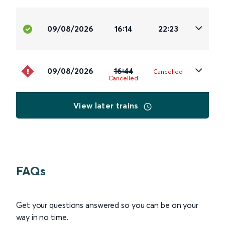
09/08/2026
16:14
22:23
09/08/2026
16:44
Cancelled
Cancelled
View later trains
FAQs
Get your questions answered so you can be on your
way in no time.