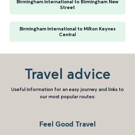
Birmingham International to Birmingham New
Street
Birmingham International to Milton Keynes
Central
Travel advice
Useful information for an easy journey and links to
our most popular routes:
Feel Good Travel