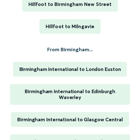
Hillfoot to Birmingham New Street
Hillfoot to Milngavie
From Birmingham...
Birmingham International to London Euston
Birmingham International to Edinburgh
Waverley
Birmingham International to Glasgow Central