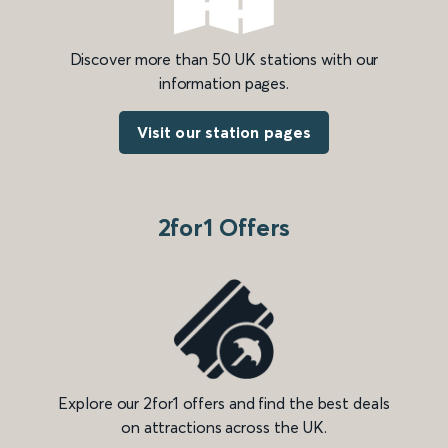
Discover more than 50 UK stations with our
information pages.
Visit our station pages
2for1 Offers
Explore our 2for1 offers and find the best deals
on attractions across the UK.