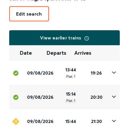
Edit search
View earlier trains
Date
Departs
Arrives
13:44
09/08/2026
19:26
Plat
.
1
15:14
09/08/2026
20:30
Plat
.
1
09/08/2026
15:44
21:30