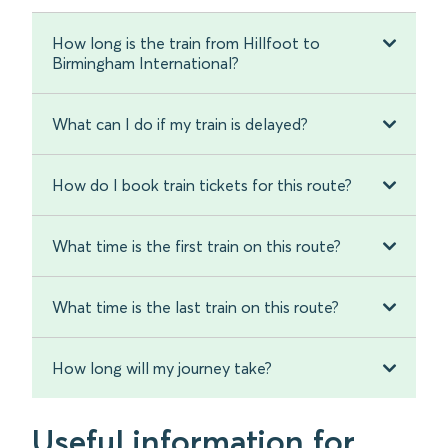
How long is the train from Hillfoot to
Birmingham International?
What can I do if my train is delayed?
How do I book train tickets for this route?
What time is the first train on this route?
What time is the last train on this route?
How long will my journey take?
Useful information for