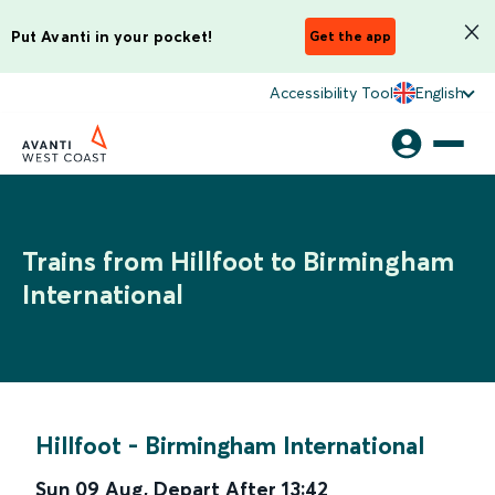
Put Avanti in your pocket!
Get the app
Accessibility Tool
English
Trains from Hillfoot to Birmingham
International
Hillfoot
-
Birmingham International
Sun 09 Aug
,
Depart After
13:42