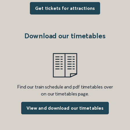
Get tickets for attractions
Download our timetables
Find our train schedule and pdf timetables over
on our timetables page.
View and download our timetables