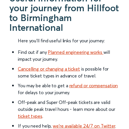
your journey from Hillfoot
to Birmingham
International
Here you'll find useful links for your journey:
Find out if any
Planned engineering works
will
impact your journey.
Cancelling or changing a ticket
is possible for
some ticket types in advance of travel.
You may be able to get a
refund or compensation
for delays to your journey.
Off-peak and Super Off-peak tickets are valid
outside peak travel hours - learn more about our
ticket types
.
If you need help,
we’re available 24/7 on Twitter
.