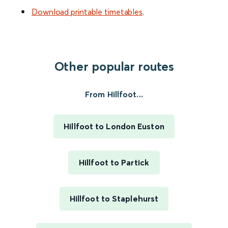
Download printable timetables
.
Other popular routes
From Hillfoot...
Hillfoot to London Euston
Hillfoot to Partick
Hillfoot to Staplehurst