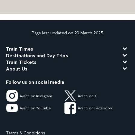
Page last updated on 20 March 2025
Train Times
Destinations and Day Trips
Train Tickets
About Us
Follow us on social media
Avanti on Instagram
Avanti on X
Avanti on YouTube
Avanti on Facebook
Terms & Conditions