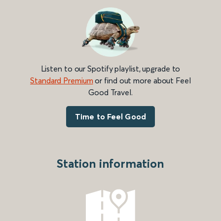
Listen to our Spotify playlist, upgrade to
Standard Premium
or find out more about Feel
Good Travel.
Time to Feel Good
Station information