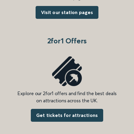
Visit our station pages
2for1 Offers
Explore our 2for1 offers and find the best deals
on attractions across the UK.
Get tickets for attractions