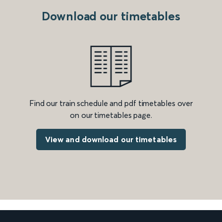
Download our timetables
Find our train schedule and pdf timetables over
on our timetables page.
View and download our timetables