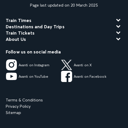
Page last updated on 20 March 2025
Train Times
Destinations and Day Trips
Train Tickets
About Us
Follow us on social media
Avanti on Instagram
Avanti on X
Avanti on YouTube
Avanti on Facebook
Terms & Conditions
Privacy Policy
Sitemap