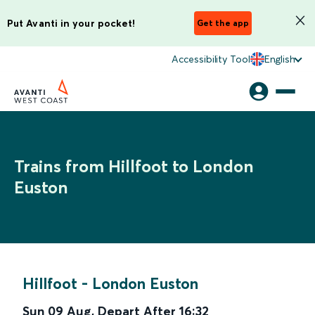
Put Avanti in your pocket!
Get the app
Accessibility Tool
English
Trains from Hillfoot to London
Euston
Hillfoot
-
London Euston
Sun 09 Aug
,
Depart After
16:32