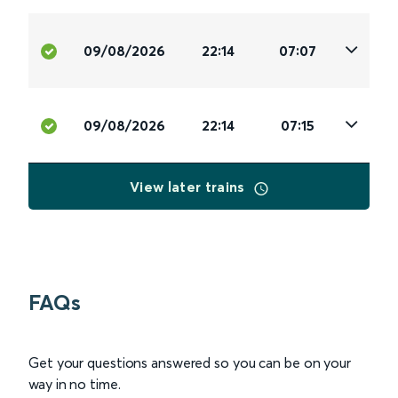
09/08/2026
22:14
07:07
09/08/2026
22:14
07:15
View later trains
FAQs
Get your questions answered so you can be on your
way in no time.