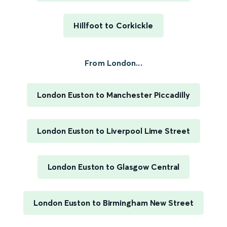
Hillfoot to Corkickle
From London...
London Euston to Manchester Piccadilly
London Euston to Liverpool Lime Street
London Euston to Glasgow Central
London Euston to Birmingham New Street