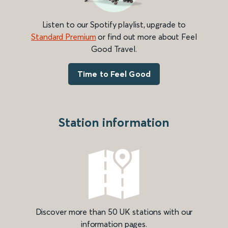
Listen to our Spotify playlist, upgrade to
Standard Premium
or find out more about Feel
Good Travel.
Time to Feel Good
Station information
Discover more than 50 UK stations with our
information pages.