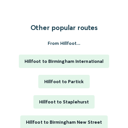
Other popular routes
From Hillfoot...
Hillfoot to Birmingham International
Hillfoot to Partick
Hillfoot to Staplehurst
Hillfoot to Birmingham New Street