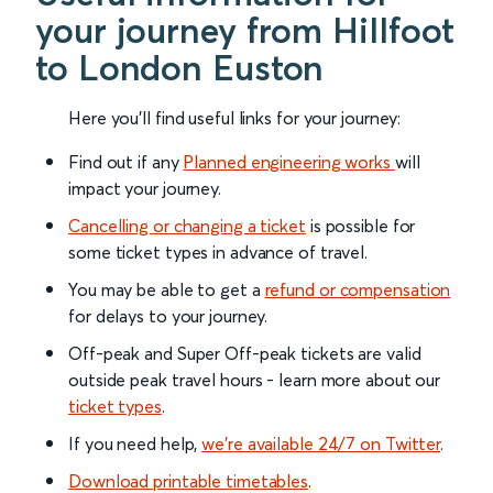
your journey from Hillfoot
to London Euston
Here you'll find useful links for your journey:
Find out if any
Planned engineering works
will
impact your journey.
Cancelling or changing a ticket
is possible for
some ticket types in advance of travel.
You may be able to get a
refund or compensation
for delays to your journey.
Off-peak and Super Off-peak tickets are valid
outside peak travel hours - learn more about our
ticket types
.
If you need help,
we’re available 24/7 on Twitter
.
Download printable timetables
.