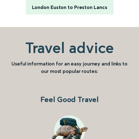
London Euston to Preston Lancs
Travel advice
Useful information for an easy journey and links to
our most popular routes:
Feel Good Travel