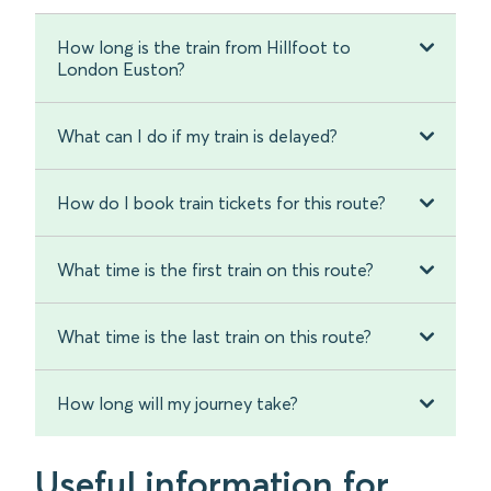
How long is the train from Hillfoot to
London Euston?
What can I do if my train is delayed?
How do I book train tickets for this route?
What time is the first train on this route?
What time is the last train on this route?
How long will my journey take?
Useful information for