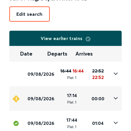
Edit search
View earlier trains
Date
Departs
Arrives
16:44
16:44
22:52
09/08/2026
22:52
Plat
.
1
17:14
09/08/2026
00:00
Plat
.
1
17:44
09/08/2026
01:04
Plat
.
1