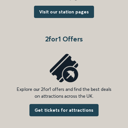
Visit our station pages
2for1 Offers
Explore our 2for1 offers and find the best deals
on attractions across the UK.
Get tickets for attractions