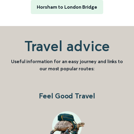
Horsham to London Bridge
Travel advice
Useful information for an easy journey and links to
our most popular routes:
Feel Good Travel