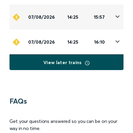
07/08/2026
14:25
15:57
07/08/2026
14:25
16:10
View later trains
FAQs
Get your questions answered so you can be on your
way in no time.