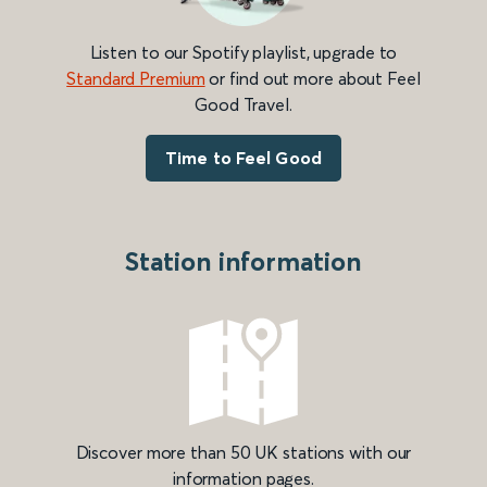
Listen to our Spotify playlist, upgrade to
Standard Premium
or find out more about Feel
Good Travel.
Time to Feel Good
Station information
Discover more than 50 UK stations with our
information pages.