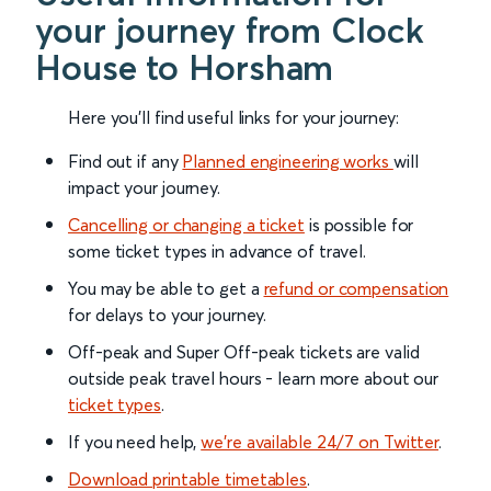
your journey from Clock
House to Horsham
Here you'll find useful links for your journey:
Find out if any
Planned engineering works
will
impact your journey.
Cancelling or changing a ticket
is possible for
some ticket types in advance of travel.
You may be able to get a
refund or compensation
for delays to your journey.
Off-peak and Super Off-peak tickets are valid
outside peak travel hours - learn more about our
ticket types
.
If you need help,
we’re available 24/7 on Twitter
.
Download printable timetables
.