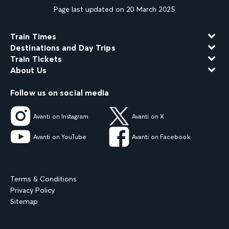
Page last updated on 20 March 2025
Train Times
Destinations and Day Trips
Train Tickets
About Us
Follow us on social media
Avanti on Instagram
Avanti on X
Avanti on YouTube
Avanti on Facebook
Terms & Conditions
Privacy Policy
Sitemap