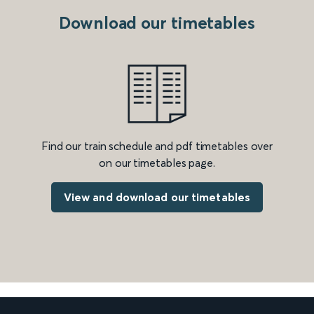
Download our timetables
Find our train schedule and pdf timetables over
on our timetables page.
View and download our timetables