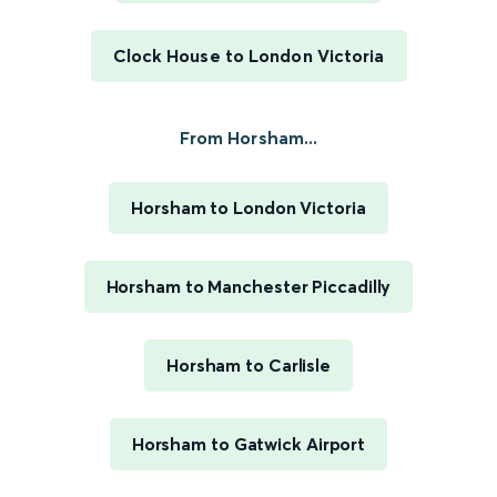
Clock House to London Victoria
From Horsham...
Horsham to London Victoria
Horsham to Manchester Piccadilly
Horsham to Carlisle
Horsham to Gatwick Airport