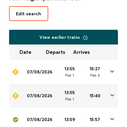
Edit search
View earlier trains
Date
Departs
Arrives
13:55
15:27
07/08/2026
Plat
.
1
Plat
.
4
13:55
07/08/2026
15:40
Plat
.
1
07/08/2026
13:59
15:57