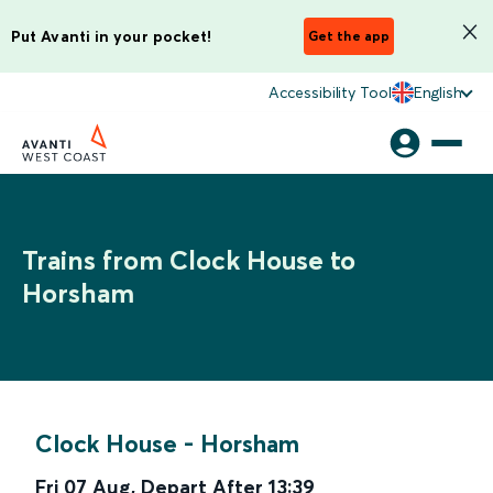
Put Avanti in your pocket!
Get the app
Accessibility Tool
English
Trains from Clock House to
Horsham
Clock House
-
Horsham
Fri 07 Aug
,
Depart After
13:39