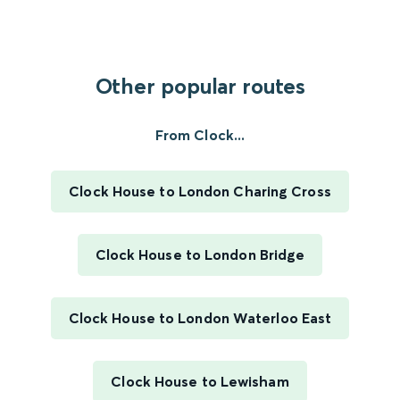
Other popular routes
From Clock...
Clock House to London Charing Cross
Clock House to London Bridge
Clock House to London Waterloo East
Clock House to Lewisham