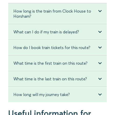
How long is the train from Clock House to
Horsham?
What can I do if my train is delayed?
How do I book train tickets for this route?
What time is the first train on this route?
What time is the last train on this route?
How long will my journey take?
Useful information for