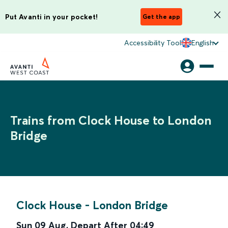
Put Avanti in your pocket!
Get the app
Accessibility Tool
English
Trains from Clock House to London
Bridge
Clock House
-
London Bridge
Sun 09 Aug
,
Depart After
04:49