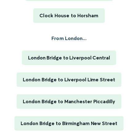
Clock House to Horsham
From London...
London Bridge to Liverpool Central
London Bridge to Liverpool Lime Street
London Bridge to Manchester Piccadilly
London Bridge to Birmingham New Street