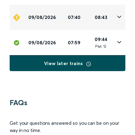
09/08/2026
07:40
08:43
09:44
09/08/2026
07:59
Plat
.
12
View later trains
FAQs
Get your questions answered so you can be on your
way in no time.