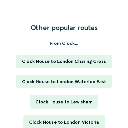
Other popular routes
From Clock...
Clock House to London Charing Cross
Clock House to London Waterloo East
Clock House to Lewisham
Clock House to London Victoria