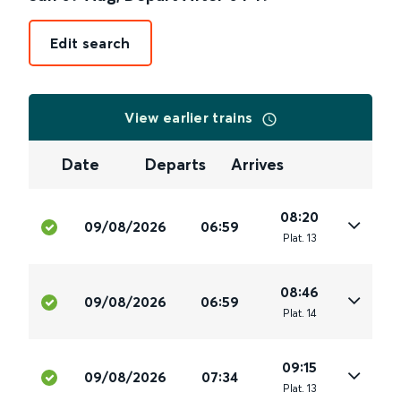
Edit search
View earlier trains
Date
Departs
Arrives
08:20
09/08/2026
06:59
Plat
.
13
08:46
09/08/2026
06:59
Plat
.
14
09:15
09/08/2026
07:34
Plat
.
13