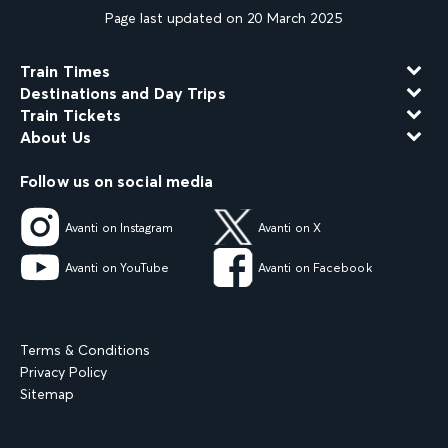
Page last updated on 20 March 2025
Train Times
Destinations and Day Trips
Train Tickets
About Us
Follow us on social media
Avanti on Instagram
Avanti on X
Avanti on YouTube
Avanti on Facebook
Terms & Conditions
Privacy Policy
Sitemap