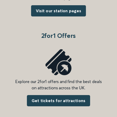
Visit our station pages
2for1 Offers
Explore our 2for1 offers and find the best deals
on attractions across the UK.
Get tickets for attractions