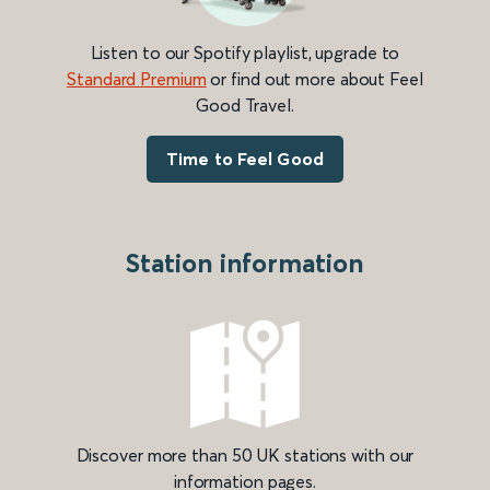
Listen to our Spotify playlist, upgrade to
Standard Premium
or find out more about Feel
Good Travel.
Time to Feel Good
Station information
Discover more than 50 UK stations with our
information pages.