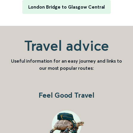
London Bridge to Glasgow Central
Travel advice
Useful information for an easy journey and links to
our most popular routes:
Feel Good Travel