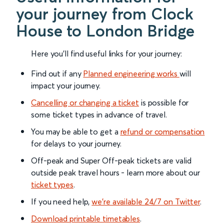
your journey from Clock
House to London Bridge
Here you'll find useful links for your journey:
Find out if any
Planned engineering works
will
impact your journey.
Cancelling or changing a ticket
is possible for
some ticket types in advance of travel.
You may be able to get a
refund or compensation
for delays to your journey.
Off-peak and Super Off-peak tickets are valid
outside peak travel hours - learn more about our
ticket types
.
If you need help,
we’re available 24/7 on Twitter
.
Download printable timetables
.