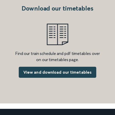
Download our timetables
Find our train schedule and pdf timetables over
on our timetables page.
View and download our timetables