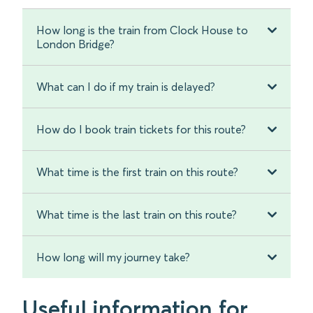
How long is the train from Clock House to
London Bridge?
What can I do if my train is delayed?
How do I book train tickets for this route?
What time is the first train on this route?
What time is the last train on this route?
How long will my journey take?
Useful information for