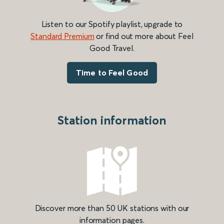
Listen to our Spotify playlist, upgrade to
Standard Premium
or find out more about Feel
Good Travel.
Time to Feel Good
Station information
Discover more than 50 UK stations with our
information pages.