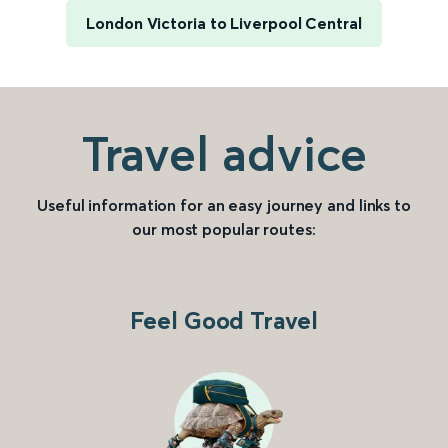
London Victoria to Liverpool Central
Travel advice
Useful information for an easy journey and links to
our most popular routes:
Feel Good Travel