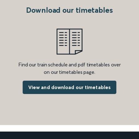
Download our timetables
Find our train schedule and pdf timetables over
on our timetables page.
View and download our timetables