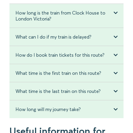
How long is the train from Clock House to
London Victoria?
What can I do if my train is delayed?
How do I book train tickets for this route?
What time is the first train on this route?
What time is the last train on this route?
How long will my journey take?
Useful information for