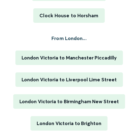
Clock House to Horsham
From London...
London Victoria to Manchester Piccadilly
London Victoria to Liverpool Lime Street
London Victoria to Birmingham New Street
London Victoria to Brighton