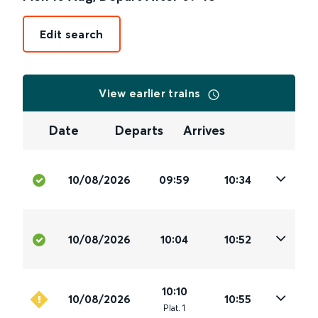
Edit search
View earlier trains
Date
Departs
Arrives
10/08/2026
09:59
10:34
10/08/2026
10:04
10:52
10:10
10/08/2026
10:55
Plat
.
1