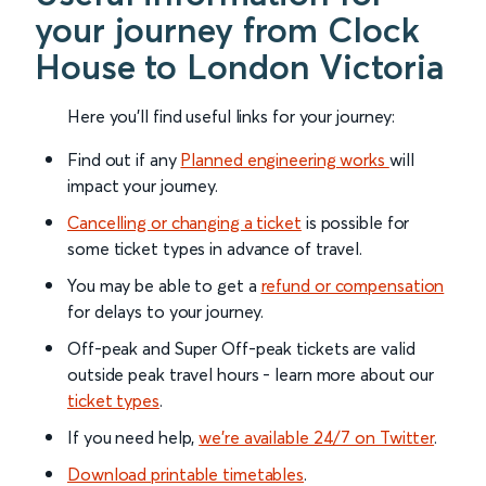
your journey from Clock
House to London Victoria
Here you'll find useful links for your journey:
Find out if any
Planned engineering works
will
impact your journey.
Cancelling or changing a ticket
is possible for
some ticket types in advance of travel.
You may be able to get a
refund or compensation
for delays to your journey.
Off-peak and Super Off-peak tickets are valid
outside peak travel hours - learn more about our
ticket types
.
If you need help,
we’re available 24/7 on Twitter
.
Download printable timetables
.