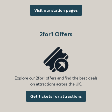
Visit our station pages
2for1 Offers
Explore our 2for1 offers and find the best deals
on attractions across the UK.
Get tickets for attractions