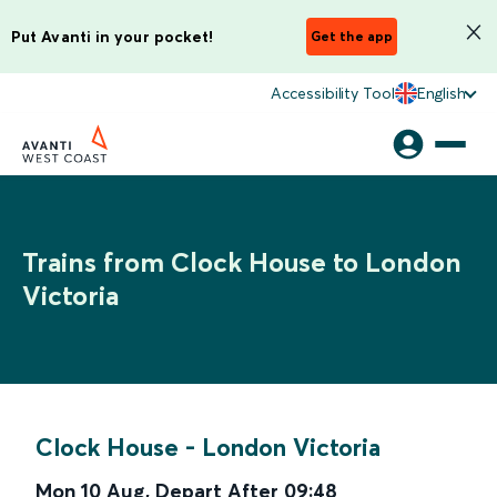
Put Avanti in your pocket!
Get the app
Accessibility Tool
English
Trains from Clock House to London
Victoria
Clock House
-
London Victoria
Mon 10 Aug
,
Depart After
09:48