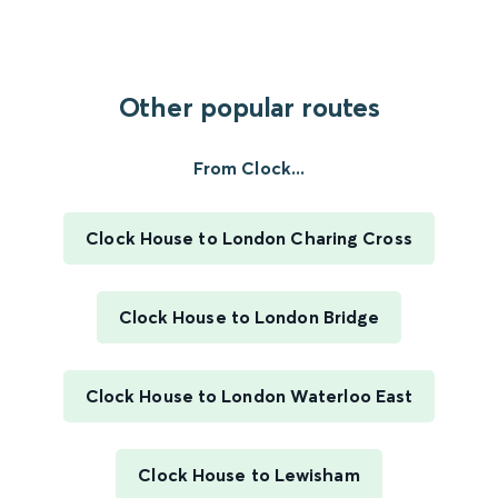
Other popular routes
From Clock...
Clock House to London Charing Cross
Clock House to London Bridge
Clock House to London Waterloo East
Clock House to Lewisham