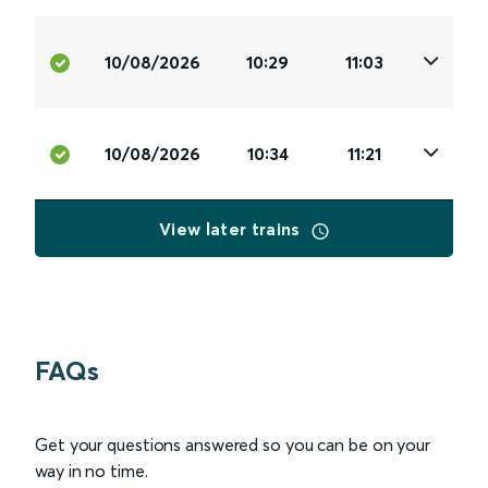
10/08/2026
10:29
11:03
10/08/2026
10:34
11:21
View later trains
FAQs
Get your questions answered so you can be on your
way in no time.