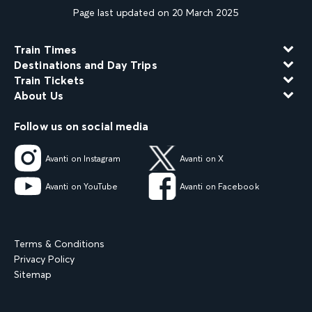
Page last updated on 20 March 2025
Train Times
Destinations and Day Trips
Train Tickets
About Us
Follow us on social media
Avanti on Instagram
Avanti on X
Avanti on YouTube
Avanti on Facebook
Terms & Conditions
Privacy Policy
Sitemap