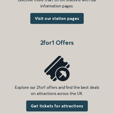
information pages.
Visit our station pages
2for1 Offers
Explore our 2for1 offers and find the best deals
on attractions across the UK.
Get tickets for attractions