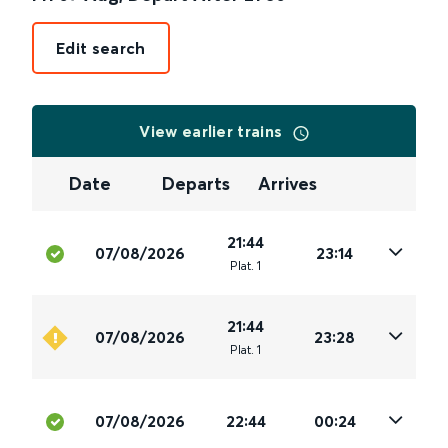
Edit search
View earlier trains
Date
Departs
Arrives
21:44
07/08/2026
23:14
Plat
.
1
21:44
07/08/2026
23:28
Plat
.
1
07/08/2026
22:44
00:24