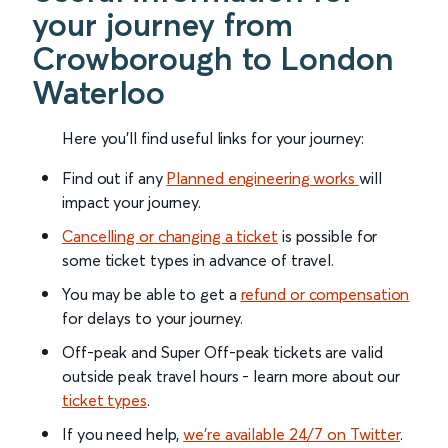
your journey from
Crowborough to London
Waterloo
Here you'll find useful links for your journey:
Find out if any
Planned engineering works
will
impact your journey.
Cancelling or changing a ticket
is possible for
some ticket types in advance of travel.
You may be able to get a
refund or compensation
for delays to your journey.
Off-peak and Super Off-peak tickets are valid
outside peak travel hours - learn more about our
ticket types
.
If you need help,
we’re available 24/7 on Twitter
.