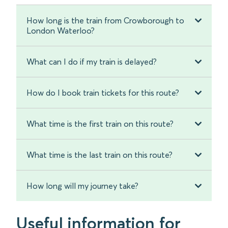
How long is the train from Crowborough to
London Waterloo?
What can I do if my train is delayed?
How do I book train tickets for this route?
What time is the first train on this route?
What time is the last train on this route?
How long will my journey take?
Useful information for