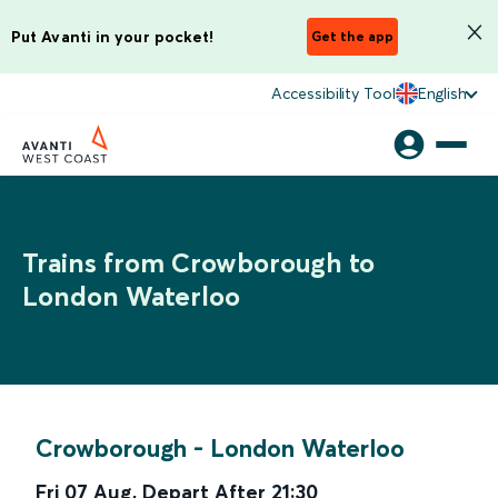
Put Avanti in your pocket!
Get the app
Accessibility Tool
English
Trains from Crowborough to
London Waterloo
Crowborough
-
London Waterloo
Fri 07 Aug
,
Depart After
21:30