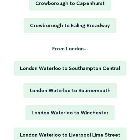
Crowborough to Capenhurst
Crowborough to Ealing Broadway
From London...
London Waterloo to Southampton Central
London Waterloo to Bournemouth
London Waterloo to Winchester
London Waterloo to Liverpool Lime Street