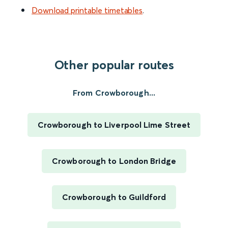
Download printable timetables
.
Other popular routes
From Crowborough...
Crowborough to Liverpool Lime Street
Crowborough to London Bridge
Crowborough to Guildford