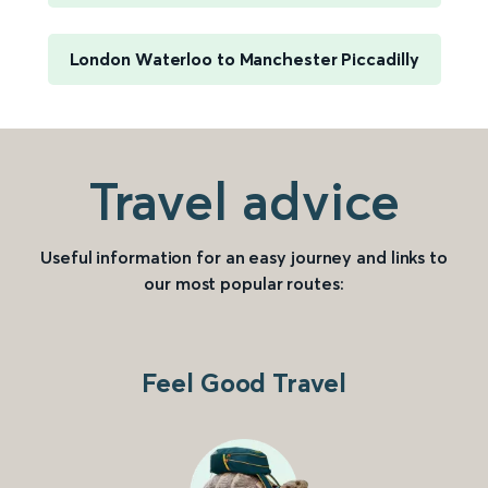
London Waterloo to Manchester Piccadilly
Travel advice
Useful information for an easy journey and links to
our most popular routes:
Feel Good Travel