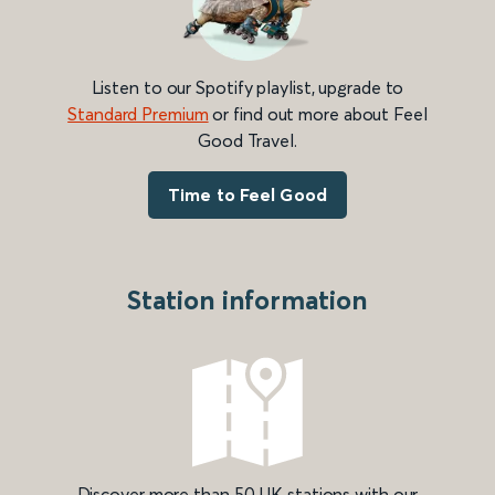
Listen to our Spotify playlist, upgrade to
Standard Premium
or find out more about Feel
Good Travel.
Time to Feel Good
Station information
Discover more than 50 UK stations with our