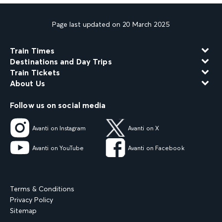
Page last updated on 20 March 2025
Train Times
Destinations and Day Trips
Train Tickets
About Us
Follow us on social media
Avanti on Instagram
Avanti on X
Avanti on YouTube
Avanti on Facebook
Terms & Conditions
Privacy Policy
Sitemap