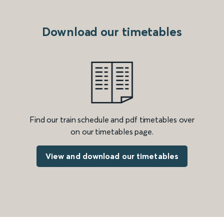
Download our timetables
Find our train schedule and pdf timetables over
on our timetables page.
View and download our timetables