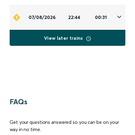
07/08/2026
22:44
00:31
View later trains
FAQs
Get your questions answered so you can be on your
way in no time.