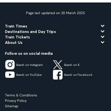
Page last updated on 20 March 2025
Train Times
Destinations and Day Trips
Train Tickets
About Us
Follow us on social media
Avanti on Instagram
Avanti on X
Avanti on YouTube
Avanti on Facebook
Terms & Conditions
Privacy Policy
Sitemap