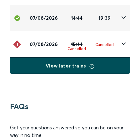
07/08/2026
14:44
19:39
07/08/2026
15:44
Cancelled
Cancelled
View later trains
FAQs
Get your questions answered so you can be on your
way in no time.