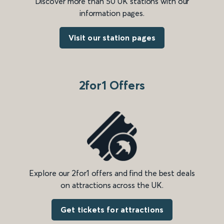
Discover more than 50 UK stations with our
information pages.
Visit our station pages
2for1 Offers
Explore our 2for1 offers and find the best deals
on attractions across the UK.
Get tickets for attractions