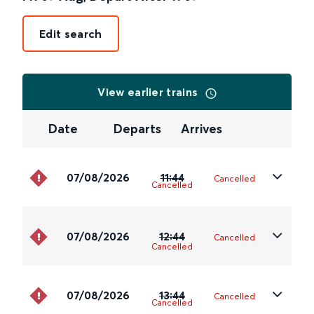
Edit search
View earlier trains
Date
Departs
Arrives
07/08/2026
11:44
Cancelled
Cancelled
07/08/2026
12:44
Cancelled
Cancelled
07/08/2026
13:44
Cancelled
Cancelled