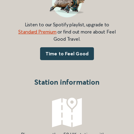
Listen to our Spotify playlist, upgrade to
Standard Premium
or find out more about Feel
Good Travel.
Time to Feel Good
Station information