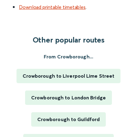
Download printable timetables
.
Other popular routes
From Crowborough...
Crowborough to Liverpool Lime Street
Crowborough to London Bridge
Crowborough to Guildford