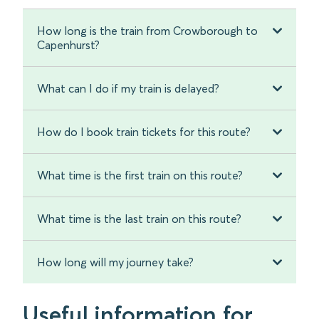
How long is the train from Crowborough to
Capenhurst?
What can I do if my train is delayed?
How do I book train tickets for this route?
What time is the first train on this route?
What time is the last train on this route?
How long will my journey take?
Useful information for