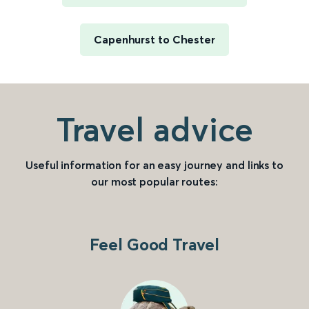
Capenhurst to Chester
Travel advice
Useful information for an easy journey and links to
our most popular routes:
Feel Good Travel