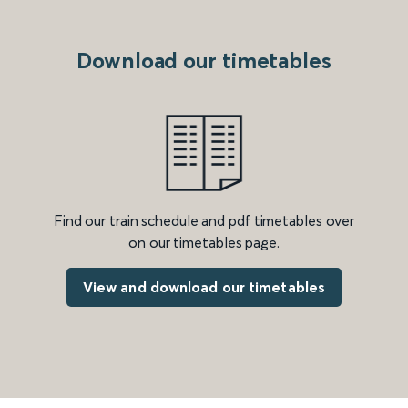
Download our timetables
Find our train schedule and pdf timetables over
on our timetables page.
View and download our timetables