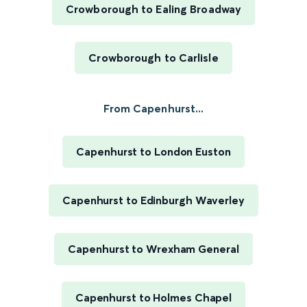
Crowborough to Ealing Broadway
Crowborough to Carlisle
From Capenhurst...
Capenhurst to London Euston
Capenhurst to Edinburgh Waverley
Capenhurst to Wrexham General
Capenhurst to Holmes Chapel