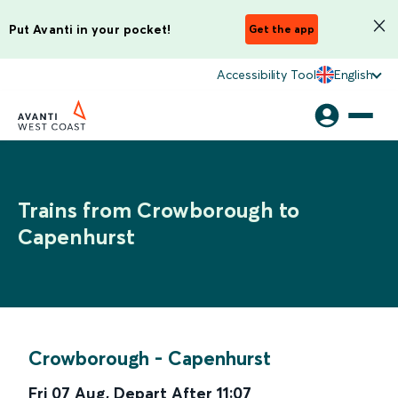
Put Avanti in your pocket!
Get the app
Accessibility Tool
English
Trains from Crowborough to
Capenhurst
Crowborough
-
Capenhurst
Fri 07 Aug
,
Depart After
11:07