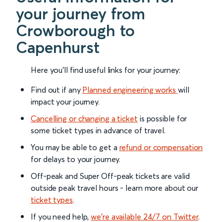
your journey from
Crowborough to
Capenhurst
Here you'll find useful links for your journey:
Find out if any
Planned engineering works
will
impact your journey.
Cancelling or changing a ticket
is possible for
some ticket types in advance of travel.
You may be able to get a
refund or compensation
for delays to your journey.
Off-peak and Super Off-peak tickets are valid
outside peak travel hours - learn more about our
ticket types
.
If you need help,
we’re available 24/7 on Twitter
.