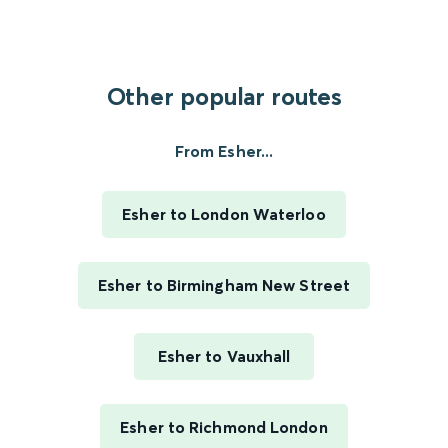
Other popular routes
From Esher...
Esher to London Waterloo
Esher to Birmingham New Street
Esher to Vauxhall
Esher to Richmond London