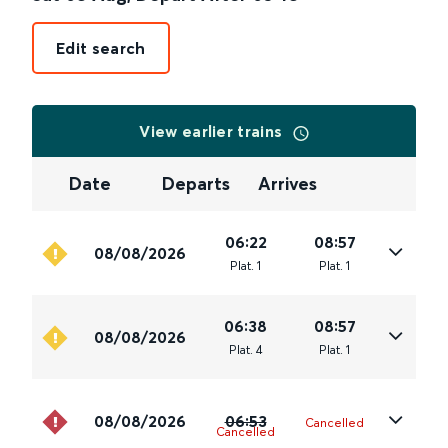
Edit search
View earlier trains
Date
Departs
Arrives
06:22
08:57
08/08/2026
Plat
.
1
Plat
.
1
06:38
08:57
08/08/2026
Plat
.
4
Plat
.
1
08/08/2026
06:53
Cancelled
Cancelled