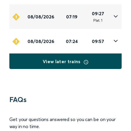
09:27
08/08/2026
07:19
Plat
.
1
08/08/2026
07:24
09:57
View later trains
FAQs
Get your questions answered so you can be on your
way in no time.