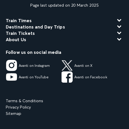
Page last updated on 20 March 2025
Train Times
Destinations and Day Trips
Train Tickets
About Us
Follow us on social media
Avanti on Instagram
Avanti on X
Avanti on YouTube
Avanti on Facebook
Terms & Conditions
Privacy Policy
Sitemap