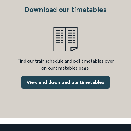
Download our timetables
Find our train schedule and pdf timetables over
on our timetables page.
View and download our timetables