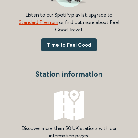
Listen to our Spotify playlist, upgrade to
Standard Premium
or find out more about Feel
Good Travel.
Time to Feel Good
Station information
Discover more than 50 UK stations with our
information pages.