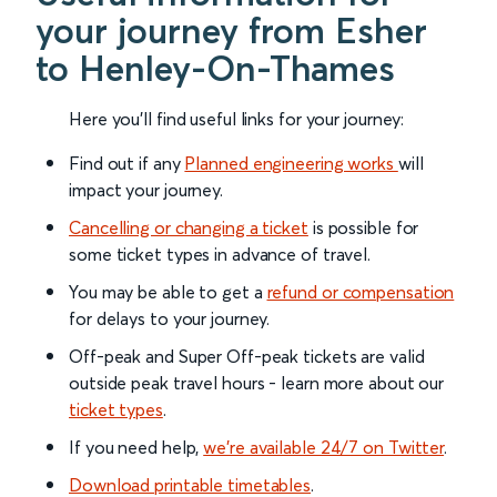
your journey from Esher
to Henley-On-Thames
Here you'll find useful links for your journey:
Find out if any
Planned engineering works
will
impact your journey.
Cancelling or changing a ticket
is possible for
some ticket types in advance of travel.
You may be able to get a
refund or compensation
for delays to your journey.
Off-peak and Super Off-peak tickets are valid
outside peak travel hours - learn more about our
ticket types
.
If you need help,
we’re available 24/7 on Twitter
.
Download printable timetables
.