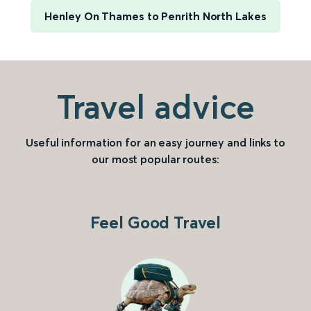
Henley On Thames to Penrith North Lakes
Travel advice
Useful information for an easy journey and links to
our most popular routes:
Feel Good Travel