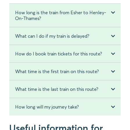
How long is the train from Esher to Henley-
On-Thames?
What can I do if my train is delayed?
How do I book train tickets for this route?
What time is the first train on this route?
What time is the last train on this route?
How long will my journey take?
Useful information for