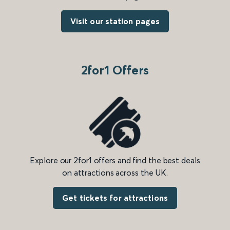
Visit our station pages
2for1 Offers
Explore our 2for1 offers and find the best deals
on attractions across the UK.
Get tickets for attractions