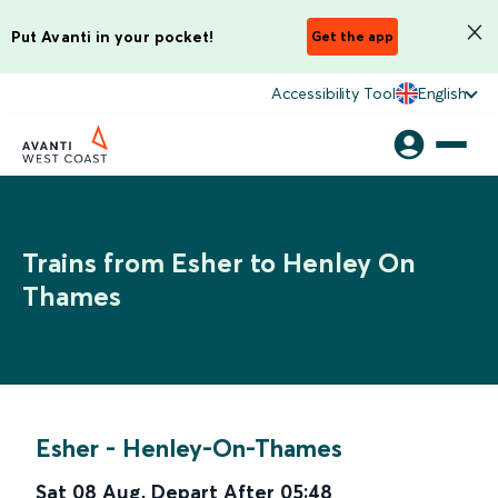
Put Avanti in your pocket!
Get the app
Accessibility Tool
English
Trains from Esher to Henley On
Thames
Esher
-
Henley-On-Thames
Sat 08 Aug
,
Depart After
05:48