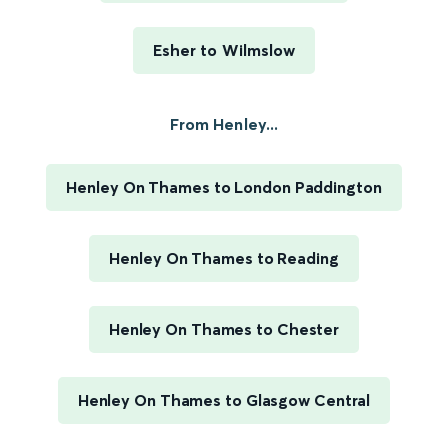
Esher to Wilmslow
From Henley...
Henley On Thames to London Paddington
Henley On Thames to Reading
Henley On Thames to Chester
Henley On Thames to Glasgow Central