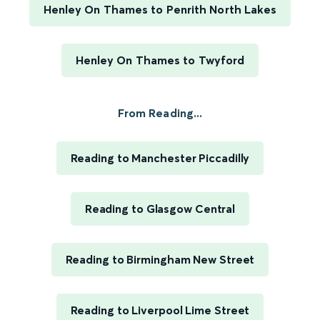
Henley On Thames to Penrith North Lakes
Henley On Thames to Twyford
From Reading...
Reading to Manchester Piccadilly
Reading to Glasgow Central
Reading to Birmingham New Street
Reading to Liverpool Lime Street