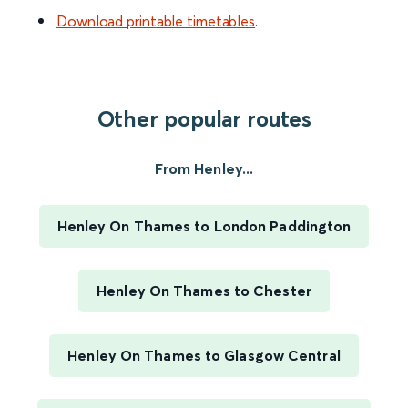
Download printable timetables
.
Other popular routes
From Henley...
Henley On Thames to London Paddington
Henley On Thames to Chester
Henley On Thames to Glasgow Central