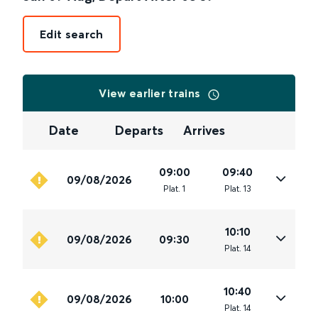
Edit search
View earlier trains
Date
Departs
Arrives
09:00
09:40
09/08/2026
Plat
.
1
Plat
.
13
10:10
09/08/2026
09:30
Plat
.
14
10:40
09/08/2026
10:00
Plat
.
14