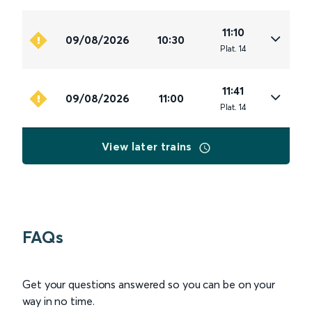
11:10
09/08/2026
10:30
Plat
.
14
11:41
09/08/2026
11:00
Plat
.
14
View later trains
FAQs
Get your questions answered so you can be on your
way in no time.