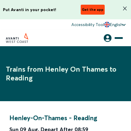
Put Avanti in your pocket!
Get the app
Accessibility Tool
English
Trains from Henley On Thames to
Reading
Henley-On-Thames
-
Reading
Sun 09 Aug
,
Depart After
08:59