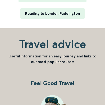
Reading to London Paddington
Travel advice
Useful information for an easy journey and links to
our most popular routes:
Feel Good Travel