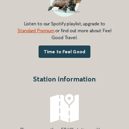
Listen to our Spotify playlist, upgrade to
Standard Premium
or find out more about Feel
Good Travel.
Time to Feel Good
Station information