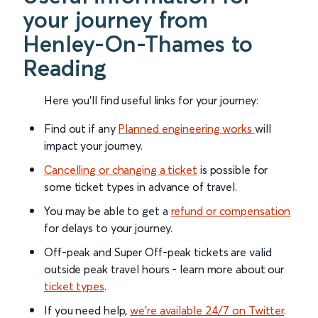
your journey from
Henley-On-Thames to
Reading
Here you'll find useful links for your journey:
Find out if any
Planned engineering works
will
impact your journey.
Cancelling or changing a ticket
is possible for
some ticket types in advance of travel.
You may be able to get a
refund or compensation
for delays to your journey.
Off-peak and Super Off-peak tickets are valid
outside peak travel hours - learn more about our
ticket types
.
If you need help,
we’re available 24/7 on Twitter
.