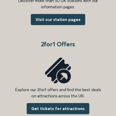
Discover more than 50 UK stations with our
information pages.
Visit our station pages
2for1 Offers
Explore our 2for1 offers and find the best deals
on attractions across the UK.
Get tickets for attractions