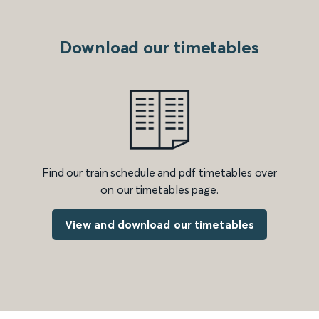
Download our timetables
Find our train schedule and pdf timetables over
on our timetables page.
View and download our timetables