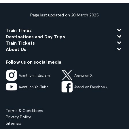
Page last updated on 20 March 2025
Train Times
Destinations and Day Trips
Train Tickets
About Us
Follow us on social media
Avanti on Instagram
Avanti on X
Avanti on YouTube
Avanti on Facebook
Terms & Conditions
Privacy Policy
Sitemap