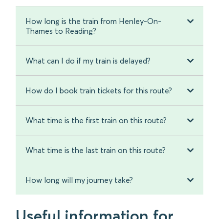
How long is the train from Henley-On-
Thames to Reading?
What can I do if my train is delayed?
How do I book train tickets for this route?
What time is the first train on this route?
What time is the last train on this route?
How long will my journey take?
Useful information for