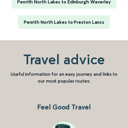
Penrith North Lakes to Edinburgh Waverley
Penrith North Lakes to Preston Lancs
Travel advice
Useful information for an easy journey and links to
our most popular routes:
Feel Good Travel