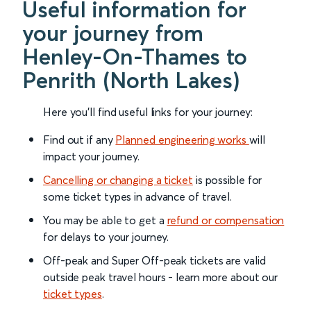
Useful information for
your journey from
Henley-On-Thames to
Penrith (North Lakes)
Here you'll find useful links for your journey:
Find out if any
Planned engineering works
will
impact your journey.
Cancelling or changing a ticket
is possible for
some ticket types in advance of travel.
You may be able to get a
refund or compensation
for delays to your journey.
Off-peak and Super Off-peak tickets are valid
outside peak travel hours - learn more about our
ticket types
.