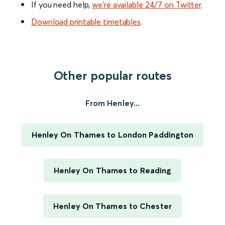
If you need help,
we’re available 24/7 on Twitter
.
Download printable timetables
.
Other popular routes
From Henley...
Henley On Thames to London Paddington
Henley On Thames to Reading
Henley On Thames to Chester