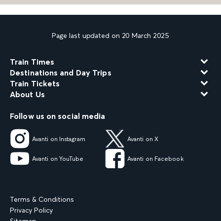
Page last updated on 20 March 2025
Train Times
Destinations and Day Trips
Train Tickets
About Us
Follow us on social media
Avanti on Instagram
Avanti on X
Avanti on YouTube
Avanti on Facebook
Terms & Conditions
Privacy Policy