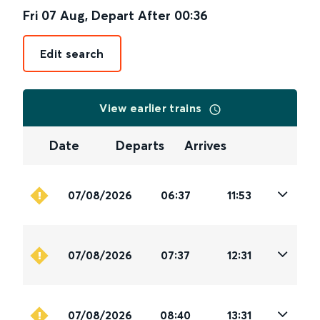
Fri 07 Aug
,
Depart After
00:36
Edit search
View earlier trains
Date
Departs
Arrives
07/08/2026
06:37
11:53
07/08/2026
07:37
12:31
07/08/2026
08:40
13:31