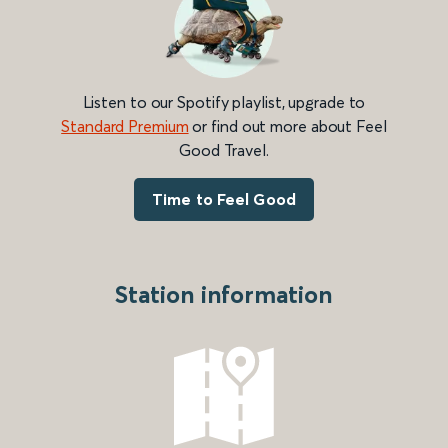
Listen to our Spotify playlist, upgrade to
Standard Premium
or find out more about Feel
Good Travel.
Time to Feel Good
Station information