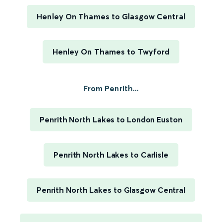
Henley On Thames to Glasgow Central
Henley On Thames to Twyford
From Penrith...
Penrith North Lakes to London Euston
Penrith North Lakes to Carlisle
Penrith North Lakes to Glasgow Central