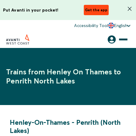
Put Avanti in your pocket!
Get the app
Accessibility Tool
English
Trains from Henley On Thames to
Penrith North Lakes
Henley-On-Thames
-
Penrith (North
Lakes)