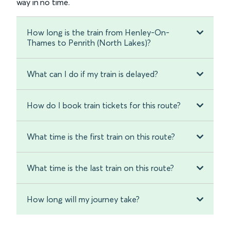
way in no time.
How long is the train from Henley-On-
Thames to Penrith (North Lakes)?
What can I do if my train is delayed?
How do I book train tickets for this route?
What time is the first train on this route?
What time is the last train on this route?
How long will my journey take?