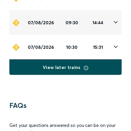
07/08/2026
09:30
14:44
07/08/2026
10:30
15:31
View later trains
FAQs
Get your questions answered so you can be on your