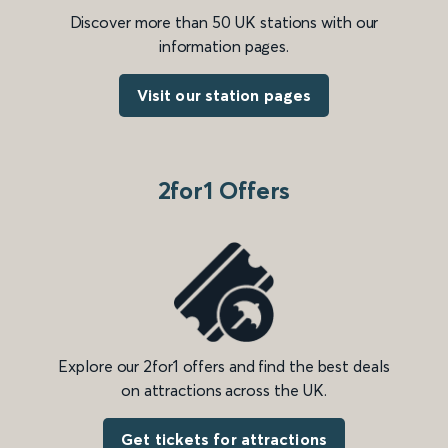
Discover more than 50 UK stations with our
information pages.
Visit our station pages
2for1 Offers
Explore our 2for1 offers and find the best deals
on attractions across the UK.
Get tickets for attractions