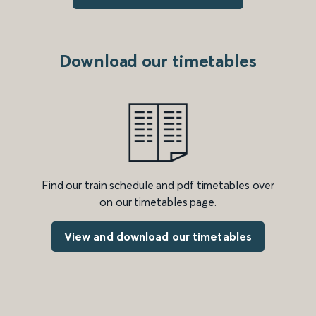
Download our timetables
Find our train schedule and pdf timetables over
on our timetables page.
View and download our timetables