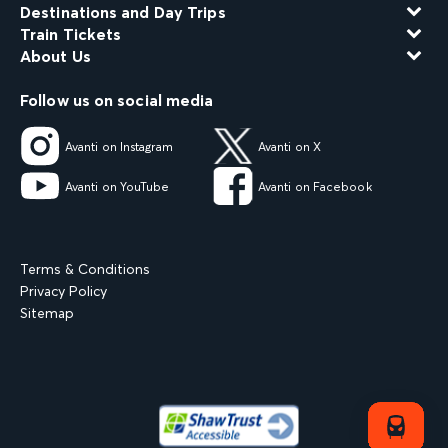
Destinations and Day Trips
Train Tickets
About Us
Follow us on social media
Avanti on Instagram
Avanti on X
Avanti on YouTube
Avanti on Facebook
Terms & Conditions
Privacy Policy
Sitemap