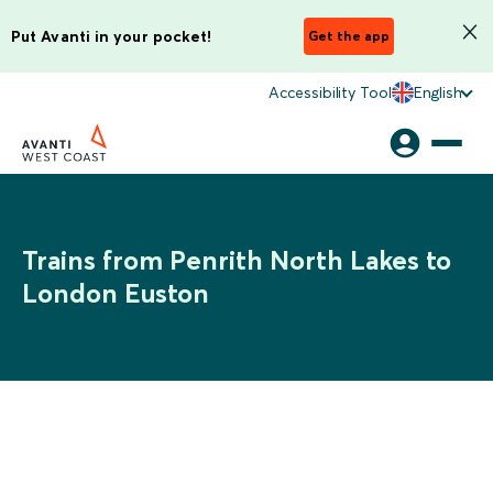
Put Avanti in your pocket!
Get the app
Accessibility Tool
English
Trains from Penrith North Lakes to
London Euston