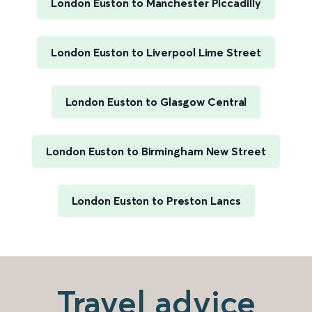
London Euston to Manchester Piccadilly
London Euston to Liverpool Lime Street
London Euston to Glasgow Central
London Euston to Birmingham New Street
London Euston to Preston Lancs
Travel advice