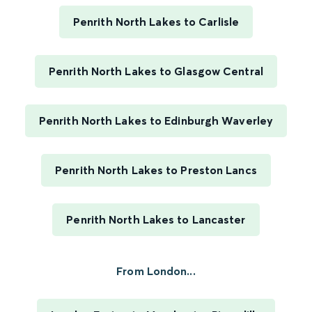
Penrith North Lakes to Carlisle
Penrith North Lakes to Glasgow Central
Penrith North Lakes to Edinburgh Waverley
Penrith North Lakes to Preston Lancs
Penrith North Lakes to Lancaster
From London...