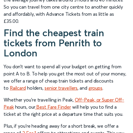
So you can travel from one city centre to another quickly
and affordably, with Advance Tickets from as little as
£35.00.
Find the cheapest train
tickets from Penrith to
London
You don’t want to spend all your budget on getting from
point A to B. To help you get the most out of your money,
we offer a range of cheap train tickets and discounts
to
Railcard
holders,
senior travellers
, and
groups
.
Whether you’re travelling in Peak,
Off-Peak, or Super Off-
Peak
hours, our
Best Fare Finder
will help you to find a
ticket at the right price at a departure time that suits you.
Plus, if you’re heading away for a short break, we offer a