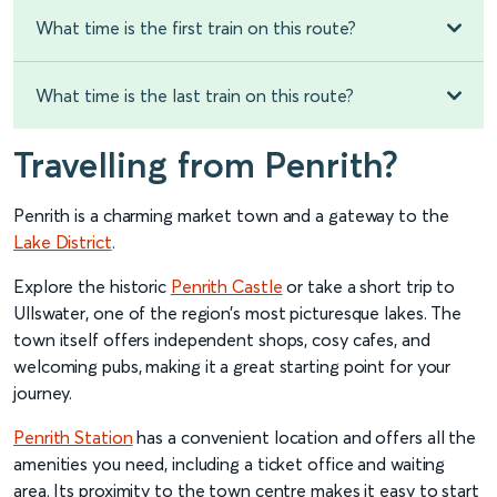
What time is the first train on this route?
What time is the last train on this route?
Travelling from Penrith?
Penrith is a charming market town and a gateway to the
Lake District
.
Explore the historic
Penrith Castle
or take a short trip to
Ullswater, one of the region’s most picturesque lakes. The
town itself offers independent shops, cosy cafes, and
welcoming pubs, making it a great starting point for your
journey.
Penrith Station
has a convenient location and offers all the
amenities you need, including a ticket office and waiting
area. Its proximity to the town centre makes it easy to start