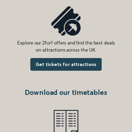
Explore our 2for1 offers and find the best deals
on attractions across the UK.
Get tickets for attractions
Download our timetables