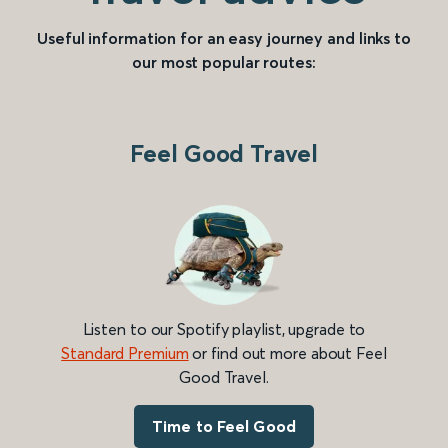
Useful information for an easy journey and links to
our most popular routes:
Feel Good Travel
Listen to our Spotify playlist, upgrade to
Standard Premium
or find out more about Feel
Good Travel.
Time to Feel Good