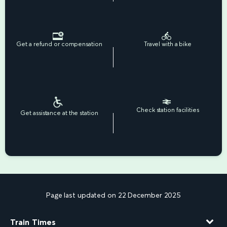
Get a refund or compensation
Travel with a bike
Check station facilities
Get assistance at the station
Page last updated on 22 December 2025
Train Times