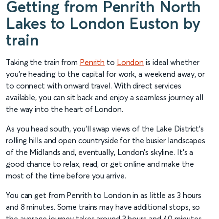
Getting from Penrith North
Lakes to London Euston by
train
Taking the train from
Penrith
to
London
is ideal whether
you’re heading to the capital for work, a weekend away, or
to connect with onward travel. With direct services
available, you can sit back and enjoy a seamless journey all
the way into the heart of London.
As you head south, you’ll swap views of the Lake District’s
rolling hills and open countryside for the busier landscapes
of the Midlands and, eventually, London’s skyline. It’s a
good chance to relax, read, or get online and make the
most of the time before you arrive.
You can get from Penrith to London in as little as 3 hours
and 8 minutes. Some trains may have additional stops, so
the average journey takes around 3 hours and 40 minutes.