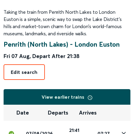
Taking the train from Penrith North Lakes to London
Euston is a simple, scenic way to swap the Lake District’s
hills and market-town charm for London’s world-famous
museums, landmarks, and riverside walks.
Penrith (North Lakes)
-
London Euston
Fri 07 Aug
,
Depart After
21:38
Edit search
View earlier trains
Date
Departs
Arrives
21:41
07/08/2026
07:27