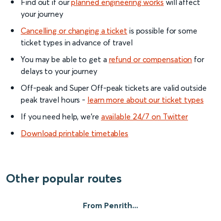
Find out if our
planned engineering works
will affect
your journey
Cancelling or changing a ticket
is possible for some
ticket types in advance of travel
You may be able to get a
refund or compensation
for
delays to your journey
Off-peak and Super Off-peak tickets are valid outside
peak travel hours -
learn more about our ticket types
If you need help, we’re
available 24/7 on Twitter
Download printable timetables
Other popular routes
From Penrith...