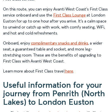
On this route, you can enjoy Avanti West Coast’s First Class
service onboard and use the
First Class Lounge
at London
Euston for up to one hour after you arrive. It’s a calm space
to unwind or catch up with work, with comfy seating, WiFi,
and hot and cold refreshments.
Onboard, enjoy
complimentary snacks and drinks
, a wider
seat, a guaranteed table and socket, and more leg-
stretching room. These are the benefits of upgrading to
First Class with Avanti West Coast.
Learn more about First Class travel
here
.
Useful information for your
journey from Penrith (North
Lakes) to London Euston