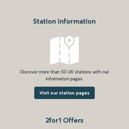
Station information
Discover more than 50 UK stations with our
information pages.
Visit our station pages
2for1 Offers