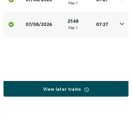
Plat
.
1
21:48
07/08/2026
07:27
Plat
.
1
View later trains