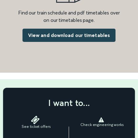
Find our train schedule and pdf timetables over
on our timetables page.
View and download our timetables
I want to...
Check engineering works
See ticket offers