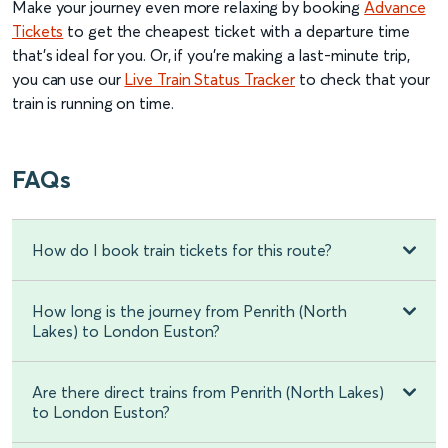
Make your journey even more relaxing by booking
Advance
Tickets
to get the cheapest ticket with a departure time
that’s ideal for you. Or, if you’re making a last-minute trip,
you can use our
Live Train Status Tracker
to check that your
train is running on time.
FAQs
How do I book train tickets for this route?
How long is the journey from Penrith (North
Lakes) to London Euston?
Are there direct trains from Penrith (North Lakes)
to London Euston?