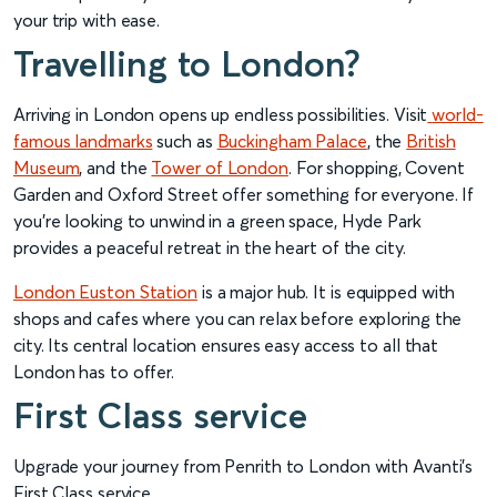
your trip with ease.
Travelling to London?
Arriving in London opens up endless possibilities. Visit
world-
famous landmarks
such as
Buckingham Palace
, the
British
Museum
, and the
Tower of London
. For shopping, Covent
Garden and Oxford Street offer something for everyone. If
you’re looking to unwind in a green space, Hyde Park
provides a peaceful retreat in the heart of the city.
London Euston Station
is a major hub. It is equipped with
shops and cafes where you can relax before exploring the
city. Its central location ensures easy access to all that
London has to offer.
First Class service
Upgrade your journey from Penrith to London with Avanti’s
First Class service.