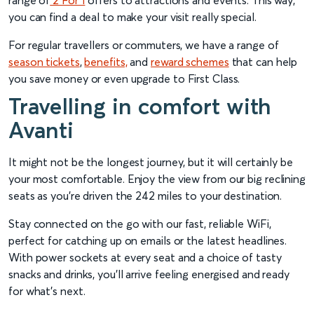
range of
2 For 1
offers to attractions and events. This way,
you can find a deal to make your visit really special.
For regular travellers or commuters, we have a range of
season tickets
,
benefits,
and
reward schemes
that can help
you save money or even upgrade to First Class.
Travelling in comfort with
Avanti
It might not be the longest journey, but it will certainly be
your most comfortable. Enjoy the view from our big reclining
seats as you’re driven the 242 miles to your destination.
Stay connected on the go with our fast, reliable WiFi,
perfect for catching up on emails or the latest headlines.
With power sockets at every seat and a choice of tasty
snacks and drinks, you’ll arrive feeling energised and ready
for what’s next.