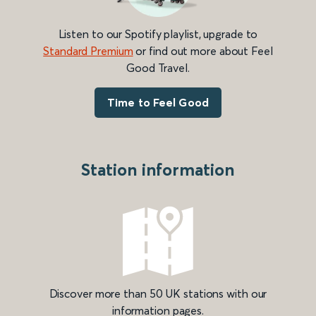
Listen to our Spotify playlist, upgrade to
Standard Premium
or find out more about Feel
Good Travel.
Time to Feel Good
Station information
Discover more than 50 UK stations with our
information pages.