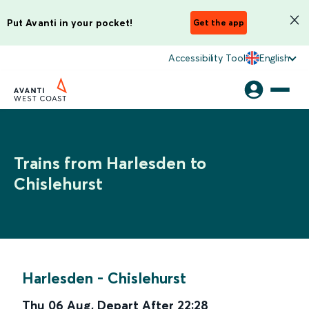
Put Avanti in your pocket!
Get the app
Accessibility Tool
English
Trains from Harlesden to
Chislehurst
Harlesden
-
Chislehurst
Thu 06 Aug
,
Depart After
22:28