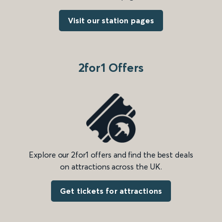
Visit our station pages
2for1 Offers
Explore our 2for1 offers and find the best deals
on attractions across the UK.
Get tickets for attractions