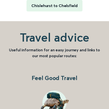
Chislehurst to Chelsfield
Travel advice
Useful information for an easy journey and links to
our most popular routes:
Feel Good Travel