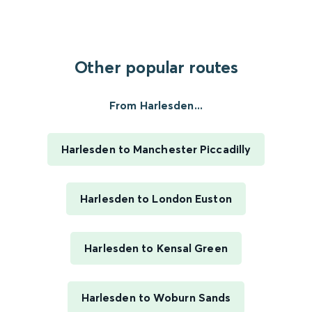
Other popular routes
From Harlesden...
Harlesden to Manchester Piccadilly
Harlesden to London Euston
Harlesden to Kensal Green
Harlesden to Woburn Sands