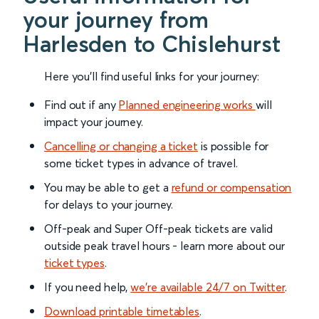
your journey from
Harlesden to Chislehurst
Here you'll find useful links for your journey:
Find out if any
Planned engineering works
will
impact your journey.
Cancelling or changing a ticket
is possible for
some ticket types in advance of travel.
You may be able to get a
refund or compensation
for delays to your journey.
Off-peak and Super Off-peak tickets are valid
outside peak travel hours - learn more about our
ticket types
.
If you need help,
we’re available 24/7 on Twitter
.
Download printable timetables
.