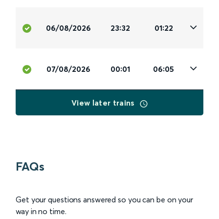
06/08/2026
23:32
01:22
07/08/2026
00:01
06:05
View later trains
FAQs
Get your questions answered so you can be on your
way in no time.