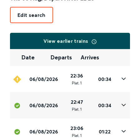
Edit search
View earlier trains
Date
Departs
Arrives
22:36
06/08/2026
00:34
Plat
.
1
22:47
06/08/2026
00:34
Plat
.
1
23:06
06/08/2026
01:22
Plat
.
1