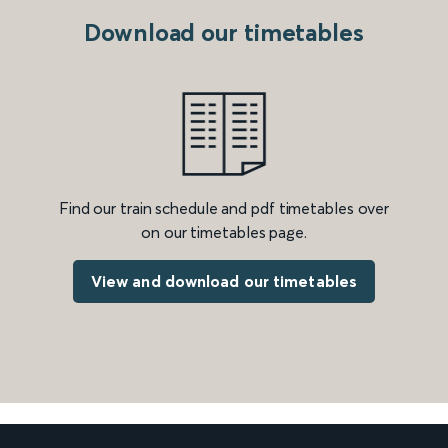
Download our timetables
Find our train schedule and pdf timetables over
on our timetables page.
View and download our timetables