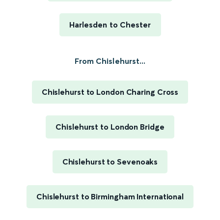
Harlesden to Chester
From Chislehurst...
Chislehurst to London Charing Cross
Chislehurst to London Bridge
Chislehurst to Sevenoaks
Chislehurst to Birmingham International