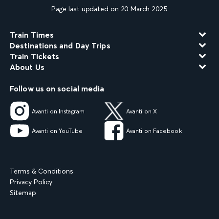
Page last updated on 20 March 2025
Train Times
Destinations and Day Trips
Train Tickets
About Us
Follow us on social media
Avanti on Instagram
Avanti on X
Avanti on YouTube
Avanti on Facebook
Terms & Conditions
Privacy Policy
Sitemap