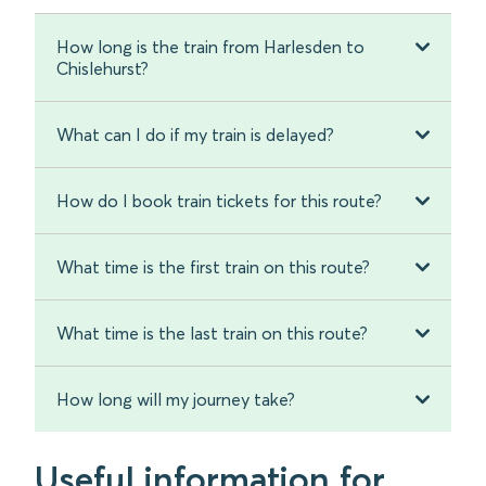
How long is the train from Harlesden to
Chislehurst?
What can I do if my train is delayed?
How do I book train tickets for this route?
What time is the first train on this route?
What time is the last train on this route?
How long will my journey take?
Useful information for