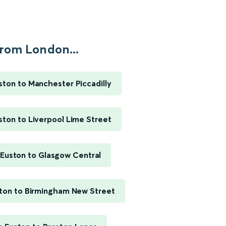
rom London...
ton to Manchester Piccadilly
ton to Liverpool Lime Street
Euston to Glasgow Central
ton to Birmingham New Street