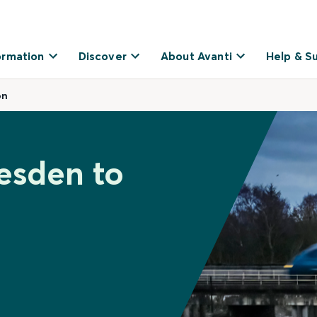
ormation
Discover
About Avanti
Help & S
on
lesden to