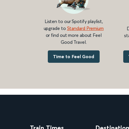
Listen to our Spotify playlist,
upgrade to
Standard Premium
D
or find out more about Feel
st
Good Travel.
Time to Feel Good
Train Times
Destinatio