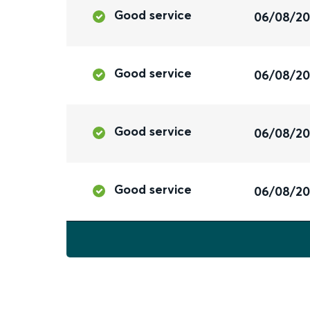
Good service
06/08/2
Good service
06/08/2
Good service
06/08/2
Good service
06/08/2