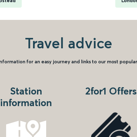
pstead
London
Travel advice
information for an easy journey and links to our most popular
Station
2for1 Offers
information