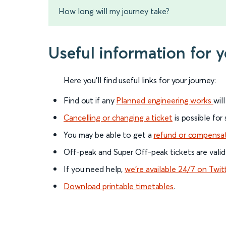
How long will my journey take?
Useful information for 
Here you'll find useful links for your journey:
Find out if any
Planned engineering works
wil
Cancelling or changing a ticket
is possible for
You may be able to get a
refund or compensa
Off-peak and Super Off-peak tickets are valid
If you need help,
we’re available 24/7 on Twit
Download printable timetables
.