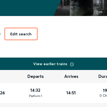
n
Edit search
View earlier trains
Departs
Arrives
Dur
14:32
1
026
14:51
0 Ch
Plat
form
1