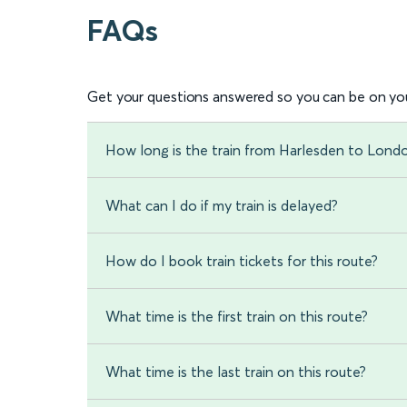
FAQs
Get your questions answered so you can be on you
How long is the train from Harlesden to Lond
What can I do if my train is delayed?
How do I book train tickets for this route?
What time is the first train on this route?
What time is the last train on this route?