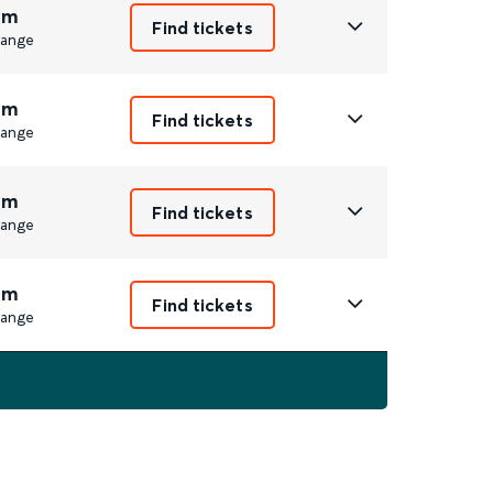
9m
Find tickets
ange
9m
Find tickets
ange
9m
Find tickets
ange
9m
Find tickets
ange