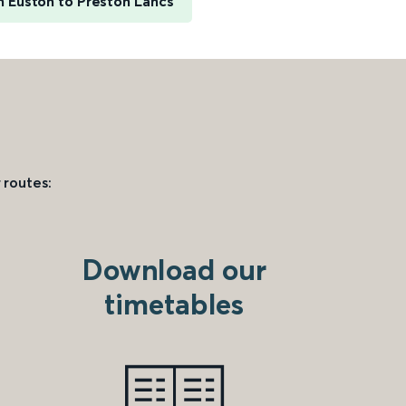
 Euston to Preston Lancs
 routes:
Download our
timetables