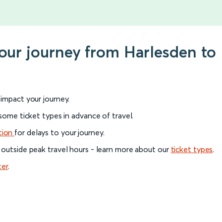
your journey from Harlesden t
l impact your journey.
 some ticket types in advance of travel.
tion
for delays to your journey.
 outside peak travel hours - learn more about our
ticket types
.
ter
.