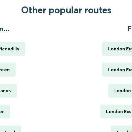
Other popular routes
...
F
iccadilly
London Eus
reen
London Eus
Sands
London 
er
London Eus