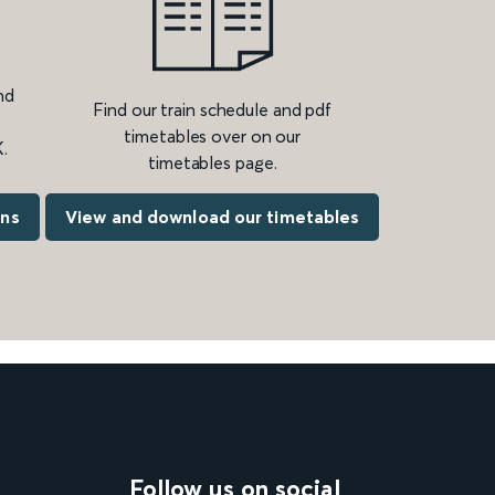
nd
Find our train schedule and pdf
timetables over on our
.
timetables page.
ons
View and download our timetables
Follow us on social