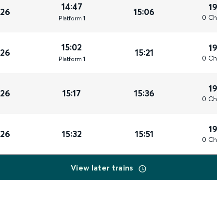
14:47
1
026
15:06
0 Ch
Plat
form
1
15:02
1
026
15:21
0 Ch
Plat
form
1
1
026
15:17
15:36
0 Ch
1
026
15:32
15:51
0 Ch
View later trains