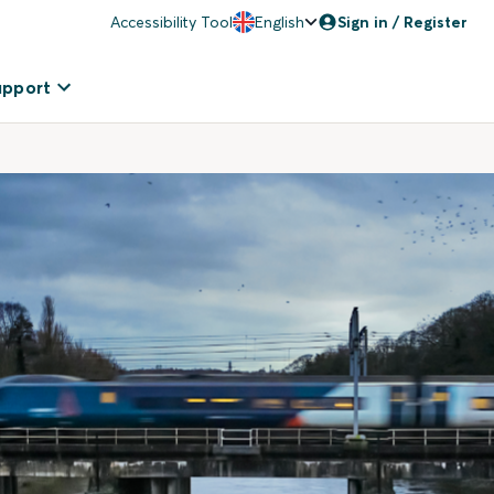
Accessibility Tool
English
Sign in / Register
upport