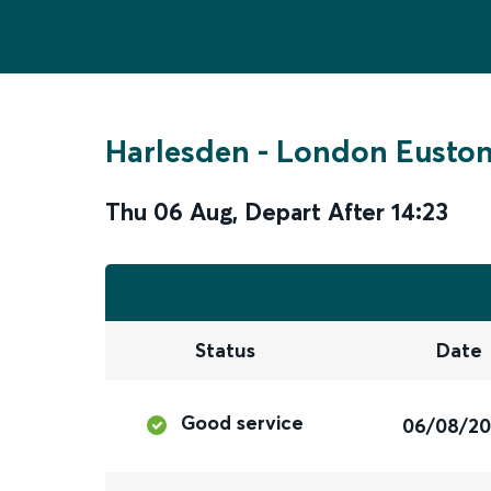
Harlesden
-
London Eusto
Thu 06 Aug
,
Depart After
14:23
Status
Date
Good service
06/08/2