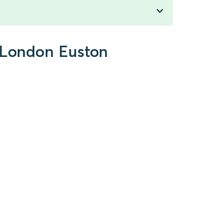
o London Euston