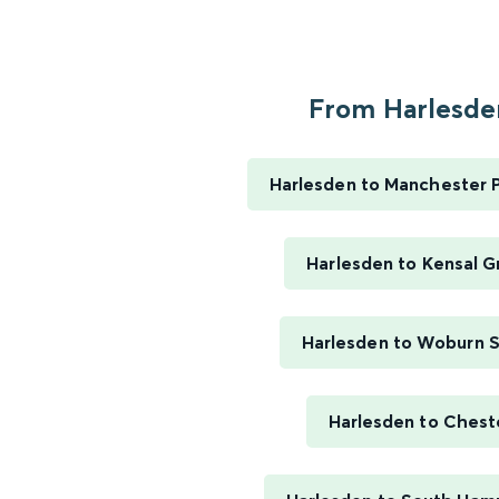
From Harlesden
Harlesden to Manchester P
Harlesden to Kensal G
Harlesden to Woburn 
Harlesden to Chest