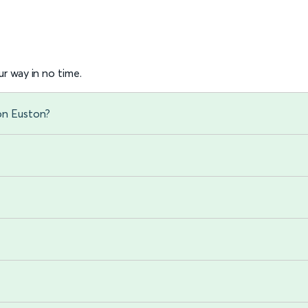
r way in no time.
on Euston?