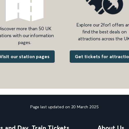
Explore our 2for1 offers a
iscover more than 50 UK
find the best deals on
ations with our information
attractions across the UK
pages.
Get tickets for attracti
Visit our station pages
Page last updated on 20 March 2025
ns and Day
Train Tickets
About Us