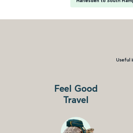
Harlesden to South Ham
Useful 
Feel Good
Travel