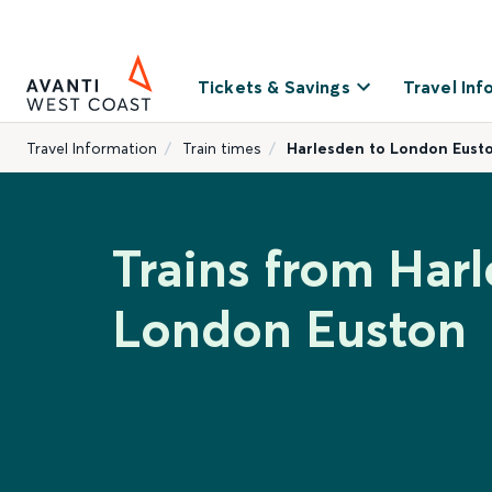
Tickets & Savings
Travel Inf
Travel Information
Train times
Harlesden to London Eust
Trains from Har
London Euston