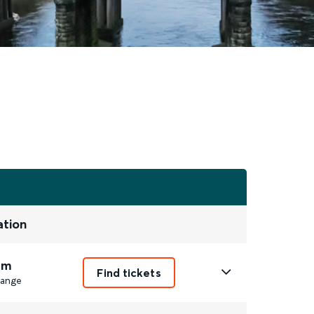
ation
9m
Find tickets
ange