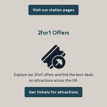
Visit our station pages
2for1 Offers
Explore our 2for1 offers and find the best deals
on attractions across the UK.
Get tickets for attractions