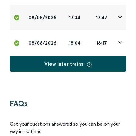
08/08/2026
17:34
17:47
08/08/2026
18:04
18:17
View later trains
FAQs
Get your questions answered so you can be on your
way in no time.