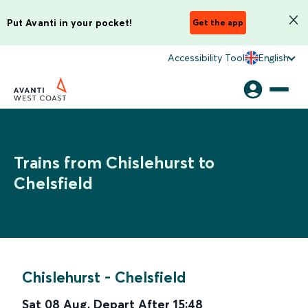
Put Avanti in your pocket!
Get the app
Accessibility Tool
English
Trains from Chislehurst to
Chelsfield
Chislehurst
-
Chelsfield
Sat 08 Aug
,
Depart After
15:48