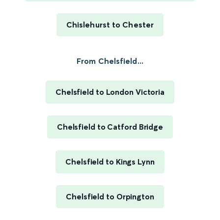
Chislehurst to Chester
From Chelsfield...
Chelsfield to London Victoria
Chelsfield to Catford Bridge
Chelsfield to Kings Lynn
Chelsfield to Orpington