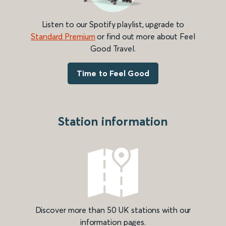
Listen to our Spotify playlist, upgrade to
Standard Premium
or find out more about Feel
Good Travel.
Time to Feel Good
Station information
Discover more than 50 UK stations with our
information pages.