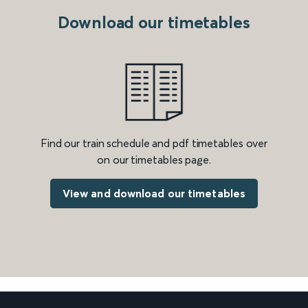
Download our timetables
Find our train schedule and pdf timetables over
on our timetables page.
View and download our timetables