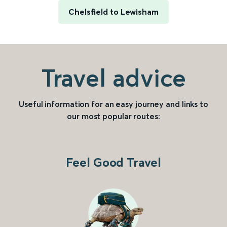
Chelsfield to Lewisham
Travel advice
Useful information for an easy journey and links to
our most popular routes:
Feel Good Travel