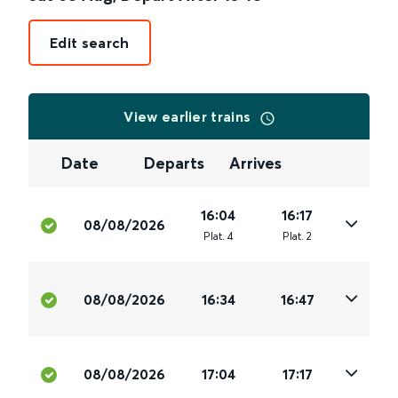
Edit search
View earlier trains
Date
Departs
Arrives
16:04
16:17
08/08/2026
Plat
.
4
Plat
.
2
08/08/2026
16:34
16:47
08/08/2026
17:04
17:17