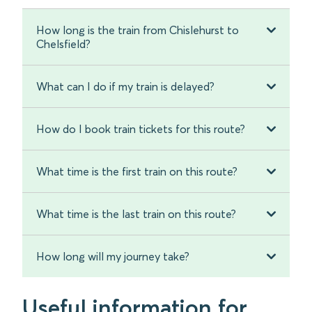
How long is the train from Chislehurst to
Chelsfield?
What can I do if my train is delayed?
How do I book train tickets for this route?
What time is the first train on this route?
What time is the last train on this route?
How long will my journey take?
Useful information for