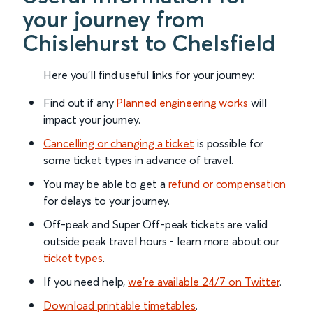
your journey from
Chislehurst to Chelsfield
Here you'll find useful links for your journey:
Find out if any
Planned engineering works
will
impact your journey.
Cancelling or changing a ticket
is possible for
some ticket types in advance of travel.
You may be able to get a
refund or compensation
for delays to your journey.
Off-peak and Super Off-peak tickets are valid
outside peak travel hours - learn more about our
ticket types
.
If you need help,
we’re available 24/7 on Twitter
.
Download printable timetables
.