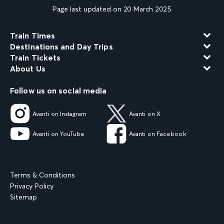
Page last updated on 20 March 2025
Train Times
Destinations and Day Trips
Train Tickets
About Us
Follow us on social media
Avanti on Instagram
Avanti on X
Avanti on YouTube
Avanti on Facebook
Terms & Conditions
Privacy Policy
Sitemap