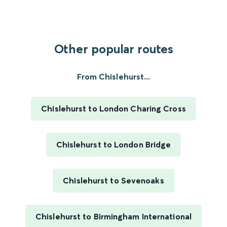
Other popular routes
From Chislehurst...
Chislehurst to London Charing Cross
Chislehurst to London Bridge
Chislehurst to Sevenoaks
Chislehurst to Birmingham International