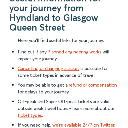
your journey from
Hyndland to Glasgow
Queen Street
Here you'll find useful links for your journey:
Find out if any
Planned engineering works
will
impact your journey.
Cancelling or changing a ticket
is possible for
some ticket types in advance of travel.
You may be able to get a
refund or compensation
for delays to your journey.
Off-peak and Super Off-peak tickets are valid
outside peak travel hours - learn more about our
ticket types
.
If you need help,
we’re available 24/7 on Twitter
.