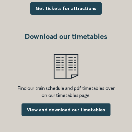
Get tickets for attractions
Download our timetables
Find our train schedule and pdf timetables over
on our timetables page.
View and download our timetables