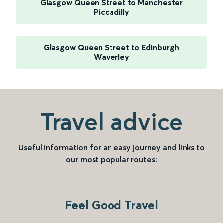
Glasgow Queen Street to Manchester
Piccadilly
Glasgow Queen Street to Edinburgh
Waverley
Travel advice
Useful information for an easy journey and links to
our most popular routes:
Feel Good Travel