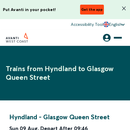
Put Avanti in your pocket!
Get the app
Accessibility Tool
English
Trains from Hyndland to Glasgow
Queen Street
Hyndland
-
Glasgow Queen Street
Sun 09 Aug
,
Depart After
09:46