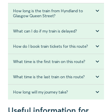
How long is the train from Hyndland to
Glasgow Queen Street?
What can I do if my train is delayed?
How do I book train tickets for this route?
What time is the first train on this route?
What time is the last train on this route?
How long will my journey take?
Useful information for