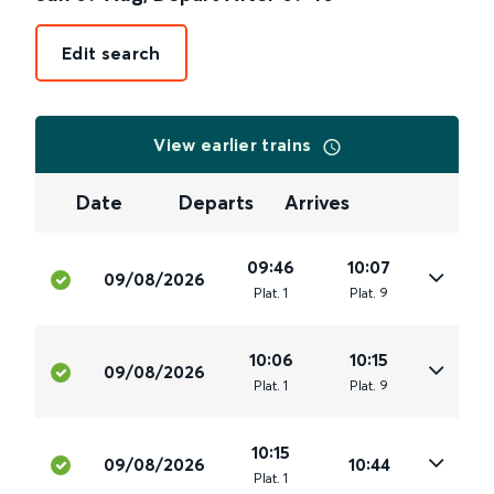
Edit search
View earlier trains
Date
Departs
Arrives
09:46
10:07
09/08/2026
Plat
.
1
Plat
.
9
10:06
10:15
09/08/2026
Plat
.
1
Plat
.
9
10:15
09/08/2026
10:44
Plat
.
1