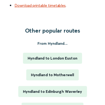
Download printable timetables
.
Other popular routes
From Hyndland...
Hyndland to London Euston
Hyndland to Motherwell
Hyndland to Edinburgh Waverley