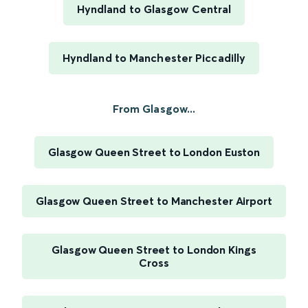
Hyndland to Glasgow Central
Hyndland to Manchester Piccadilly
From Glasgow...
Glasgow Queen Street to London Euston
Glasgow Queen Street to Manchester Airport
Glasgow Queen Street to London Kings
Cross