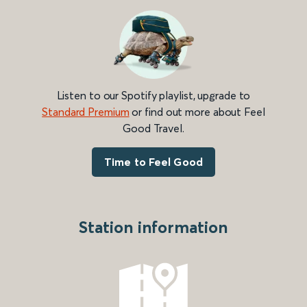
Listen to our Spotify playlist, upgrade to
Standard Premium
or find out more about Feel
Good Travel.
Time to Feel Good
Station information