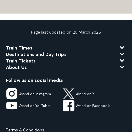
Page last updated on 20 March 2025
Train Times
Destinations and Day Trips
Train Tickets
About Us
Follow us on social media
Avanti on Instagram
Avanti on X
Avanti on YouTube
Avanti on Facebook
Terms & Conditions