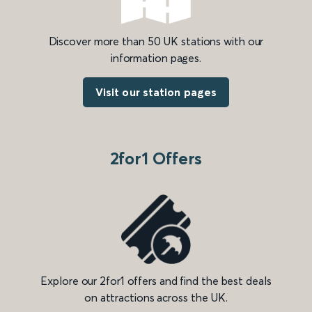
Discover more than 50 UK stations with our
information pages.
Visit our station pages
2for1 Offers
Explore our 2for1 offers and find the best deals
on attractions across the UK.