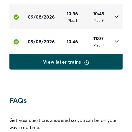
10:36
10:45
09/08/2026
Plat
.
1
Plat
.
9
11:07
09/08/2026
10:46
Plat
.
9
View later trains
FAQs
Get your questions answered so you can be on your
way in no time.