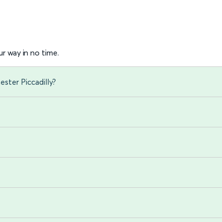
r way in no time.
ster Piccadilly?