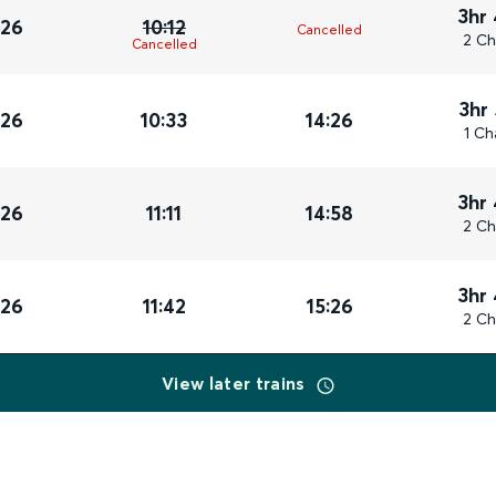
3hr
026
10:12
Cancelled
2 Ch
Cancelled
3hr
026
10:33
14:26
1 Ch
3hr
026
11:11
14:58
2 Ch
3hr
026
11:42
15:26
2 Ch
View later trains