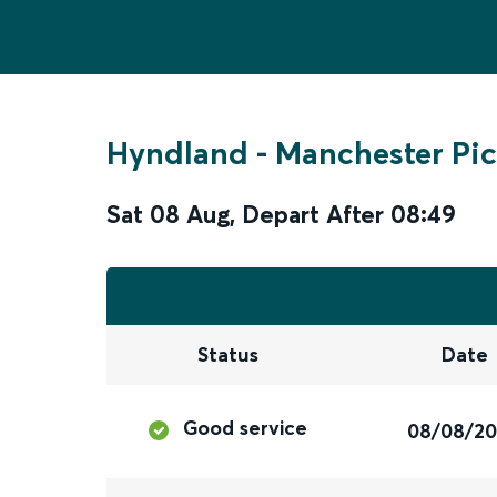
Hyndland
-
Manchester Pic
Sat 08 Aug
,
Depart After
08:49
Status
Date
Good service
08/08/2