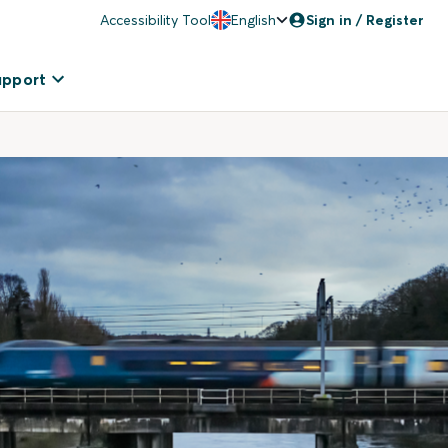
Accessibility Tool
English
Sign in / Register
upport