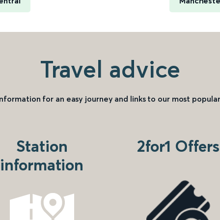
entral
Manchester
Travel advice
information for an easy journey and links to our most popular
Station
2for1 Offers
information