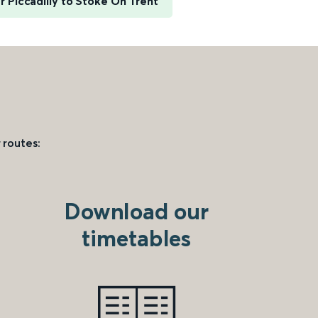
 Piccadilly to Stoke On Trent
 routes:
Download our
timetables