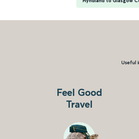
Hyndland to Glasgow C
Useful 
Feel Good
Travel