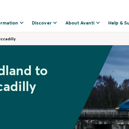
ormation
Discover
About Avanti
Help & S
ccadilly
dland to
adilly