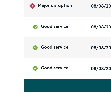
Major disruption
08/08/2
Good service
08/08/2
Good service
08/08/2
Good service
08/08/2