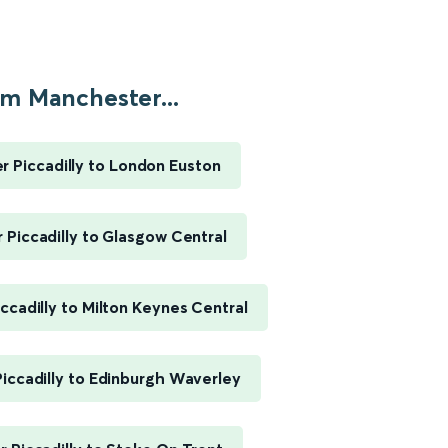
m Manchester...
 Piccadilly to London Euston
Piccadilly to Glasgow Central
ccadilly to Milton Keynes Central
iccadilly to Edinburgh Waverley