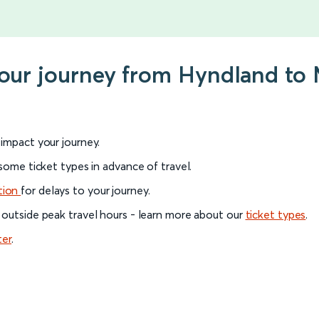
your journey from Hyndland to 
l impact your journey.
 some ticket types in advance of travel.
tion
for delays to your journey.
 outside peak travel hours - learn more about our
ticket types
.
ter
.