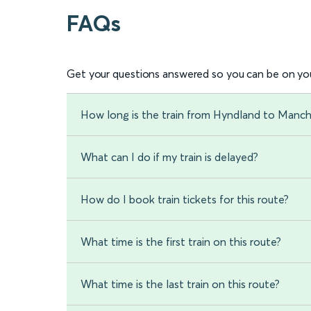
FAQs
Get your questions answered so you can be on you
How long is the train from Hyndland to Manche
What can I do if my train is delayed?
How do I book train tickets for this route?
What time is the first train on this route?
What time is the last train on this route?