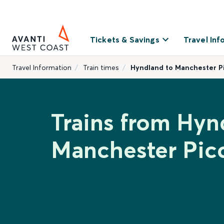
Tickets & Savings
Travel Inf
Travel Information
Train times
Hyndland to Manchester Pi
Trains from Hyn
Manchester Picc