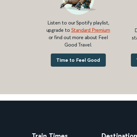
Listen to our Spotify playlist,
upgrade to
Standard Premium
D
or find out more about Feel
st
Good Travel.
Time to Feel Good
Train Times
Destinatio