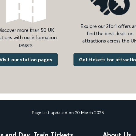
Explore our 2for1 offers a
iscover more than 50 UK
find the best deals on
ations with our information
attractions across the UK
pages.
Get tickets for attracti
Visit our station pages
Page last updated on 20 March 2025
ns and Day
Train Tickets
About Us