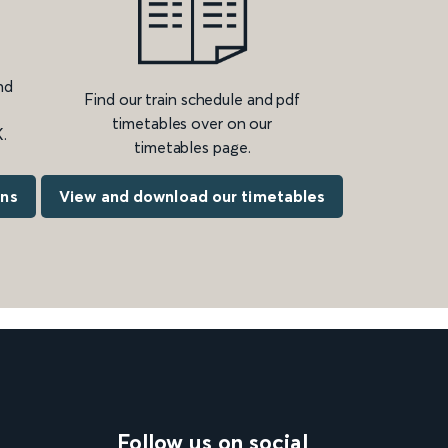
nd
Find our train schedule and pdf
timetables over on our
.
timetables page.
ons
View and download our timetables
Follow us on social