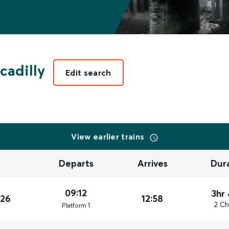
cadilly
Edit search
View earlier trains
Departs
Arrives
Dur
09:12
3hr
026
12:58
2 Ch
Plat
form
1