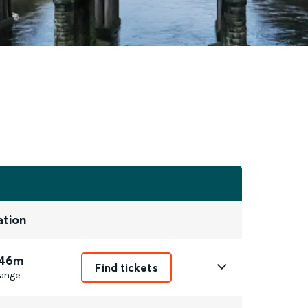
ation
 46m
Find tickets
ange