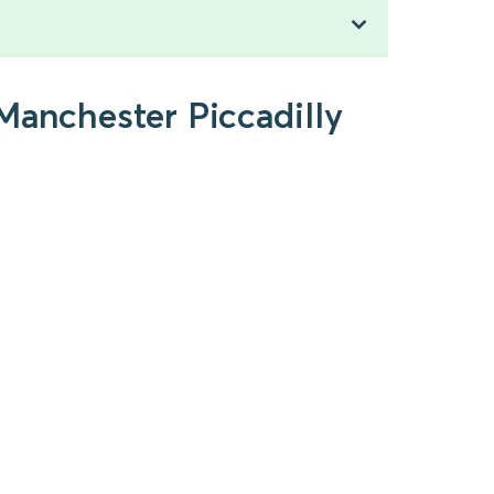
Manchester Piccadilly