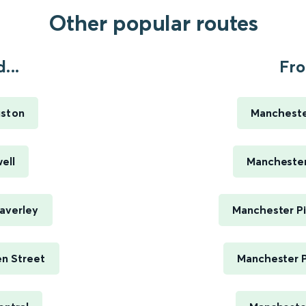
Other popular routes
...
Fro
uston
Manchester
ell
Manchester 
averley
Manchester Pi
n Street
Manchester P