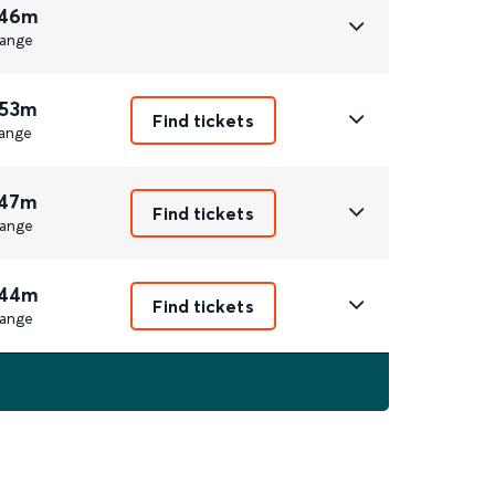
 46m
ange
 53m
Find tickets
ange
 47m
Find tickets
ange
 44m
Find tickets
ange