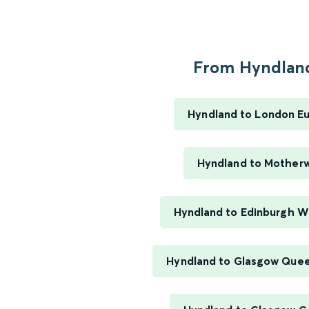
From Hyndland
Hyndland to London E
Hyndland to Motherw
Hyndland to Edinburgh W
Hyndland to Glasgow Quee