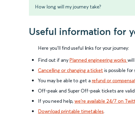
How long will my journey take?
Useful information for 
Here you'll find useful links for your journey:
Find out if any
Planned engineering works
wil
Cancelling or changing a ticket
is possible for
You may be able to get a
refund or compensa
Off-peak and Super Off-peak tickets are valid
If you need help,
we’re available 24/7 on Twit
Download printable timetables
.