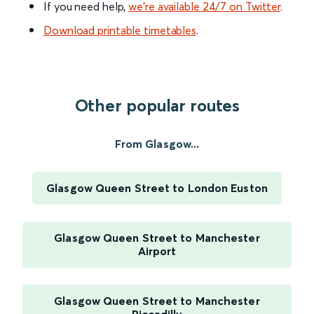
If you need help,
we’re available 24/7 on Twitter
.
Download printable timetables
.
Other popular routes
From Glasgow...
Glasgow Queen Street to London Euston
Glasgow Queen Street to Manchester
Airport
Glasgow Queen Street to Manchester