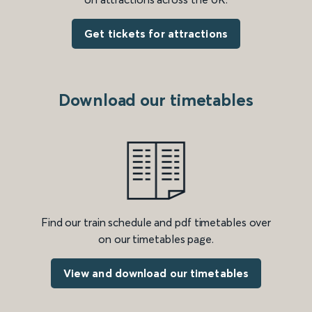
Get tickets for attractions
Download our timetables
Find our train schedule and pdf timetables over
on our timetables page.
View and download our timetables