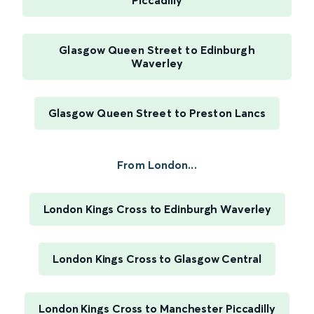
Piccadilly
Glasgow Queen Street to Edinburgh
Waverley
Glasgow Queen Street to Preston Lancs
From London...
London Kings Cross to Edinburgh Waverley
London Kings Cross to Glasgow Central
London Kings Cross to Manchester Piccadilly