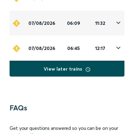
07/08/2026
06:09
11:32
07/08/2026
06:45
12:17
View later trains
FAQs
Get your questions answered so you can be on your