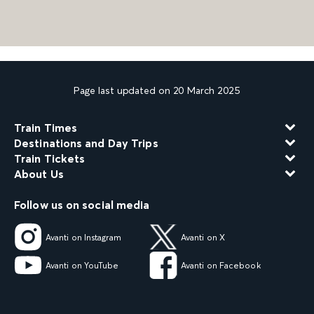
Page last updated on 20 March 2025
Train Times
Destinations and Day Trips
Train Tickets
About Us
Follow us on social media
Avanti on Instagram
Avanti on X
Avanti on YouTube
Avanti on Facebook