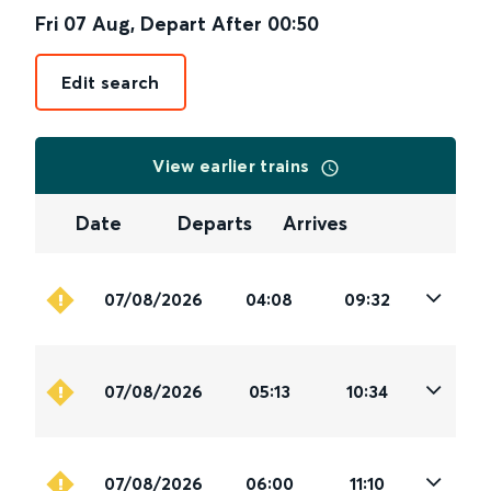
Fri 07 Aug
,
Depart After
00:50
Edit search
View earlier trains
Date
Departs
Arrives
07/08/2026
04:08
09:32
07/08/2026
05:13
10:34
07/08/2026
06:00
11:10