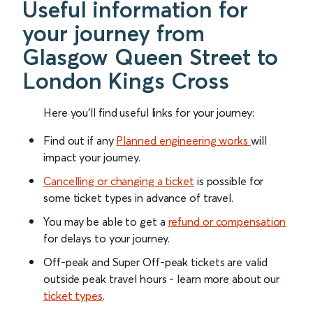
Useful information for
your journey from
Glasgow Queen Street to
London Kings Cross
Here you'll find useful links for your journey:
Find out if any
Planned engineering works
will
impact your journey.
Cancelling or changing a ticket
is possible for
some ticket types in advance of travel.
You may be able to get a
refund or compensation
for delays to your journey.
Off-peak and Super Off-peak tickets are valid
outside peak travel hours - learn more about our
ticket types
.