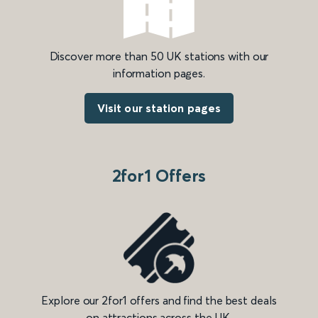
Discover more than 50 UK stations with our
information pages.
Visit our station pages
2for1 Offers
Explore our 2for1 offers and find the best deals
on attractions across the UK.