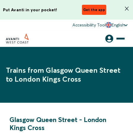
Put Avanti in your pocket!
Get the app
Accessibility Tool
English
Trains from Glasgow Queen Street
to London Kings Cross
Glasgow Queen Street
-
London
Kings Cross