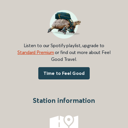
Listen to our Spotify playlist, upgrade to
Standard Premium
or find out more about Feel
Good Travel.
Time to Feel Good
Station information