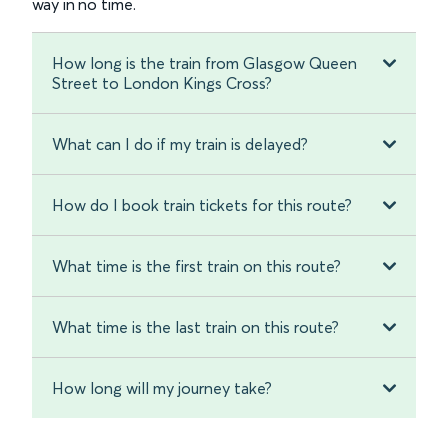
way in no time.
How long is the train from Glasgow Queen
Street to London Kings Cross?
What can I do if my train is delayed?
How do I book train tickets for this route?
What time is the first train on this route?
What time is the last train on this route?
How long will my journey take?