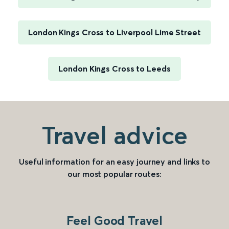
London Kings Cross to Liverpool Lime Street
London Kings Cross to Leeds
Travel advice
Useful information for an easy journey and links to
our most popular routes:
Feel Good Travel