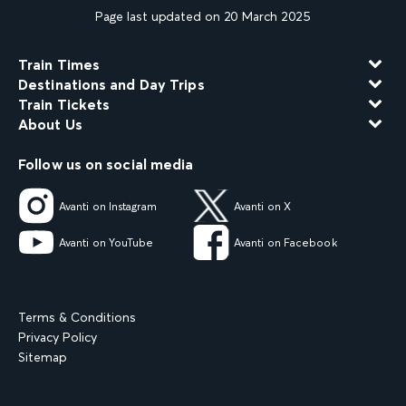
Page last updated on 20 March 2025
Train Times
Destinations and Day Trips
Train Tickets
About Us
Follow us on social media
Avanti on Instagram
Avanti on X
Avanti on YouTube
Avanti on Facebook
Terms & Conditions
Privacy Policy
Sitemap