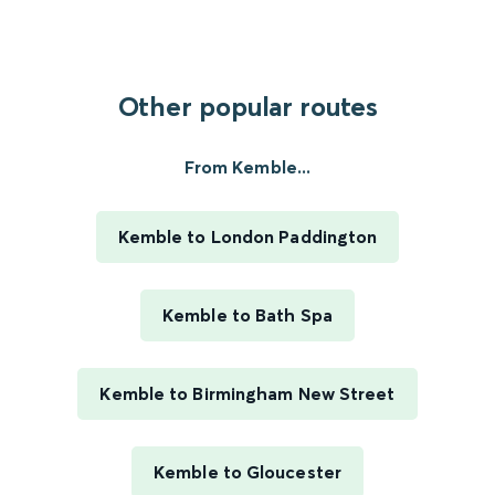
Other popular routes
From Kemble...
Kemble to London Paddington
Kemble to Bath Spa
Kemble to Birmingham New Street
Kemble to Gloucester