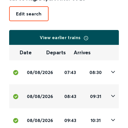
Edit search
View earlier trains
Date
Departs
Arrives
08/08/2026
07:43
08:30
08/08/2026
08:43
09:31
08/08/2026
09:43
10:31