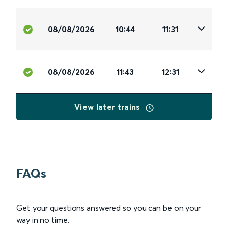
08/08/2026
10:44
11:31
08/08/2026
11:43
12:31
View later trains
FAQs
Get your questions answered so you can be on your
way in no time.