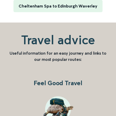
Cheltenham Spa to Edinburgh Waverley
Travel advice
Useful information for an easy journey and links to
our most popular routes:
Feel Good Travel