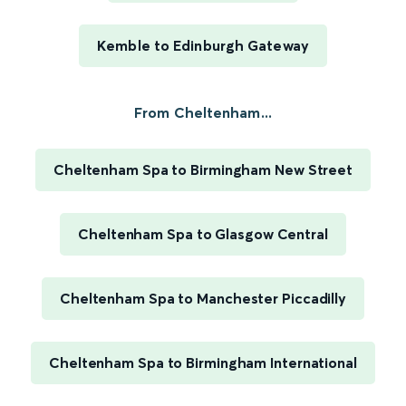
Kemble to Edinburgh Gateway
From Cheltenham...
Cheltenham Spa to Birmingham New Street
Cheltenham Spa to Glasgow Central
Cheltenham Spa to Manchester Piccadilly
Cheltenham Spa to Birmingham International