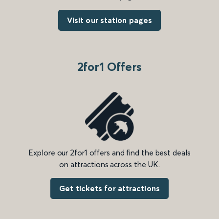
Visit our station pages
2for1 Offers
Explore our 2for1 offers and find the best deals
on attractions across the UK.
Get tickets for attractions