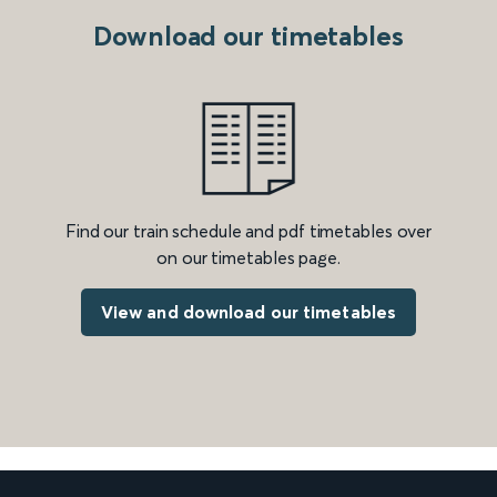
Download our timetables
Find our train schedule and pdf timetables over
on our timetables page.
View and download our timetables