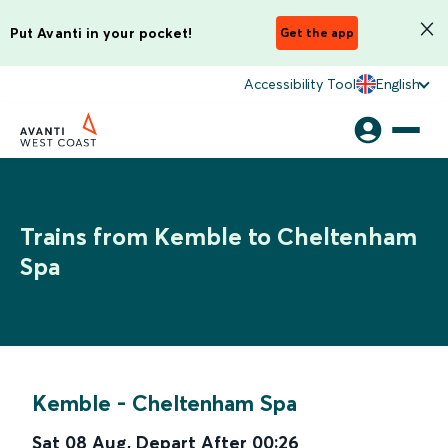
Put Avanti in your pocket!
Get the app
Accessibility Tool
English
Trains from Kemble to Cheltenham
Spa
Kemble
-
Cheltenham Spa
Sat 08 Aug
,
Depart After
00:26