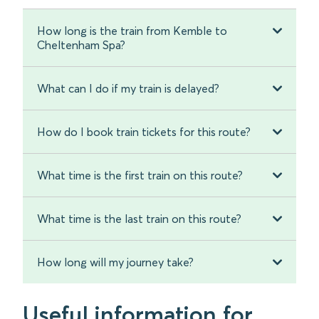
How long is the train from Kemble to
Cheltenham Spa?
What can I do if my train is delayed?
How do I book train tickets for this route?
What time is the first train on this route?
What time is the last train on this route?
How long will my journey take?
Useful information for