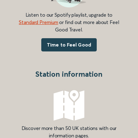
Listen to our Spotify playlist, upgrade to
Standard Premium
or find out more about Feel
Good Travel.
Time to Feel Good
Station information
Discover more than 50 UK stations with our
information pages.