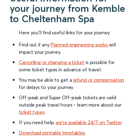
your journey from Kemble
to Cheltenham Spa
Here you'll find useful links for your journey:
Find out if any
Planned engineering works
will
impact your journey.
Cancelling or changing a ticket
is possible for
some ticket types in advance of travel.
You may be able to get a
refund or compensation
for delays to your journey.
Off-peak and Super Off-peak tickets are valid
outside peak travel hours - learn more about our
ticket types
.
If you need help,
we’re available 24/7 on Twitter
.
Download printable timetables
.