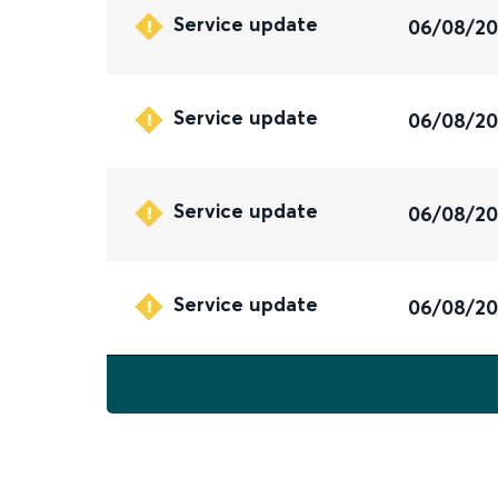
Service update
06/08/2
Service update
06/08/2
Service update
06/08/2
Service update
06/08/2