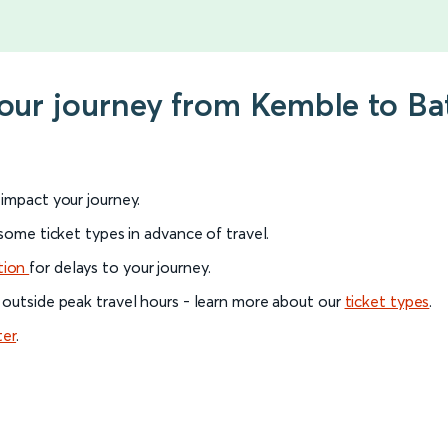
your journey from Kemble to Ba
l impact your journey.
 some ticket types in advance of travel.
tion
for delays to your journey.
 outside peak travel hours - learn more about our
ticket types
.
ter
.