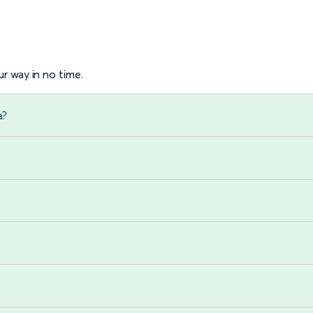
r way in no time.
a?