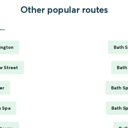
Other popular routes
..
ington
Bath S
w Street
Bath
er
Bath Sp
m Spa
Bath Sp