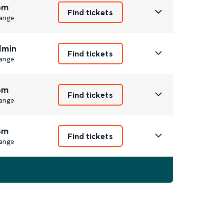
6m
Find tickets
ange
1min
Find tickets
ange
6m
Find tickets
ange
8m
Find tickets
ange