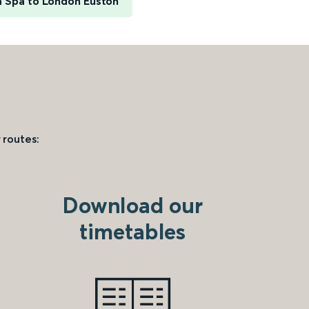
h Spa to London Euston
 routes:
Download our
timetables