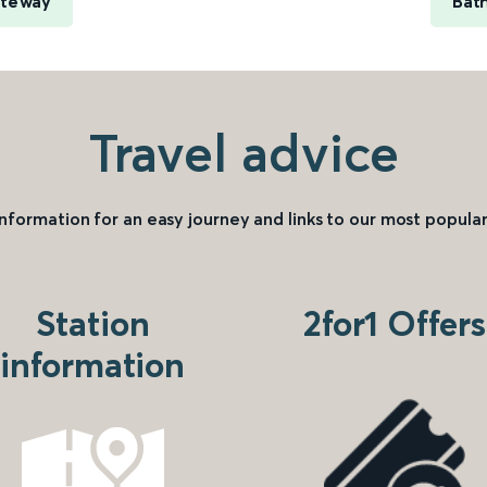
ateway
Bat
Travel advice
information for an easy journey and links to our most popular
Station
2for1 Offers
information