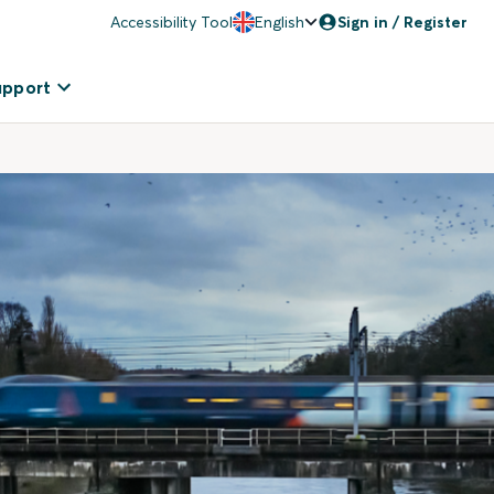
Accessibility Tool
English
Sign in / Register
upport