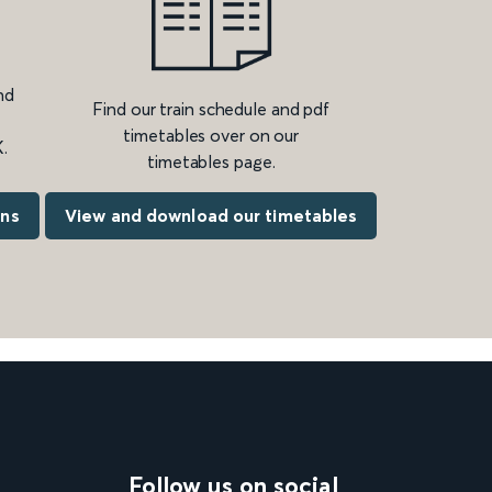
nd
Find our train schedule and pdf
timetables over on our
.
timetables page.
ons
View and download our timetables
Follow us on social