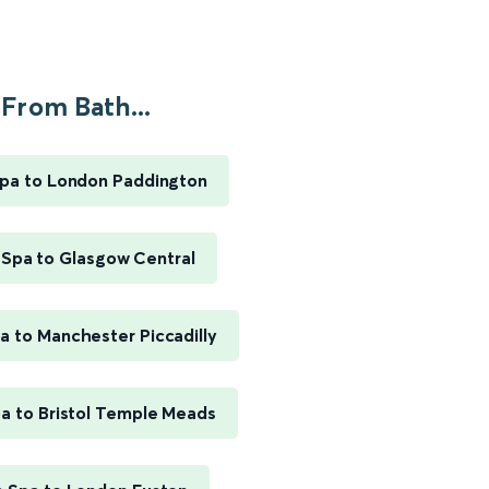
From Bath...
pa to London Paddington
 Spa to Glasgow Central
a to Manchester Piccadilly
a to Bristol Temple Meads