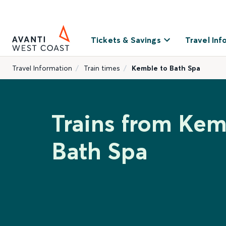
Tickets & Savings
Travel Inf
Travel Information
Train times
Kemble to Bath Spa
Trains from Kem
Bath Spa