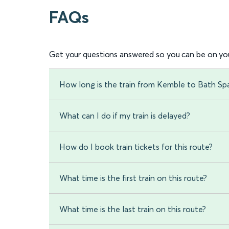
FAQs
Get your questions answered so you can be on you
How long is the train from Kemble to Bath Sp
What can I do if my train is delayed?
How do I book train tickets for this route?
What time is the first train on this route?
What time is the last train on this route?