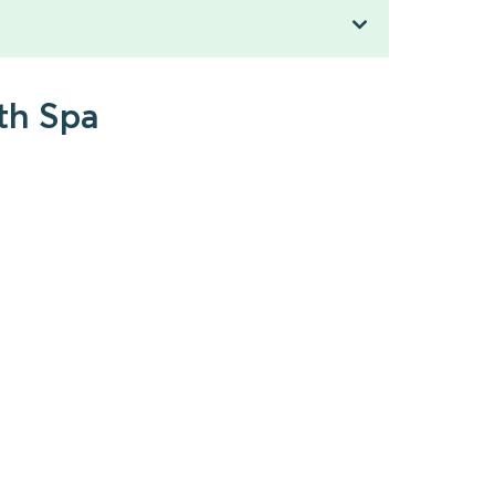
th Spa