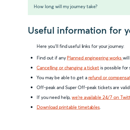
How long will my journey take?
Useful information for 
Here you'll find useful links for your journey:
Find out if any
Planned engineering works
wil
Cancelling or changing a ticket
is possible for
You may be able to get a
refund or compensa
Off-peak and Super Off-peak tickets are valid
If you need help,
we’re available 24/7 on Twit
Download printable timetables
.