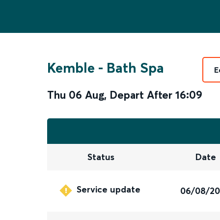
Kemble
-
Bath Spa
E
Thu 06 Aug
,
Depart After
16:09
Status
Date
Service update
06/08/2