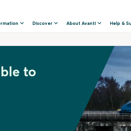
ormation
Discover
About Avanti
Help & S
ble to