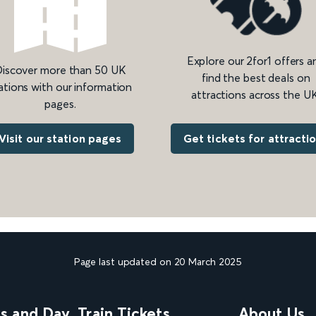
Explore our 2for1 offers a
iscover more than 50 UK
find the best deals on
ations with our information
attractions across the UK
pages.
Get tickets for attracti
Visit our station pages
Page last updated on 20 March 2025
ns and Day
Train Tickets
About Us