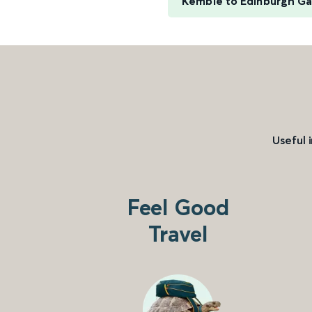
Kemble to Edinburgh G
Useful 
Feel Good
Travel