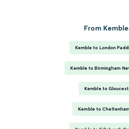
From Kemble.
Kemble to London Padd
Kemble to Birmingham Ne
Kemble to Gloucest
Kemble to Cheltenha