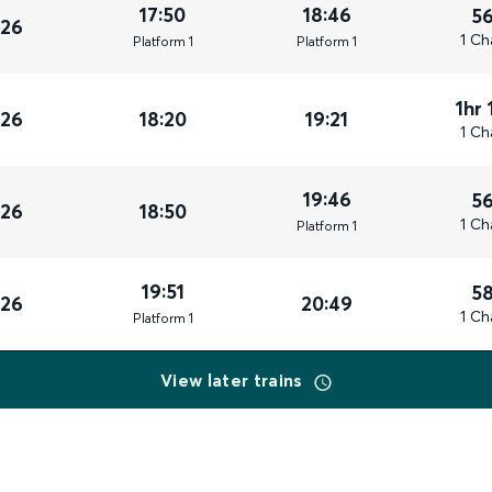
17:50
18:46
5
026
1 Ch
Plat
form
1
Plat
form
1
1hr 
026
18:20
19:21
1 Ch
19:46
5
026
18:50
1 Ch
Plat
form
1
19:51
5
026
20:49
1 Ch
Plat
form
1
View later trains