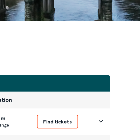
ation
6m
Find tickets
ange