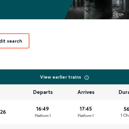
dit search
View earlier trains
Departs
Arrives
Dur
16:49
17:45
5
026
1 Ch
Plat
form
1
Plat
form
1