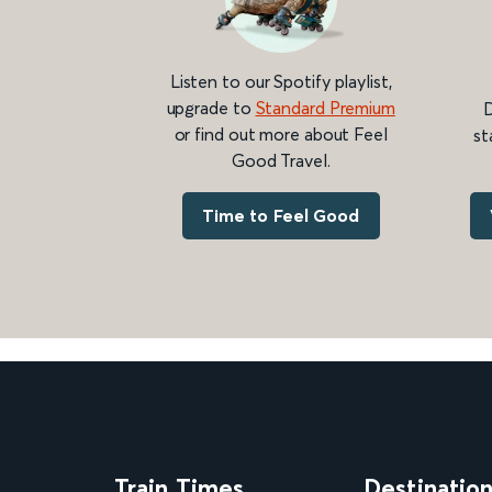
Listen to our Spotify playlist,
upgrade to
Standard Premium
D
or find out more about Feel
st
Good Travel.
Time to Feel Good
Train Times
Destinatio