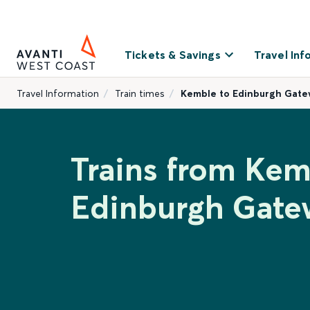
Tickets & Savings
Travel Inf
Travel Information
Train times
Kemble to Edinburgh Gat
Trains from Kem
Edinburgh Gate