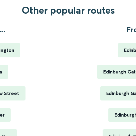
Other popular routes
..
Fr
ington
Edin
a
Edinburgh Gat
w Street
Edinburgh Ga
er
Edinburg