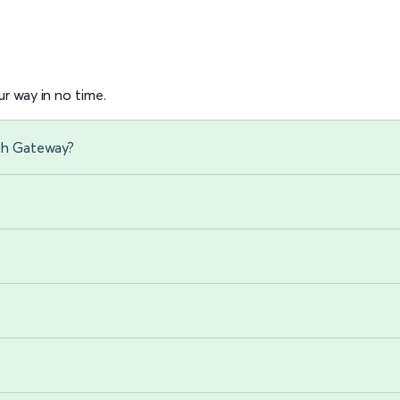
r way in no time.
gh Gateway?