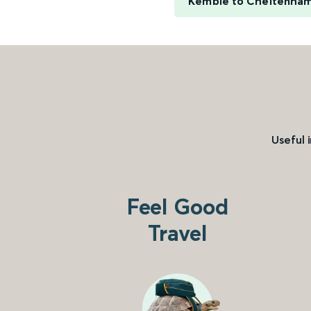
Kemble to Cheltenha
Useful 
Feel Good
Travel