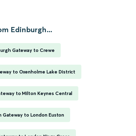
om Edinburgh...
burgh Gateway to Crewe
eway to Oxenholme Lake District
teway to Milton Keynes Central
h Gateway to London Euston