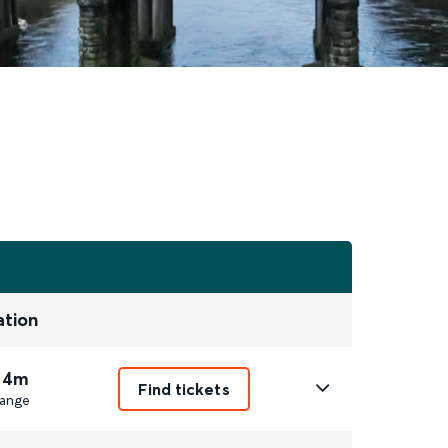
ation
 4m
Find tickets
ange