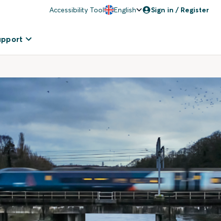
Accessibility Tool
English
Sign in / Register
upport