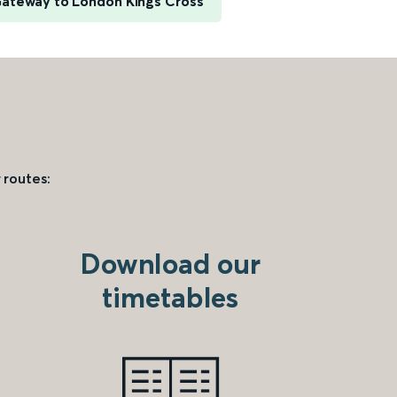
Gateway to London Kings Cross
 routes:
Download our
timetables