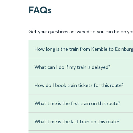
FAQs
Get your questions answered so you can be on you
How long is the train from Kemble to Edinbur
What can I do if my train is delayed?
How do I book train tickets for this route?
What time is the first train on this route?
What time is the last train on this route?