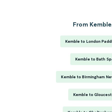
From Kemble.
Kemble to London Padd
Kemble to Bath Sp
Kemble to Birmingham Ne
Kemble to Gloucest