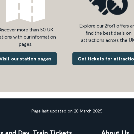
Explore our 2for1 offers a
iscover more than 50 UK
find the best deals on
ations with our information
attractions across the UK
pages.
Get tickets for attracti
Visit our station pages
Page last updated on 20 March 2025
ns and Day
Train Tickets
About Us