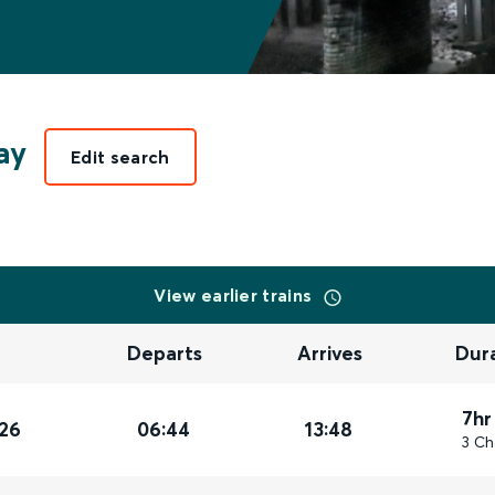
ay
Edit search
View earlier trains
Departs
Arrives
Dur
7hr
26
06:44
13:48
3 Ch