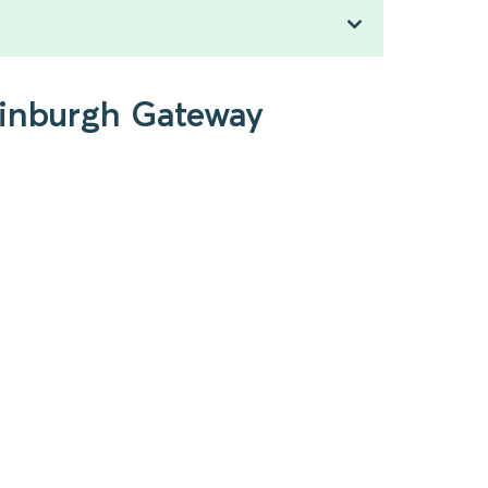
dinburgh Gateway