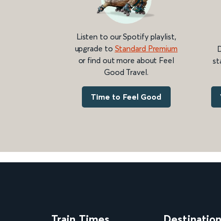
Listen to our Spotify playlist,
upgrade to
Standard Premium
D
or find out more about Feel
st
Good Travel.
Time to Feel Good
Train Times
Destinatio