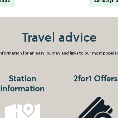
m Spa
Edinburgh 
Travel advice
information for an easy journey and links to our most popular
Station
2for1 Offers
information