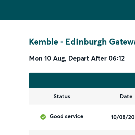
Kemble
-
Edinburgh Gatew
Mon 10 Aug
,
Depart After
06:12
Status
Date
Good service
10/08/20