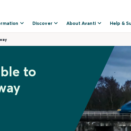
ormation
Discover
About Avanti
Help & S
eway
ble to
way