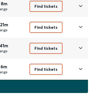
 8m
Find tickets
ange
 21m
Find tickets
ange
 41m
Find tickets
ange
 6m
Find tickets
ange