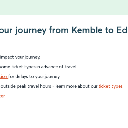
 your journey from Kemble to E
l impact your journey.
 some ticket types in advance of travel.
tion
for delays to your journey.
 outside peak travel hours - learn more about our
ticket types
.
ter
.