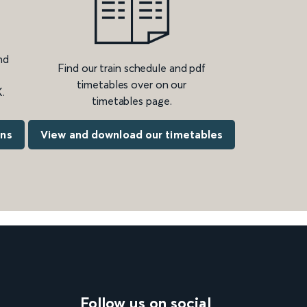
nd
Find our train schedule and pdf
timetables over on our
.
timetables page.
ons
View and download our timetables
Follow us on social