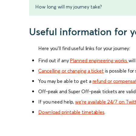
How long will my journey take?
Useful information for
Here you'll find useful links for your journey:
Find out if any
Planned engineering works
wil
Cancelling or changing a ticket
is possible for
You may be able to get a
refund or compensa
Off-peak and Super Off-peak tickets are valid
If you need help,
we’re available 24/7 on Twit
Download printable timetables
.