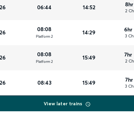
8hr
26
06:44
14:52
2 Ch
08:08
6hr
26
14:29
3 Ch
Plat
form
2
08:08
7hr
26
15:49
2 Ch
Plat
form
2
7hr
26
08:43
15:49
3 Ch
View later trains