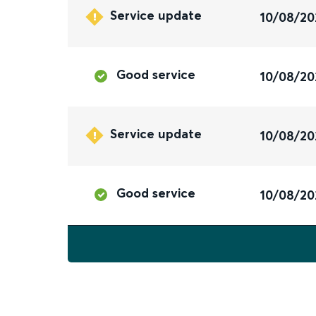
Service update
10/08/20
Good service
10/08/20
Service update
10/08/20
Good service
10/08/20