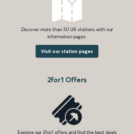
Discover more than 50 UK stations with our
information pages.
Visit our station pages
2for1 Offers
Explore our 2for1 offers and find the best deals