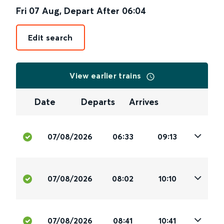
Fri 07 Aug
,
Depart After
06:04
Edit search
View earlier trains
Date
Departs
Arrives
07/08/2026
06:33
09:13
07/08/2026
08:02
10:10
07/08/2026
08:41
10:41