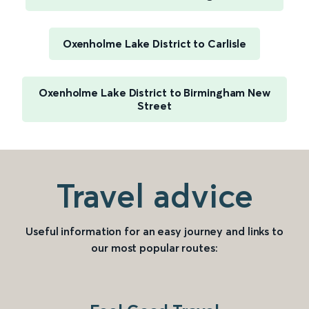
Oxenholme Lake District to Carlisle
Oxenholme Lake District to Birmingham New
Street
Travel advice
Useful information for an easy journey and links to
our most popular routes: