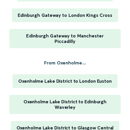
Edinburgh Gateway to London Kings Cross
Edinburgh Gateway to Manchester
Piccadilly
From Oxenholme...
Oxenholme Lake District to London Euston
Oxenholme Lake District to Edinburgh
Waverley
Oxenholme Lake District to Glasgow Central