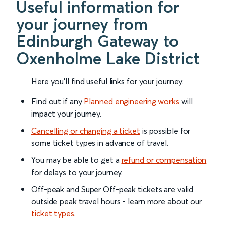
Useful information for
your journey from
Edinburgh Gateway to
Oxenholme Lake District
Here you'll find useful links for your journey:
Find out if any
Planned engineering works
will
impact your journey.
Cancelling or changing a ticket
is possible for
some ticket types in advance of travel.
You may be able to get a
refund or compensation
for delays to your journey.
Off-peak and Super Off-peak tickets are valid
outside peak travel hours - learn more about our
ticket types
.