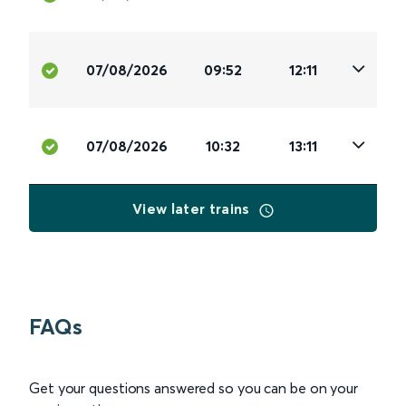
07/08/2026
09:52
12:11
07/08/2026
10:32
13:11
View later trains
FAQs
Get your questions answered so you can be on your