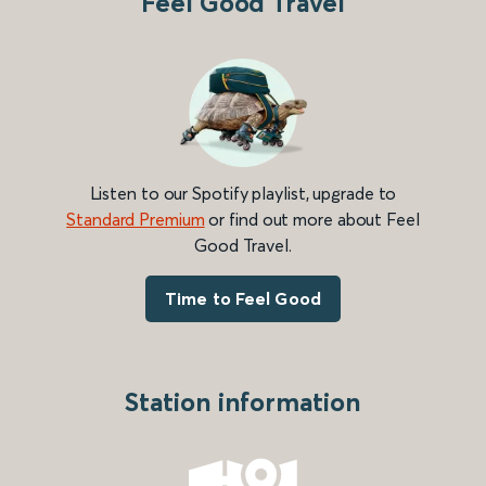
Feel Good Travel
Listen to our Spotify playlist, upgrade to
Standard Premium
or find out more about Feel
Good Travel.
Time to Feel Good
Station information