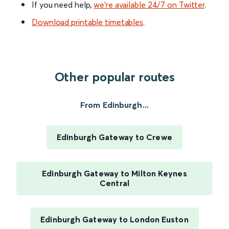
If you need help,
we’re available 24/7 on Twitter
.
Download printable timetables
.
Other popular routes
From Edinburgh...
Edinburgh Gateway to Crewe
Edinburgh Gateway to Milton Keynes
Central
Edinburgh Gateway to London Euston