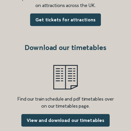
on attractions across the UK.
Get tickets for attractions
Download our timetables
Find our train schedule and pdf timetables over
on our timetables page.
View and download our timetables