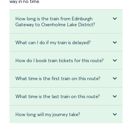
way in no time.
How long is the train from Edinburgh
Gateway to Oxenholme Lake District?
What can I do if my train is delayed?
How do I book train tickets for this route?
What time is the first train on this route?
What time is the last train on this route?
How long will my journey take?