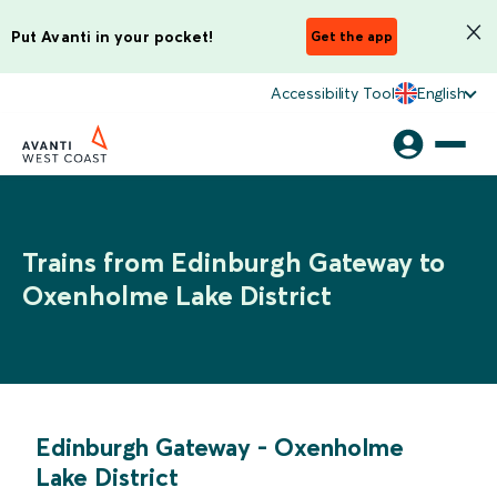
Put Avanti in your pocket!
Get the app
Accessibility Tool
English
Trains from Edinburgh Gateway to
Oxenholme Lake District
Edinburgh Gateway
-
Oxenholme
Lake District