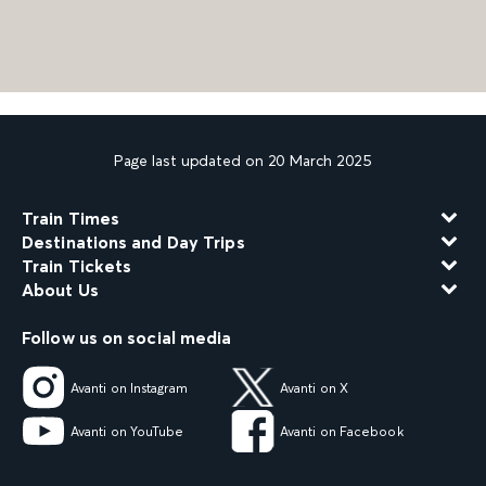
Page last updated on 20 March 2025
Train Times
Destinations and Day Trips
Train Tickets
About Us
Follow us on social media
Avanti on Instagram
Avanti on X
Avanti on YouTube
Avanti on Facebook