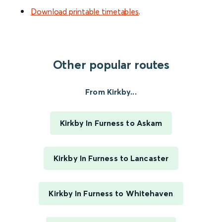
Download printable timetables
.
Other popular routes
From Kirkby...
Kirkby In Furness to Askam
Kirkby In Furness to Lancaster
Kirkby In Furness to Whitehaven