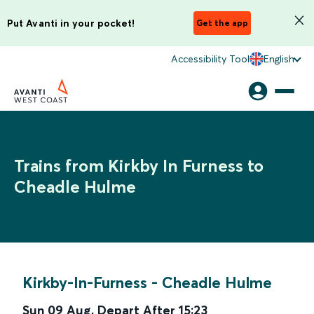
Put Avanti in your pocket!
Get the app
Accessibility Tool
English
Trains from Kirkby In Furness to
Cheadle Hulme
Kirkby-In-Furness
-
Cheadle Hulme
Sun 09 Aug
,
Depart After
15:23