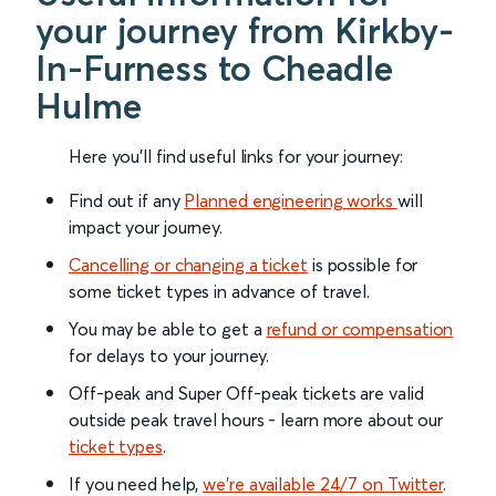
your journey from Kirkby-
In-Furness to Cheadle
Hulme
Here you'll find useful links for your journey:
Find out if any
Planned engineering works
will
impact your journey.
Cancelling or changing a ticket
is possible for
some ticket types in advance of travel.
You may be able to get a
refund or compensation
for delays to your journey.
Off-peak and Super Off-peak tickets are valid
outside peak travel hours - learn more about our
ticket types
.
If you need help,
we’re available 24/7 on Twitter
.