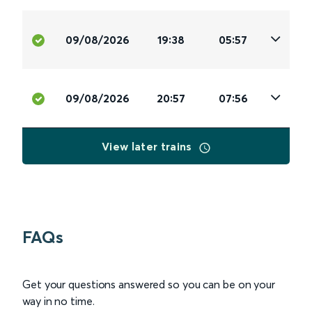
09/08/2026
19:38
05:57
09/08/2026
20:57
07:56
View later trains
FAQs
Get your questions answered so you can be on your
way in no time.