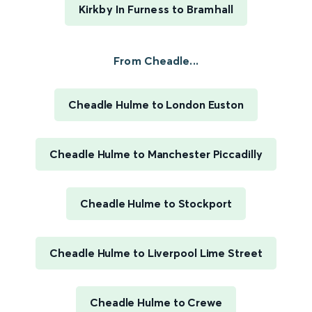
Kirkby In Furness to Bramhall
From Cheadle...
Cheadle Hulme to London Euston
Cheadle Hulme to Manchester Piccadilly
Cheadle Hulme to Stockport
Cheadle Hulme to Liverpool Lime Street
Cheadle Hulme to Crewe