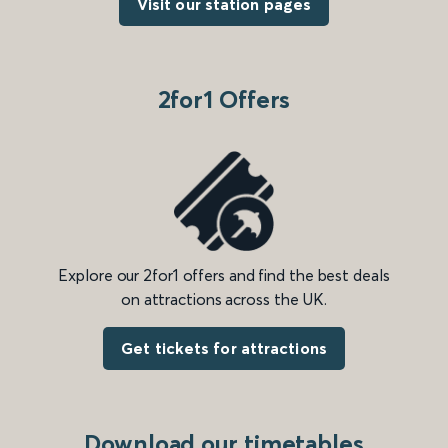
Visit our station pages
2for1 Offers
Explore our 2for1 offers and find the best deals
on attractions across the UK.
Get tickets for attractions
Download our timetables