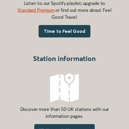
Listen to our Spotify playlist, upgrade to
Standard Premium
or find out more about Feel
Good Travel.
Time to Feel Good
Station information
Discover more than 50 UK stations with our
information pages.