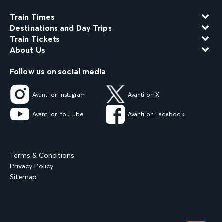
Train Times
Destinations and Day Trips
Train Tickets
About Us
Follow us on social media
Avanti on Instagram
Avanti on X
Avanti on YouTube
Avanti on Facebook
Terms & Conditions
Privacy Policy
Sitemap