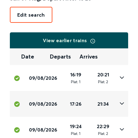
Edit search
View earlier trains
Date
Departs
Arrives
16:19
20:21
09/08/2026
Plat
.
1
Plat
.
2
09/08/2026
17:26
21:34
19:24
22:29
09/08/2026
Plat
.
1
Plat
.
2