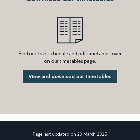
Find our train schedule and pdf timetables over
on our timetables page.
View and download our timetables
Page last updated on 20 March 2025