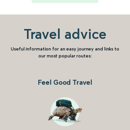
Travel advice
Useful information for an easy journey and links to
our most popular routes:
Feel Good Travel