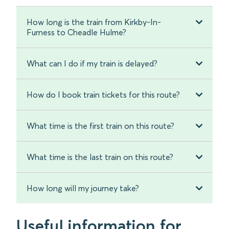
How long is the train from Kirkby-In-
Furness to Cheadle Hulme?
What can I do if my train is delayed?
How do I book train tickets for this route?
What time is the first train on this route?
What time is the last train on this route?
How long will my journey take?
Useful information for