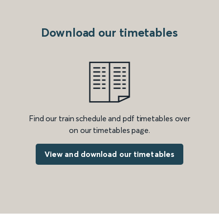
Download our timetables
Find our train schedule and pdf timetables over
on our timetables page.
View and download our timetables