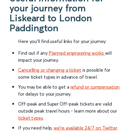
your journey from
Liskeard to London
Paddington
Here you'll find useful links for your journey:
Find out if any
Planned engineering works
will
impact your journey.
Cancelling or changing a ticket
is possible for
some ticket types in advance of travel.
You may be able to get a
refund or compensation
for delays to your journey.
Off-peak and Super Off-peak tickets are valid
outside peak travel hours - learn more about our
ticket types
.
If you need help,
we’re available 24/7 on Twitter
.