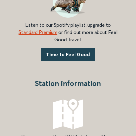
Listen to our Spotify playlist, upgrade to
Standard Premium
or find out more about Feel
Good Travel.
Time to Feel Good
Station information