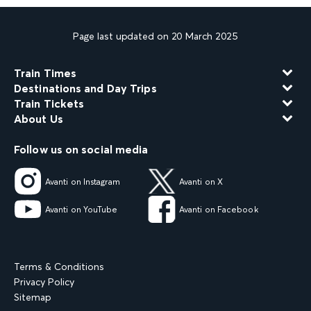
Page last updated on 20 March 2025
Train Times
Destinations and Day Trips
Train Tickets
About Us
Follow us on social media
Avanti on Instagram
Avanti on X
Avanti on YouTube
Avanti on Facebook
Terms & Conditions
Privacy Policy
Sitemap