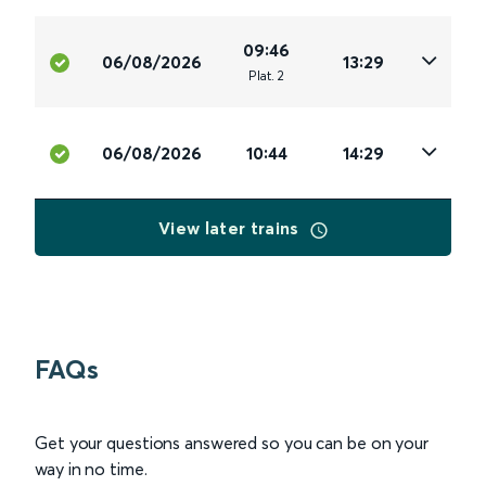
09:46
06/08/2026
13:29
Plat
.
2
06/08/2026
10:44
14:29
View later trains
FAQs
Get your questions answered so you can be on your
way in no time.