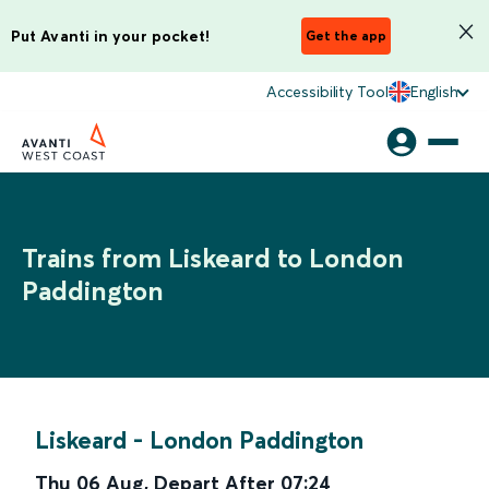
Put Avanti in your pocket!
Get the app
Accessibility Tool
English
Trains from Liskeard to London
Paddington
Liskeard
-
London Paddington
Thu 06 Aug
,
Depart After
07:24