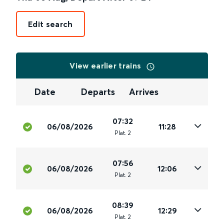
Edit search
View earlier trains
Date
Departs
Arrives
07:32
06/08/2026
11:28
Plat
.
2
07:56
06/08/2026
12:06
Plat
.
2
08:39
06/08/2026
12:29
Plat
.
2