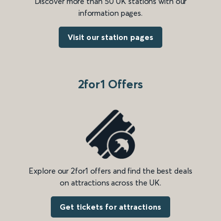
Discover more than 50 UK stations with our
information pages.
Visit our station pages
2for1 Offers
Explore our 2for1 offers and find the best deals
on attractions across the UK.
Get tickets for attractions