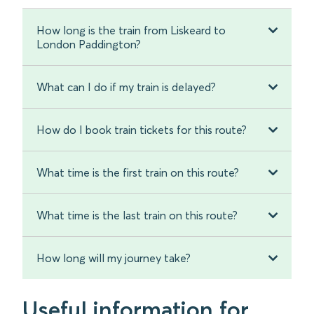
How long is the train from Liskeard to
London Paddington?
What can I do if my train is delayed?
How do I book train tickets for this route?
What time is the first train on this route?
What time is the last train on this route?
How long will my journey take?
Useful information for