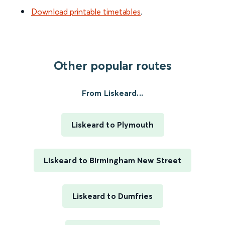
Download printable timetables
.
Other popular routes
From Liskeard...
Liskeard to Plymouth
Liskeard to Birmingham New Street
Liskeard to Dumfries