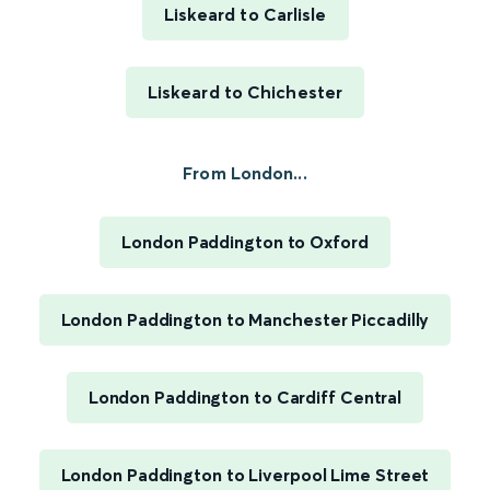
Liskeard to Carlisle
Liskeard to Chichester
From London...
London Paddington to Oxford
London Paddington to Manchester Piccadilly
London Paddington to Cardiff Central
London Paddington to Liverpool Lime Street