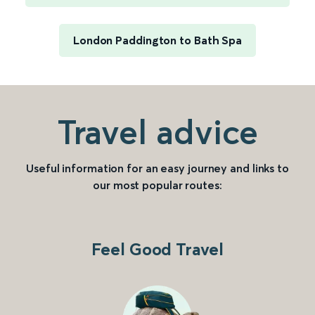
London Paddington to Bath Spa
Travel advice
Useful information for an easy journey and links to
our most popular routes:
Feel Good Travel