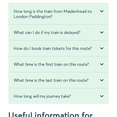
How long is the train from Maidenhead to
London Paddington?
What can I do if my train is delayed?
How do I book train tickets for this route?
What time is the first train on this route?
What time is the last train on this route?
How long will my journey take?
Useful information for