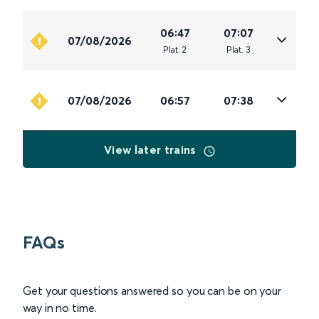
06:47
07:07
07/08/2026
Plat
.
2
Plat
.
3
07/08/2026
06:57
07:38
View later trains
FAQs
Get your questions answered so you can be on your
way in no time.