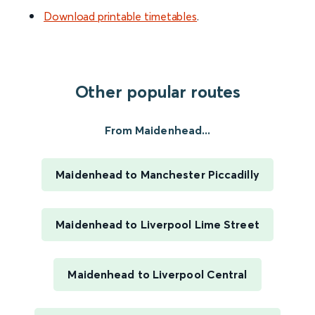
Download printable timetables
.
Other popular routes
From Maidenhead...
Maidenhead to Manchester Piccadilly
Maidenhead to Liverpool Lime Street
Maidenhead to Liverpool Central