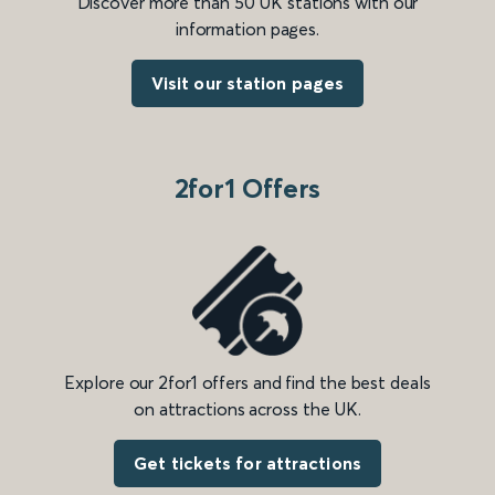
Discover more than 50 UK stations with our
information pages.
Visit our station pages
2for1 Offers
Explore our 2for1 offers and find the best deals
on attractions across the UK.
Get tickets for attractions