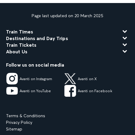
Page last updated on 20 March 2025
Train Times
Destinations and Day Trips
Train Tickets
About Us
Follow us on social media
Avanti on Instagram
Avanti on X
Avanti on YouTube
Avanti on Facebook
Terms & Conditions
Privacy Policy
Sitemap