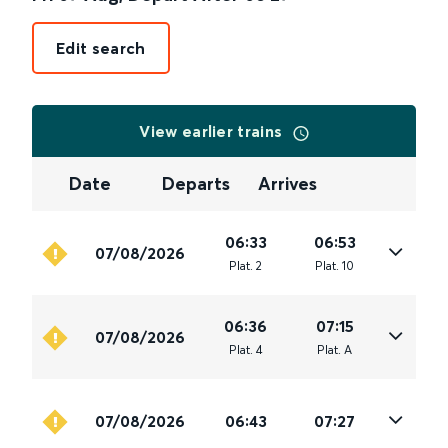
Edit search
View earlier trains
Date
Departs
Arrives
06:33
06:53
07/08/2026
Plat
.
2
Plat
.
10
06:36
07:15
07/08/2026
Plat
.
4
Plat
.
A
07/08/2026
06:43
07:27