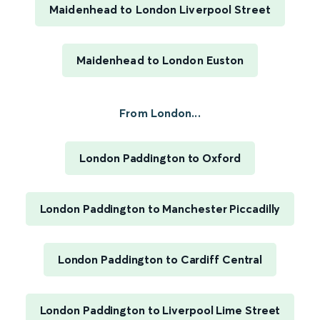
Maidenhead to London Liverpool Street
Maidenhead to London Euston
From London...
London Paddington to Oxford
London Paddington to Manchester Piccadilly
London Paddington to Cardiff Central
London Paddington to Liverpool Lime Street