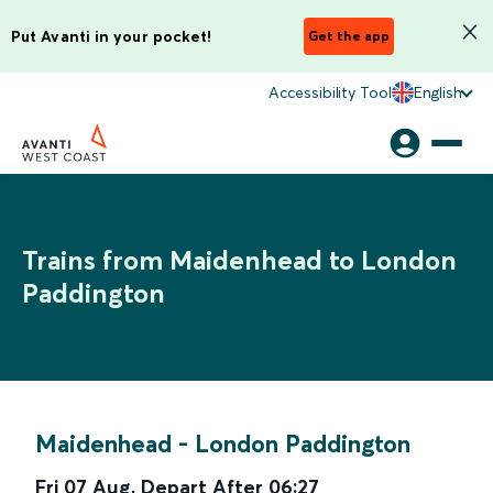
Put Avanti in your pocket!
Get the app
Accessibility Tool
English
Trains from Maidenhead to London
Paddington
Maidenhead
-
London Paddington
Fri 07 Aug
,
Depart After
06:27