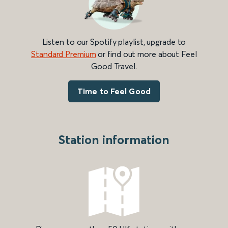
Listen to our Spotify playlist, upgrade to
Standard Premium
or find out more about Feel
Good Travel.
Time to Feel Good
Station information