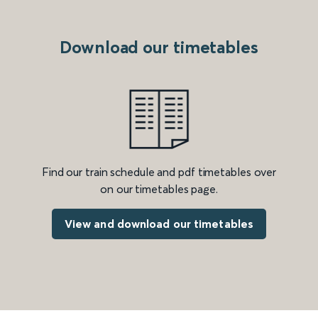
Download our timetables
Find our train schedule and pdf timetables over
on our timetables page.
View and download our timetables