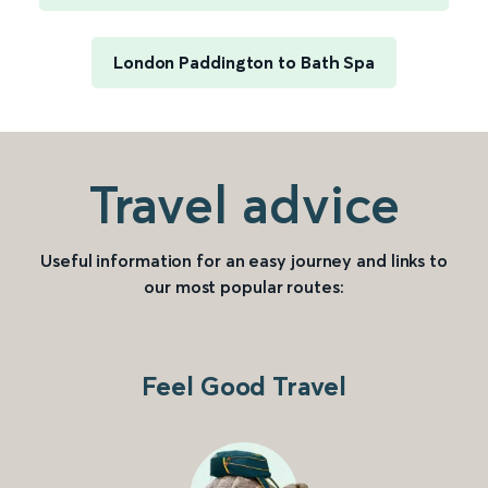
London Paddington to Bath Spa
Travel advice
Useful information for an easy journey and links to
our most popular routes:
Feel Good Travel