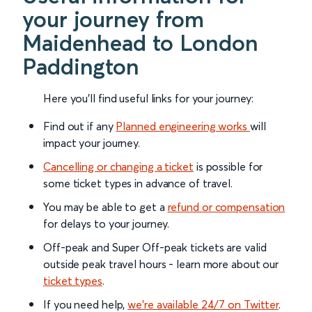
your journey from
Maidenhead to London
Paddington
Here you'll find useful links for your journey:
Find out if any
Planned engineering works
will
impact your journey.
Cancelling or changing a ticket
is possible for
some ticket types in advance of travel.
You may be able to get a
refund or compensation
for delays to your journey.
Off-peak and Super Off-peak tickets are valid
outside peak travel hours - learn more about our
ticket types
.
If you need help,
we’re available 24/7 on Twitter
.