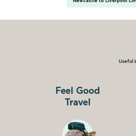
Newcastle to Liverpool Li
Useful 
Feel Good
Travel