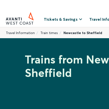
Tickets & Savings
Travel Inf
Travel Information
Train times
Newcastle to Sheffield
Trains from New
Sheffield