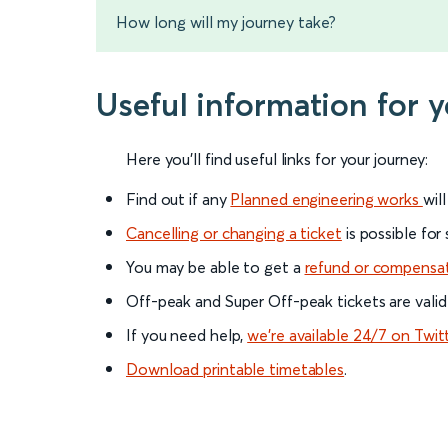
How long will my journey take?
Useful information for 
Here you'll find useful links for your journey:
Find out if any
Planned engineering works
wil
Cancelling or changing a ticket
is possible for
You may be able to get a
refund or compensa
Off-peak and Super Off-peak tickets are valid
If you need help,
we’re available 24/7 on Twit
Download printable timetables
.