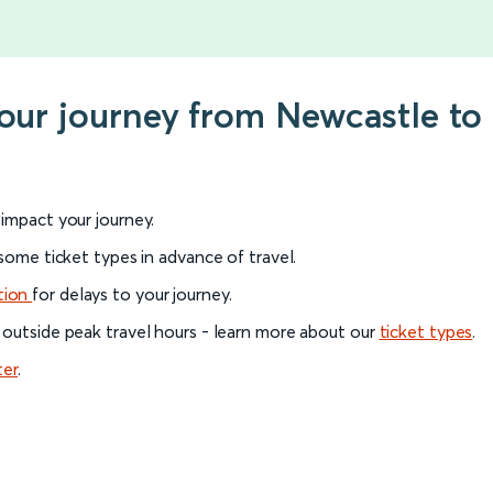
your journey from Newcastle to 
l impact your journey.
 some ticket types in advance of travel.
tion
for delays to your journey.
 outside peak travel hours - learn more about our
ticket types
.
ter
.