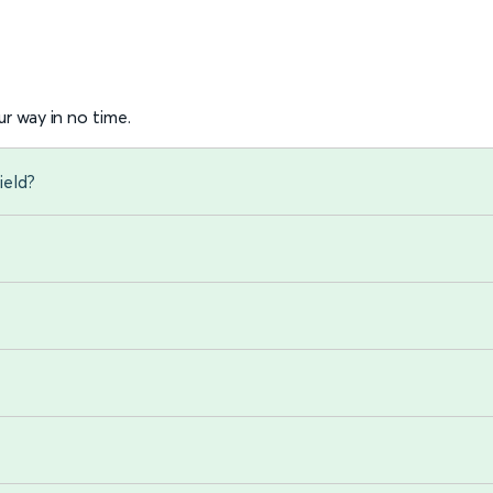
r way in no time.
ield?