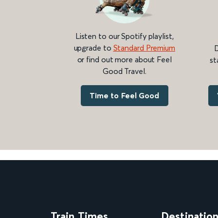
Listen to our Spotify playlist,
upgrade to
Standard Premium
D
or find out more about Feel
st
Good Travel.
Time to Feel Good
Train Times
Destinatio