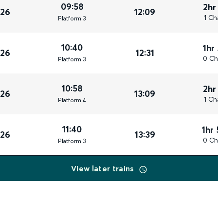
09:58
2hr
026
12:09
1 Ch
Plat
form
3
10:40
1hr
026
12:31
0 Ch
Plat
form
3
10:58
2hr
026
13:09
1 Ch
Plat
form
4
11:40
1hr
026
13:39
0 Ch
Plat
form
3
View later trains