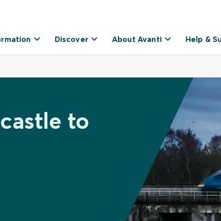
ormation
Discover
About Avanti
Help & S
castle to