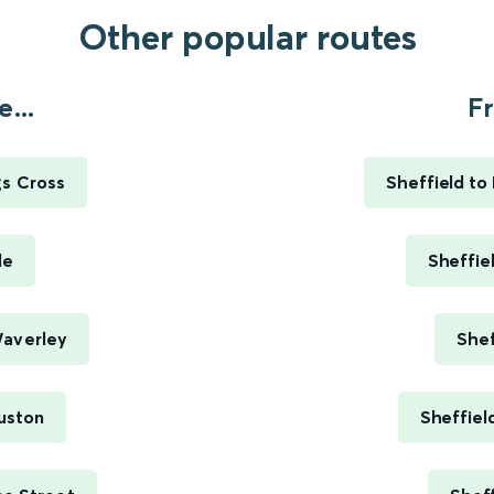
Other popular routes
...
Fr
gs Cross
Sheffield to
le
Sheffie
Waverley
Shef
uston
Sheffiel