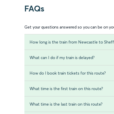
FAQs
Get your questions answered so you can be on you
How long is the train from Newcastle to Sheff
What can I do if my train is delayed?
How do I book train tickets for this route?
What time is the first train on this route?
What time is the last train on this route?