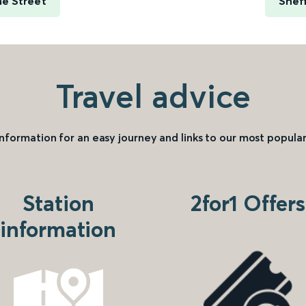
me Street
Sheff
Travel advice
information for an easy journey and links to our most popular
Station
2for1 Offers
information