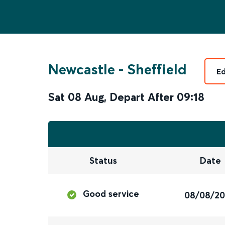
Newcastle
-
Sheffield
Ed
Sat 08 Aug
,
Depart After
09:18
Status
Date
Good service
08/08/2