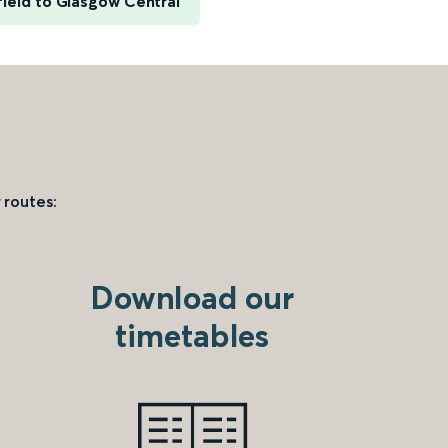
ield to Glasgow Central
 routes:
Download our
timetables