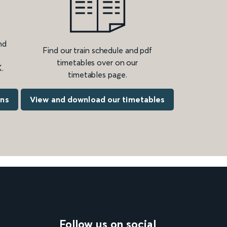
nd
Find our train schedule and pdf
timetables over on our
.
timetables page.
ons
View and download our timetables
Follow us on social