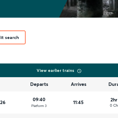
it search
View earlier trains
Departs
Arrives
Dur
09:40
2hr
026
11:45
0 Ch
Plat
form
3