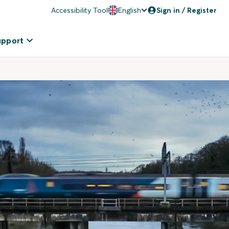
Accessibility Tool
English
Sign in / Register
upport