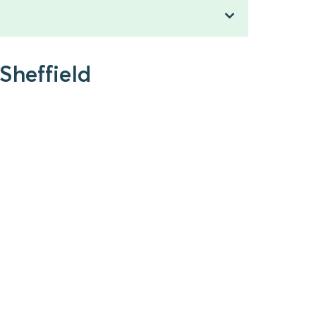
Sheffield