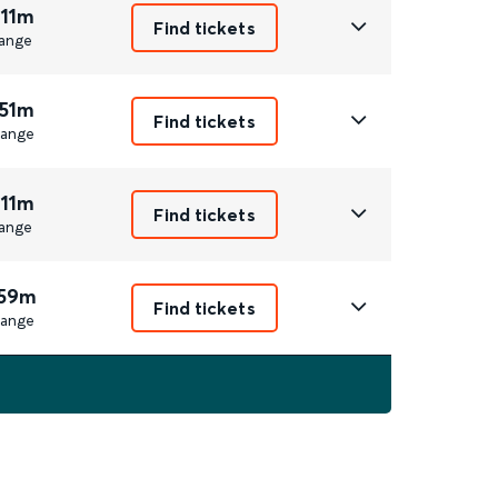
 11m
Find tickets
ange
 51m
Find tickets
ange
 11m
Find tickets
ange
 59m
Find tickets
ange