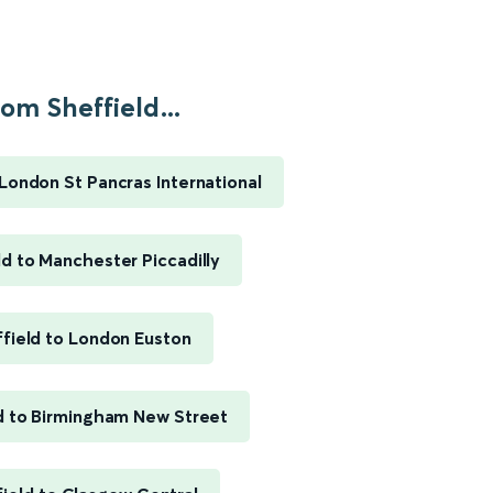
om Sheffield...
 London St Pancras International
ld to Manchester Piccadilly
field to London Euston
d to Birmingham New Street