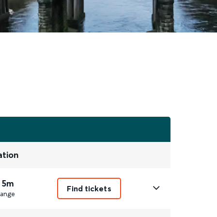
ation
 5m
Find tickets
ange