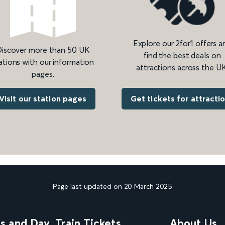
Explore our 2for1 offers a
iscover more than 50 UK
find the best deals on
ations with our information
attractions across the UK
pages.
Get tickets for attracti
Visit our station pages
Page last updated on 20 March 2025
ns and Day
Train Tickets
About Us