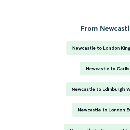
From Newcastle
Newcastle to London Kin
Newcastle to Carlis
Newcastle to Edinburgh 
Newcastle to London E