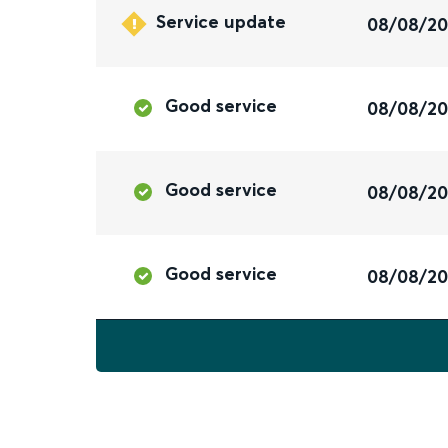
Service update
08/08/2
Good service
08/08/2
Good service
08/08/2
Good service
08/08/2