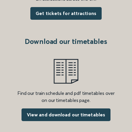
Get tickets for attractions
Download our timetables
Find our train schedule and pdf timetables over
on our timetables page.
View and download our timetables