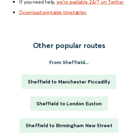
If you need help,
we’re available 24/7 on Twitter
.
Download printable timetables
.
Other popular routes
From Sheffield...
Sheffield to Manchester Piccadilly
Sheffield to London Euston
Sheffield to Birmingham New Street