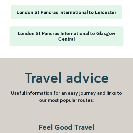
London St Pancras International to Leicester
London St Pancras International to Glasgow
Central
Travel advice
Useful information for an easy journey and links to
our most popular routes:
Feel Good Travel