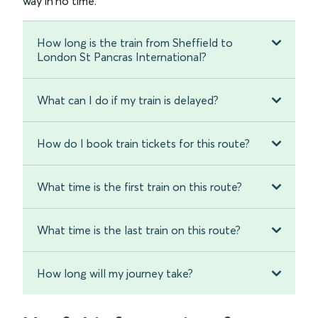
way in no time.
How long is the train from Sheffield to
London St Pancras International?
What can I do if my train is delayed?
How do I book train tickets for this route?
What time is the first train on this route?
What time is the last train on this route?
How long will my journey take?