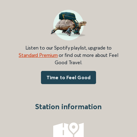
Listen to our Spotify playlist, upgrade to
Standard Premium
or find out more about Feel
Good Travel.
Time to Feel Good
Station information