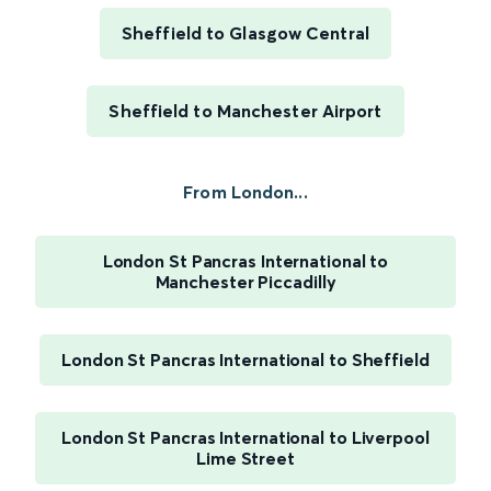
Sheffield to Glasgow Central
Sheffield to Manchester Airport
From London...
London St Pancras International to
Manchester Piccadilly
London St Pancras International to Sheffield
London St Pancras International to Liverpool
Lime Street