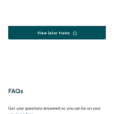
View later trains
FAQs
Get your questions answered so you can be on your