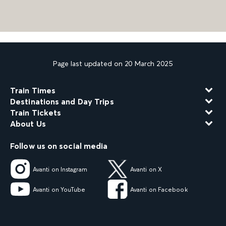
Page last updated on 20 March 2025
Train Times
Destinations and Day Trips
Train Tickets
About Us
Follow us on social media
Avanti on Instagram
Avanti on X
Avanti on YouTube
Avanti on Facebook