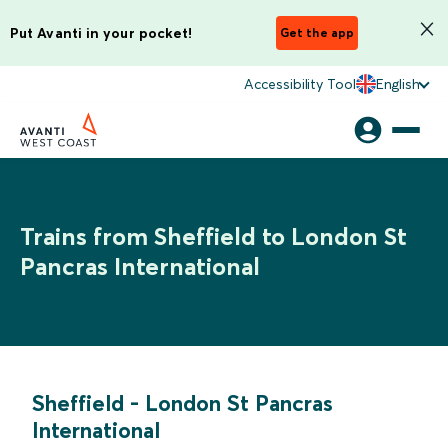
Put Avanti in your pocket!
Get the app
Accessibility Tool
English
Trains from Sheffield to London St
Pancras International
Sheffield
-
London St Pancras
International