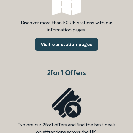
Discover more than 50 UK stations with our
information pages.
Visit our station pages
2for1 Offers
Explore our 2for1 offers and find the best deals
on attractions across the UK.