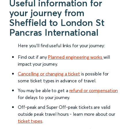
Useful information for
your journey from
Sheffield to London St
Pancras International
Here you'll find useful links for your journey:
Find out if any
Planned engineering works
will
impact your journey.
Cancelling or changing a ticket
is possible for
some ticket types in advance of travel.
You may be able to get a
refund or compensation
for delays to your journey.
Off-peak and Super Off-peak tickets are valid
outside peak travel hours - learn more about our
ticket types
.