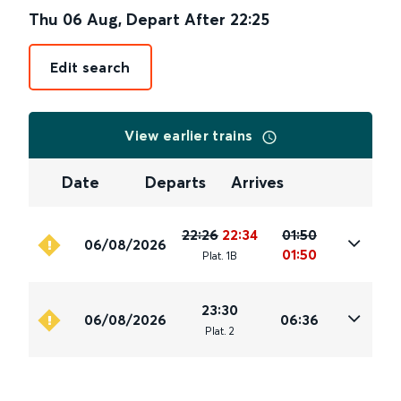
Thu 06 Aug
,
Depart After
22:25
Edit search
View earlier trains
Date
Departs
Arrives
22:26
22:34
01:50
06/08/2026
01:50
Plat
.
1B
23:30
06/08/2026
06:36
Plat
.
2