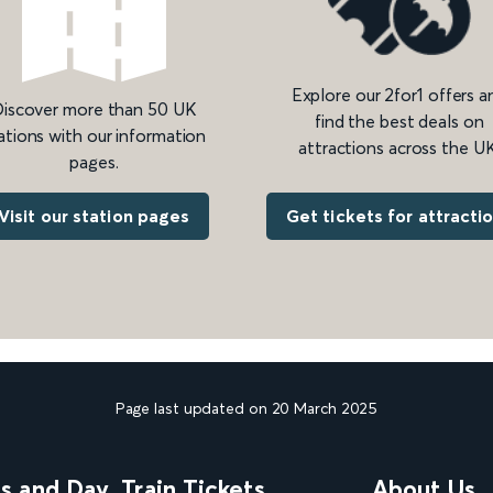
Explore our 2for1 offers a
iscover more than 50 UK
find the best deals on
ations with our information
attractions across the UK
pages.
Get tickets for attracti
Visit our station pages
Page last updated on 20 March 2025
ns and Day
Train Tickets
About Us