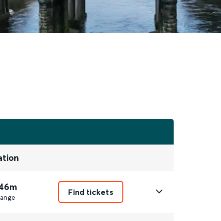
ation
 46m
Find tickets
ange