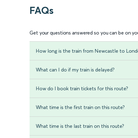
FAQs
Get your questions answered so you can be on you
How long is the train from Newcastle to Lond
What can I do if my train is delayed?
How do I book train tickets for this route?
What time is the first train on this route?
What time is the last train on this route?