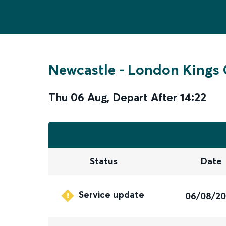
Newcastle
-
London Kings 
Thu 06 Aug
,
Depart After
14:22
Status
Date
Service update
06/08/2