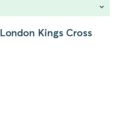
o London Kings Cross