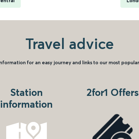
entral
Lond
Travel advice
information for an easy journey and links to our most popular
Station
2for1 Offers
information