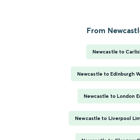
From Newcastle
Newcastle to Carlis
Newcastle to Edinburgh 
Newcastle to London E
Newcastle to Liverpool Li