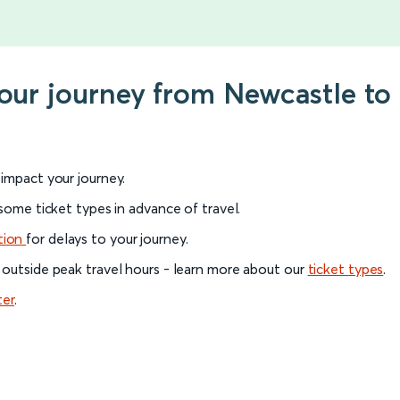
your journey from Newcastle t
l impact your journey.
 some ticket types in advance of travel.
tion
for delays to your journey.
 outside peak travel hours - learn more about our
ticket types
.
ter
.