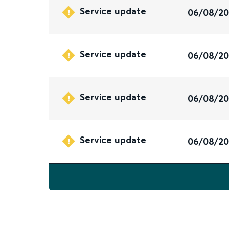
Service update
06/08/2
Service update
06/08/2
Service update
06/08/2
Service update
06/08/2