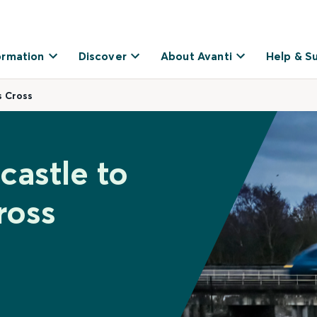
ormation
Discover
About Avanti
Help & S
s Cross
castle to
ross