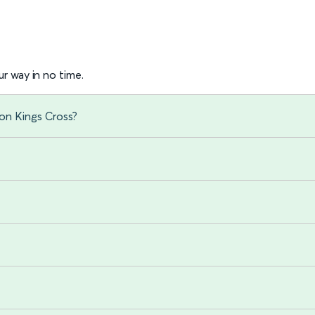
r way in no time.
on Kings Cross?