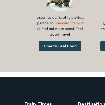
Listen to our Spotify playlist,
upgrade to
Standard Premium
D
or find out more about Feel
st
Good Travel.
Time to Feel Good
Train Times
Destinatio