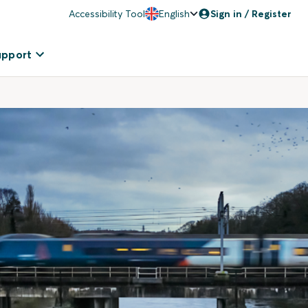
Accessibility Tool
English
Sign in / Register
upport