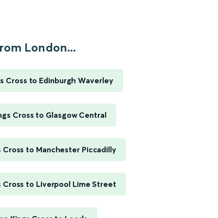
rom London...
s Cross to Edinburgh Waverley
ngs Cross to Glasgow Central
 Cross to Manchester Piccadilly
 Cross to Liverpool Lime Street