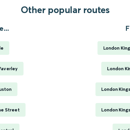
Other popular routes
...
F
le
London King
Waverley
London Ki
uston
London Kings
me Street
London Kings