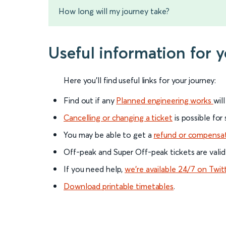
How long will my journey take?
Useful information for 
Here you'll find useful links for your journey:
Find out if any
Planned engineering works
wil
Cancelling or changing a ticket
is possible for
You may be able to get a
refund or compensa
Off-peak and Super Off-peak tickets are valid
If you need help,
we’re available 24/7 on Twit
Download printable timetables
.