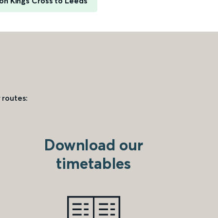
on Kings Cross to Leeds
 routes:
Download our
timetables