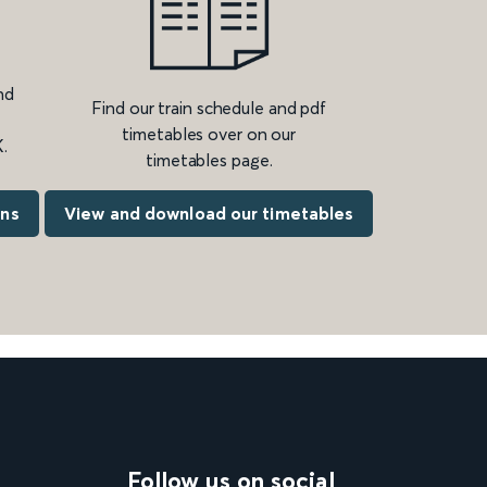
nd
Find our train schedule and pdf
timetables over on our
.
timetables page.
ons
View and download our timetables
Follow us on social