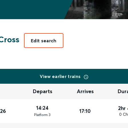
Cross
Edit search
View earlier trains
Departs
Arrives
Dur
14:24
2hr
026
17:10
0 Ch
Plat
form
3