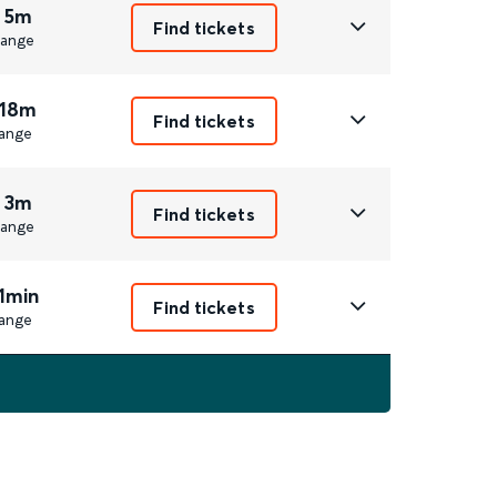
 5m
Find tickets
ange
 18m
Find tickets
ange
 3m
Find tickets
ange
1min
Find tickets
ange