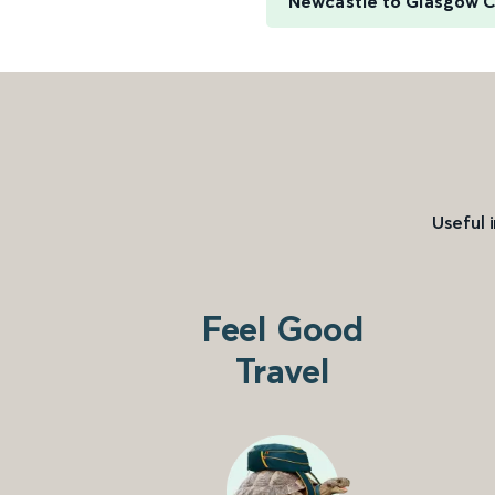
Newcastle to Glasgow C
Useful 
Feel Good
Travel