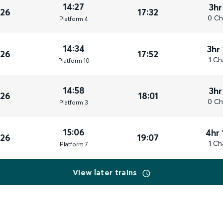
14:27
3hr
026
17:32
0 Ch
Plat
form
4
14:34
3hr
026
17:52
1 Ch
Plat
form
10
14:58
3hr
026
18:01
0 Ch
Plat
form
3
15:06
4hr 
026
19:07
1 Ch
Plat
form
7
View later trains