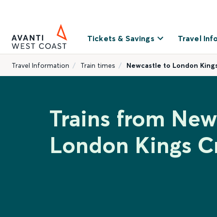
Tickets & Savings
Travel Inf
Travel Information
Train times
Newcastle to London King
Trains from New
London Kings C