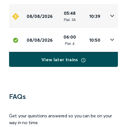
05:48
08/08/2026
10:39
Plat
.
3A
06:00
08/08/2026
10:50
Plat
.
4
View later trains
FAQs
Get your questions answered so you can be on your
way in no time.