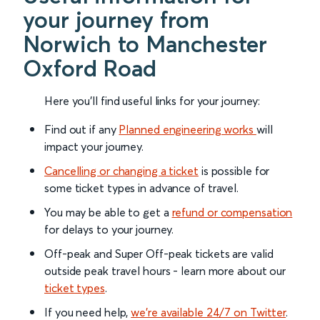
your journey from
Norwich to Manchester
Oxford Road
Here you'll find useful links for your journey:
Find out if any
Planned engineering works
will
impact your journey.
Cancelling or changing a ticket
is possible for
some ticket types in advance of travel.
You may be able to get a
refund or compensation
for delays to your journey.
Off-peak and Super Off-peak tickets are valid
outside peak travel hours - learn more about our
ticket types
.
If you need help,
we’re available 24/7 on Twitter
.