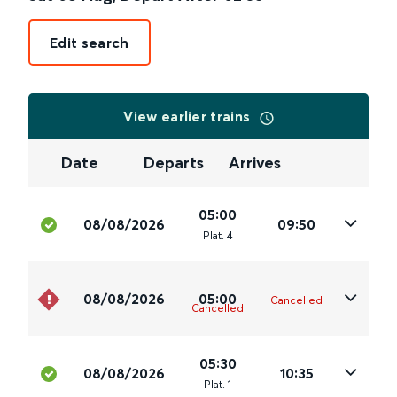
Edit search
View earlier trains
Date
Departs
Arrives
05:00
08/08/2026
09:50
Plat
.
4
08/08/2026
05:00
Cancelled
Cancelled
05:30
08/08/2026
10:35
Plat
.
1