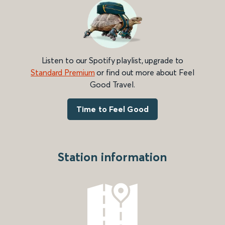
Listen to our Spotify playlist, upgrade to
Standard Premium
or find out more about Feel
Good Travel.
Time to Feel Good
Station information