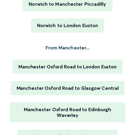
Norwich to Manchester Piccadilly
Norwich to London Euston
From Manchester...
Manchester Oxford Road to London Euston
Manchester Oxford Road to Glasgow Central
Manchester Oxford Road to Edinburgh
Waverley