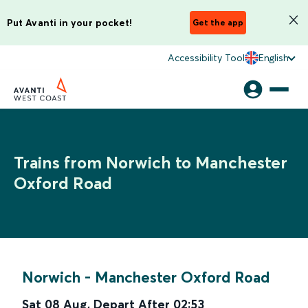
Put Avanti in your pocket!
Get the app
Accessibility Tool
English
Trains from Norwich to Manchester
Oxford Road
Norwich
-
Manchester Oxford Road
Sat 08 Aug
,
Depart After
02:53