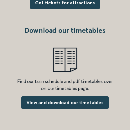
Get tickets for attractions
Download our timetables
Find our train schedule and pdf timetables over
on our timetables page.
View and download our timetables