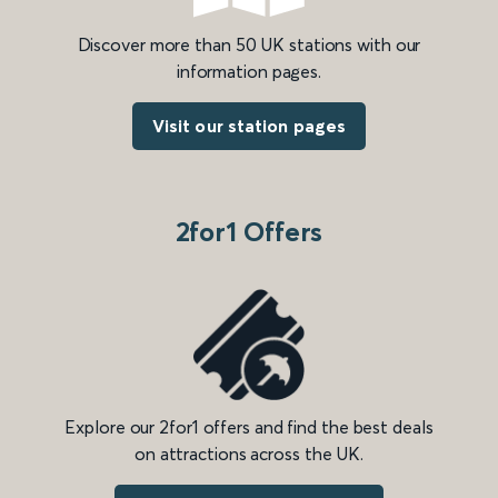
Discover more than 50 UK stations with our
information pages.
Visit our station pages
2for1 Offers
Explore our 2for1 offers and find the best deals
on attractions across the UK.