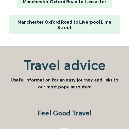
Manchester Oxford Road to Lancaster
Manchester Oxford Road to Liverpool Lime
Street
Travel advice
Useful information for an easy journey and links to
our most popular routes:
Feel Good Travel