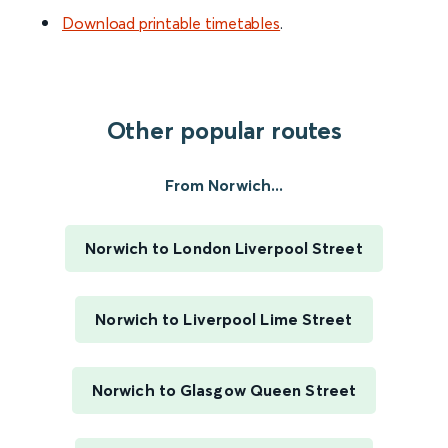
Download printable timetables
.
Other popular routes
From Norwich...
Norwich to London Liverpool Street
Norwich to Liverpool Lime Street
Norwich to Glasgow Queen Street