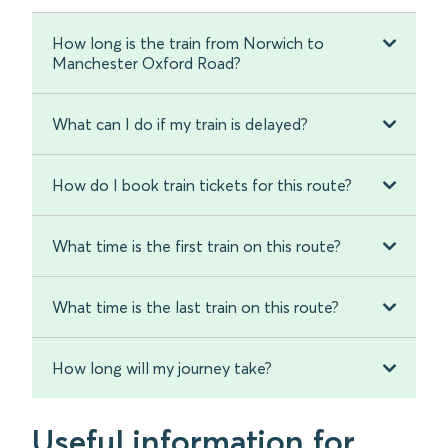
How long is the train from Norwich to
Manchester Oxford Road?
What can I do if my train is delayed?
How do I book train tickets for this route?
What time is the first train on this route?
What time is the last train on this route?
How long will my journey take?
Useful information for