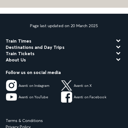
Page last updated on 20 March 2025
Train Times
Destinations and Day Trips
Train Tickets
About Us
Follow us on social media
Avanti on Instagram
Avanti on X
Avanti on YouTube
Avanti on Facebook
Terms & Conditions
Privacy Policy