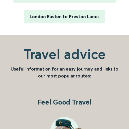
London Euston to Preston Lancs
Travel advice
Useful information for an easy journey and links to
our most popular routes:
Feel Good Travel