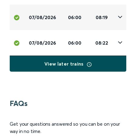
07/08/2026
06:00
08:19
07/08/2026
06:00
08:22
View later trains
FAQs
Get your questions answered so you can be on your
way in no time.