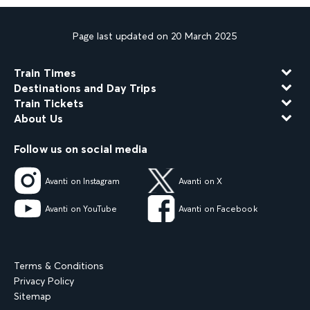
Page last updated on 20 March 2025
Train Times
Destinations and Day Trips
Train Tickets
About Us
Follow us on social media
Avanti on Instagram
Avanti on X
Avanti on YouTube
Avanti on Facebook
Terms & Conditions
Privacy Policy
Sitemap