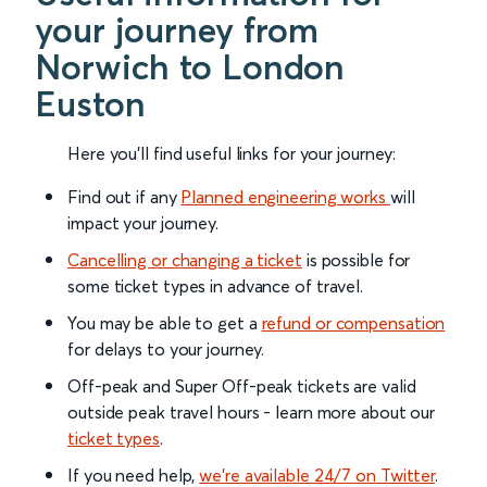
your journey from
Norwich to London
Euston
Here you'll find useful links for your journey:
Find out if any
Planned engineering works
will
impact your journey.
Cancelling or changing a ticket
is possible for
some ticket types in advance of travel.
You may be able to get a
refund or compensation
for delays to your journey.
Off-peak and Super Off-peak tickets are valid
outside peak travel hours - learn more about our
ticket types
.
If you need help,
we’re available 24/7 on Twitter
.