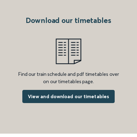
Download our timetables
Find our train schedule and pdf timetables over
on our timetables page.
View and download our timetables