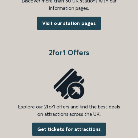
Discover more than 50 UK stations with our
information pages.
Visit our station pages
2for1 Offers
Explore our 2for1 offers and find the best deals
on attractions across the UK.
Get tickets for attractions