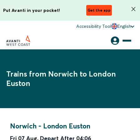
Put Avanti in your pocket!
Get the app
Accessibility Tool
English
Trains from Norwich to London
Euston
Norwich
-
London Euston
Fri 07 Aug
,
Depart After
04:06