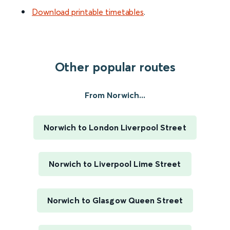
Download printable timetables
.
Other popular routes
From Norwich...
Norwich to London Liverpool Street
Norwich to Liverpool Lime Street
Norwich to Glasgow Queen Street