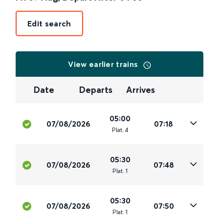
Edit search
View earlier trains
Date
Departs
Arrives
05:00
07/08/2026
07:18
Plat
.
4
05:30
07/08/2026
07:48
Plat
.
1
05:30
07/08/2026
07:50
Plat
.
1