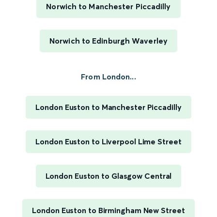
Norwich to Manchester Piccadilly
Norwich to Edinburgh Waverley
From London...
London Euston to Manchester Piccadilly
London Euston to Liverpool Lime Street
London Euston to Glasgow Central
London Euston to Birmingham New Street