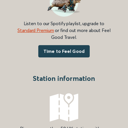
Listen to our Spotify playlist, upgrade to
Standard Premium
or find out more about Feel
Good Travel.
Time to Feel Good
Station information