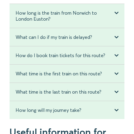
How long is the train from Norwich to
London Euston?
What can I do if my train is delayed?
How do I book train tickets for this route?
What time is the first train on this route?
What time is the last train on this route?
How long will my journey take?
Useful information for