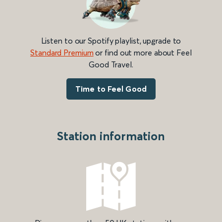
Listen to our Spotify playlist, upgrade to
Standard Premium
or find out more about Feel
Good Travel.
Time to Feel Good
Station information