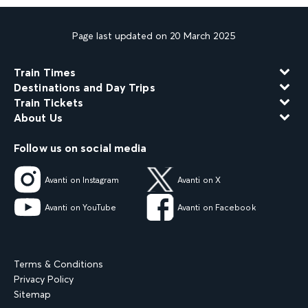
Page last updated on 20 March 2025
Train Times
Destinations and Day Trips
Train Tickets
About Us
Follow us on social media
Avanti on Instagram
Avanti on X
Avanti on YouTube
Avanti on Facebook
Terms & Conditions
Privacy Policy
Sitemap