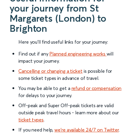
your journey from St
Margarets (London) to
Brighton
Here you'll find useful links for your journey:
Find out if any
Planned engineering works
will
impact your journey.
Cancelling or changing a ticket
is possible for
some ticket types in advance of travel.
You may be able to get a
refund or compensation
for delays to your journey.
Off-peak and Super Off-peak tickets are valid
outside peak travel hours - learn more about our
ticket types
.
If you need help,
we’re available 24/7 on Twitter
.