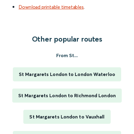
Download printable timetables
.
Other popular routes
From St...
St Margarets London to London Waterloo
St Margarets London to Richmond London
St Margarets London to Vauxhall