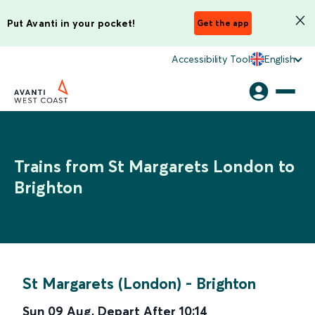
Put Avanti in your pocket!
Get the app
Accessibility Tool
English
Trains from St Margarets London to
Brighton
St Margarets (London)
-
Brighton
Sun 09 Aug
,
Depart After
10:14