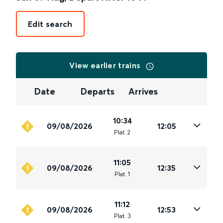
Edit search
View earlier trains
Date
Departs
Arrives
10:34
09/08/2026
12:05
Plat
.
2
11:05
09/08/2026
12:35
Plat
.
1
11:12
09/08/2026
12:53
Plat
.
3