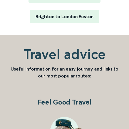
Brighton to London Euston
Travel advice
Useful information for an easy journey and links to
our most popular routes:
Feel Good Travel