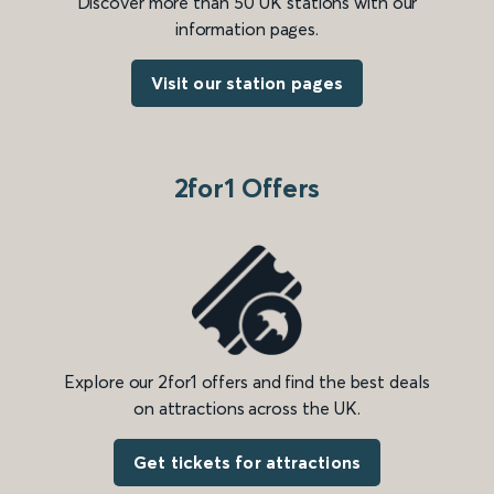
Discover more than 50 UK stations with our
information pages.
Visit our station pages
2for1 Offers
Explore our 2for1 offers and find the best deals
on attractions across the UK.
Get tickets for attractions