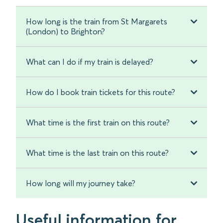
How long is the train from St Margarets
(London) to Brighton?
What can I do if my train is delayed?
How do I book train tickets for this route?
What time is the first train on this route?
What time is the last train on this route?
How long will my journey take?
Useful information for