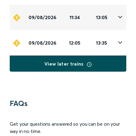
09/08/2026
11:34
13:05
09/08/2026
12:05
13:35
View later trains
FAQs
Get your questions answered so you can be on your
way in no time.