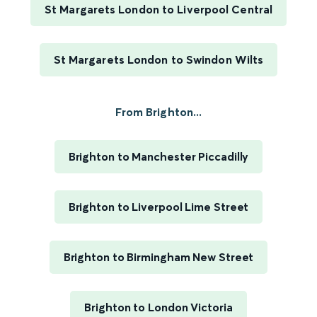
St Margarets London to Liverpool Central
St Margarets London to Swindon Wilts
From Brighton...
Brighton to Manchester Piccadilly
Brighton to Liverpool Lime Street
Brighton to Birmingham New Street
Brighton to London Victoria