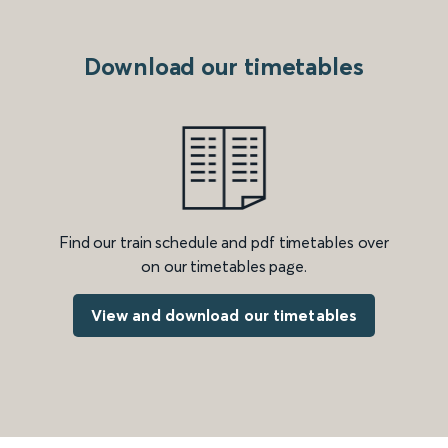
Download our timetables
Find our train schedule and pdf timetables over
on our timetables page.
View and download our timetables