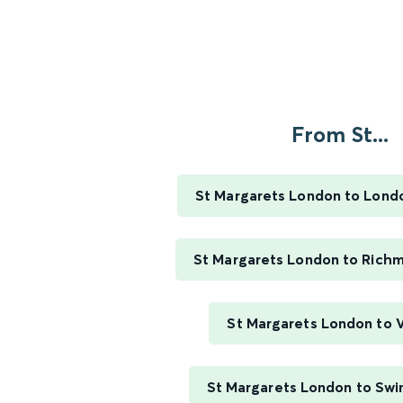
From St...
St Margarets London to Lond
St Margarets London to Rich
St Margarets London to V
St Margarets London to Swi