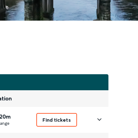
ation
 20m
Find tickets
ange