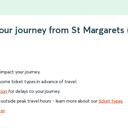
your journey from St Margarets
l impact your journey.
 some ticket types in advance of travel.
tion
for delays to your journey.
 outside peak travel hours - learn more about our
ticket types
.
ter
.