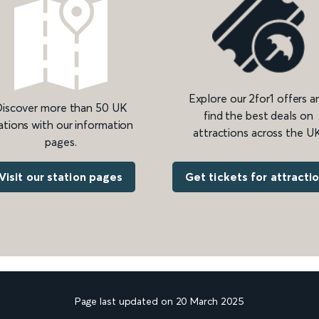
Explore our 2for1 offers a
iscover more than 50 UK
find the best deals on
ations with our information
attractions across the UK
pages.
Get tickets for attracti
Visit our station pages
Page last updated on 20 March 2025