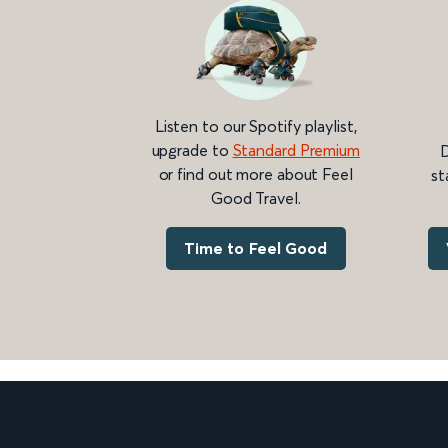
Listen to our Spotify playlist,
upgrade to
Standard Premium
D
or find out more about Feel
st
Good Travel.
Time to Feel Good