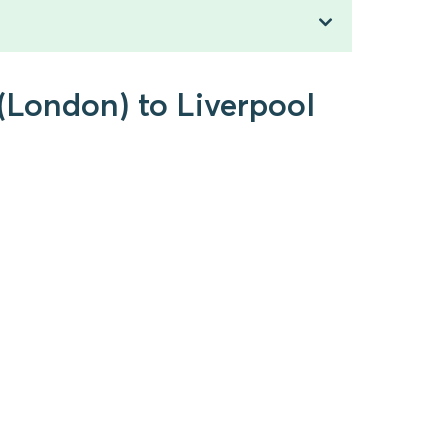
 (London) to Liverpool