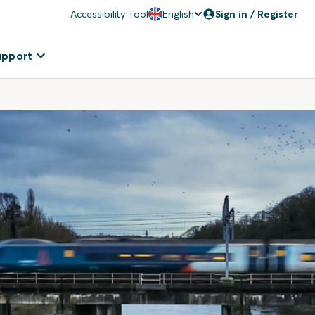
Accessibility Tool
English
Sign in / Register
upport