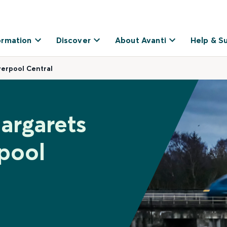
ormation
Discover
About Avanti
Help & S
verpool Central
argarets
pool