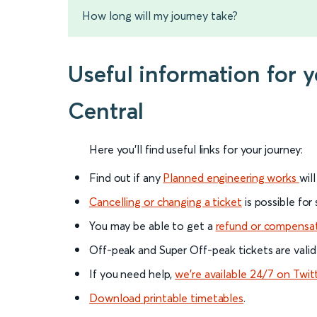
How long will my journey take?
Useful information for 
Central
Here you'll find useful links for your journey:
Find out if any
Planned engineering works
wil
Cancelling or changing a ticket
is possible for
You may be able to get a
refund or compensa
Off-peak and Super Off-peak tickets are valid
If you need help,
we’re available 24/7 on Twit
Download printable timetables
.