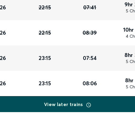
9hr
026
22:15
07:41
5 Ch
10hr
026
22:15
08:39
4 Ch
8hr
026
23:15
07:54
5 Ch
8hr
026
23:15
08:06
5 Ch
View later trains