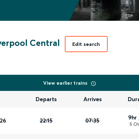
verpool Central
Edit search
View earlier trains
Departs
Arrives
Dur
9hr
026
22:15
07:35
5 Ch