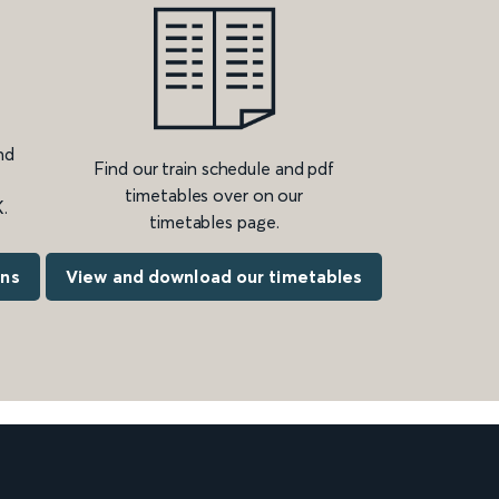
nd
Find our train schedule and pdf
timetables over on our
.
timetables page.
ons
View and download our timetables