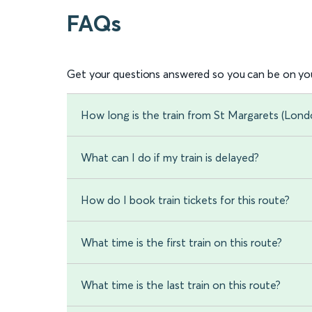
FAQs
Get your questions answered so you can be on you
How long is the train from St Margarets (Lond
What can I do if my train is delayed?
How do I book train tickets for this route?
What time is the first train on this route?
What time is the last train on this route?