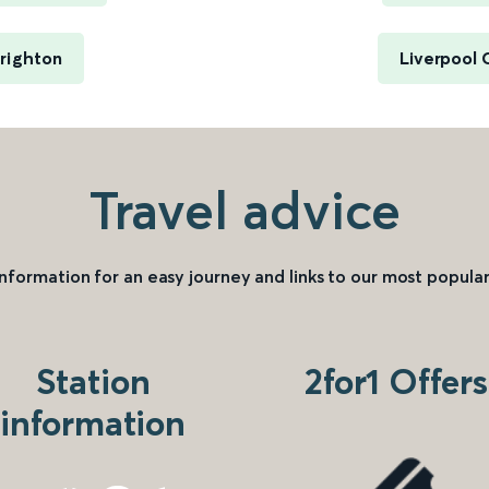
righton
Liverpool 
Travel advice
information for an easy journey and links to our most popular
Station
2for1 Offers
information