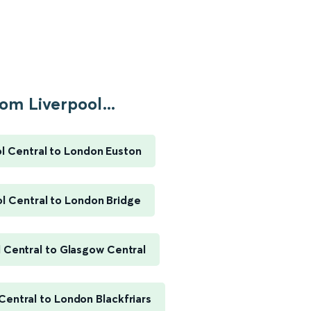
om Liverpool...
l Central to London Euston
l Central to London Bridge
 Central to Glasgow Central
Central to London Blackfriars