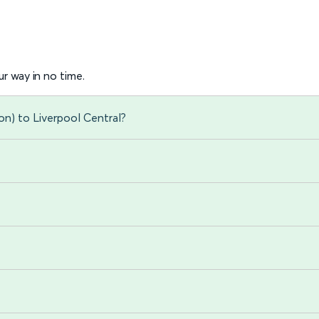
r way in no time.
on) to Liverpool Central?