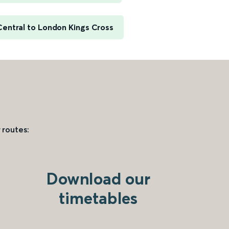
Central to London Kings Cross
 routes:
Download our
timetables