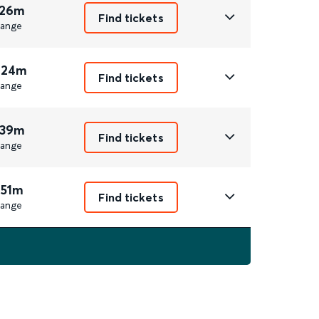
 26m
Find tickets
ange
 24m
Find tickets
ange
 39m
Find tickets
ange
 51m
Find tickets
ange