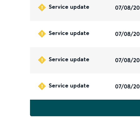
Service update
07/08/2
Service update
07/08/2
Service update
07/08/2
Service update
07/08/2