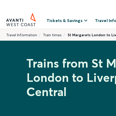
Tickets & Savings
Travel Inf
Travel Information
Train times
St Margarets London to Li
Trains from St M
London to Liver
Central