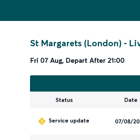
St Margarets (London)
-
Li
Fri 07 Aug
,
Depart After
21:00
Status
Date
Service update
07/08/2