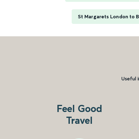
St Margarets London to B
Useful 
Feel Good
Travel