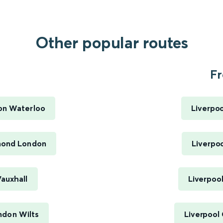
Other popular routes
Fr
on Waterloo
Liverpoo
mond London
Liverpoo
auxhall
Liverpool
ndon Wilts
Liverpool 