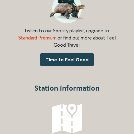
Listen to our Spotify playlist, upgrade to
Standard Premium
or find out more about Feel
Good Travel.
Time to Feel Good
Station information