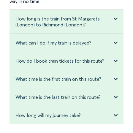
way in no time.
How long is the train from St Margarets
(London) to Richmond (London)?
What can I do if my train is delayed?
How do I book train tickets for this route?
What time is the first train on this route?
What time is the last train on this route?
How long will my journey take?