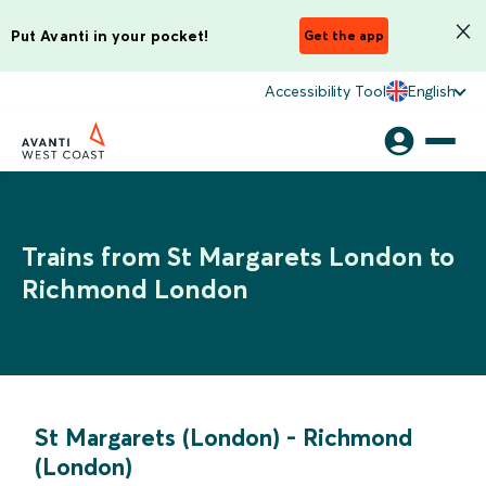
Put Avanti in your pocket!
Get the app
Accessibility Tool
English
Trains from St Margarets London to
Richmond London
St Margarets (London)
-
Richmond
(London)