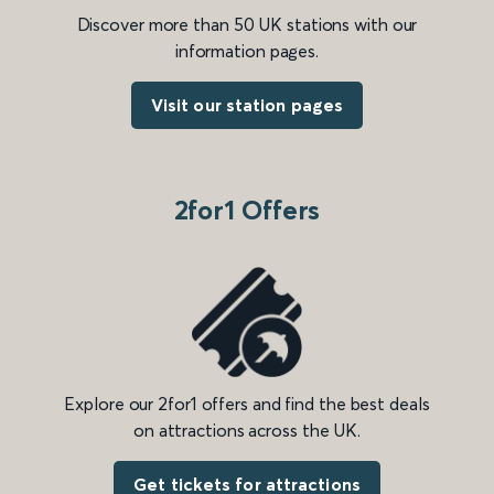
Discover more than 50 UK stations with our
information pages.
Visit our station pages
2for1 Offers
Explore our 2for1 offers and find the best deals
on attractions across the UK.
Get tickets for attractions