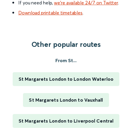
If you need help,
we’re available 24/7 on Twitter
.
Download printable timetables
.
Other popular routes
From St...
St Margarets London to London Waterloo
St Margarets London to Vauxhall
St Margarets London to Liverpool Central