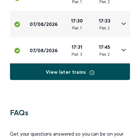
Plat
.
1
Plat
.
2
17:30
17:33
07/08/2026
Plat
.
1
Plat
.
2
17:31
17:45
07/08/2026
Plat
.
3
Plat
.
2
View later trains
FAQs
Get your questions answered so you can be on your