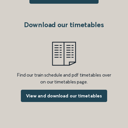
Download our timetables
Find our train schedule and pdf timetables over
on our timetables page.
View and download our timetables