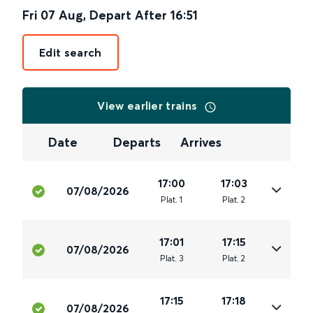
Fri 07 Aug
,
Depart After
16:51
Edit search
View earlier trains
Date
Departs
Arrives
17:00
17:03
07/08/2026
Plat
.
1
Plat
.
2
17:01
17:15
07/08/2026
Plat
.
3
Plat
.
2
17:15
17:18
07/08/2026