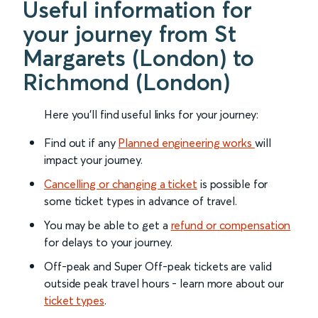
Useful information for
your journey from St
Margarets (London) to
Richmond (London)
Here you'll find useful links for your journey:
Find out if any
Planned engineering works
will
impact your journey.
Cancelling or changing a ticket
is possible for
some ticket types in advance of travel.
You may be able to get a
refund or compensation
for delays to your journey.
Off-peak and Super Off-peak tickets are valid
outside peak travel hours - learn more about our
ticket types
.