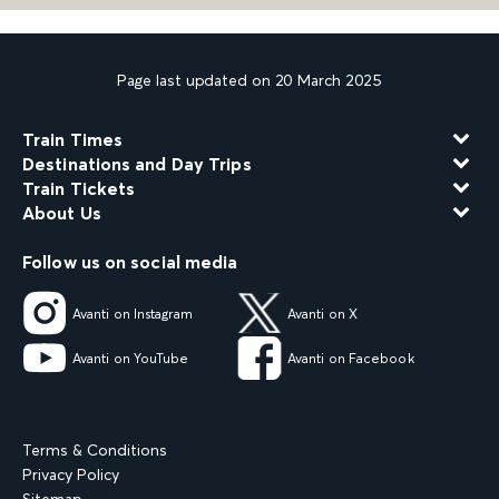
Page last updated on 20 March 2025
Train Times
Destinations and Day Trips
Train Tickets
About Us
Follow us on social media
Avanti on Instagram
Avanti on X
Avanti on YouTube
Avanti on Facebook
Terms & Conditions
Privacy Policy