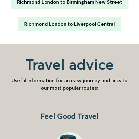
Richmond London to Birmingham New Street
Richmond London to Liverpool Central
Travel advice
Useful information for an easy journey and links to
our most popular routes:
Feel Good Travel