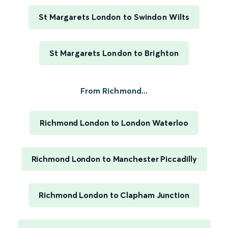
St Margarets London to Swindon Wilts
St Margarets London to Brighton
From Richmond...
Richmond London to London Waterloo
Richmond London to Manchester Piccadilly
Richmond London to Clapham Junction