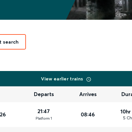
t search
View earlier trains
Departs
Arrives
Dur
21:47
10hr
026
08:46
5 Ch
Plat
form
1