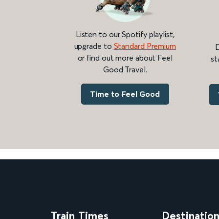
Listen to our Spotify playlist,
upgrade to
Standard Premium
D
or find out more about Feel
st
Good Travel.
Time to Feel Good
Train Times
Destinatio