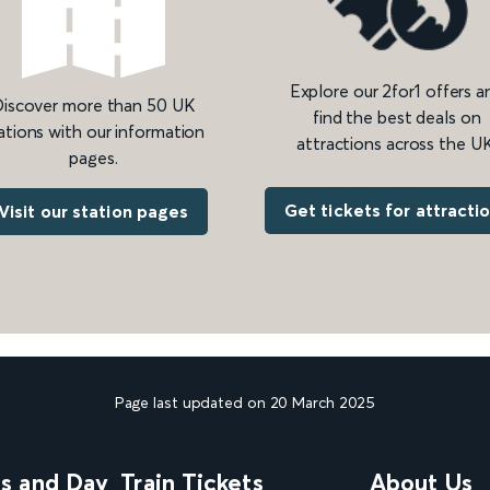
Explore our 2for1 offers a
iscover more than 50 UK
find the best deals on
ations with our information
attractions across the UK
pages.
Get tickets for attracti
Visit our station pages
Page last updated on 20 March 2025
ns and Day
Train Tickets
About Us