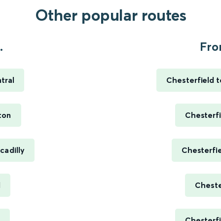
Other popular routes
.
Fro
tral
Chesterfield t
ton
Chesterfi
cadilly
Chesterfi
d
Cheste
Chesterfi