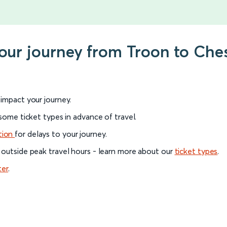
your journey from Troon to Ches
l impact your journey.
 some ticket types in advance of travel.
tion
for delays to your journey.
 outside peak travel hours - learn more about our
ticket types
.
ter
.