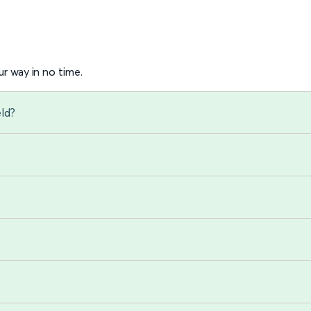
r way in no time.
eld?