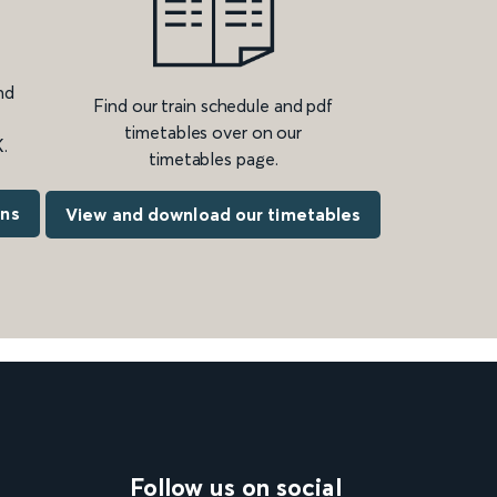
nd
Find our train schedule and pdf
timetables over on our
.
timetables page.
ons
View and download our timetables
Follow us on social