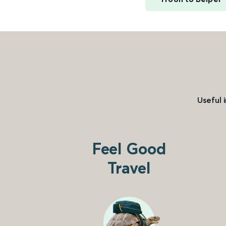
Useful 
Feel Good
Travel