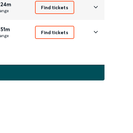
 24m
Find tickets
ange
 51m
Find tickets
ange