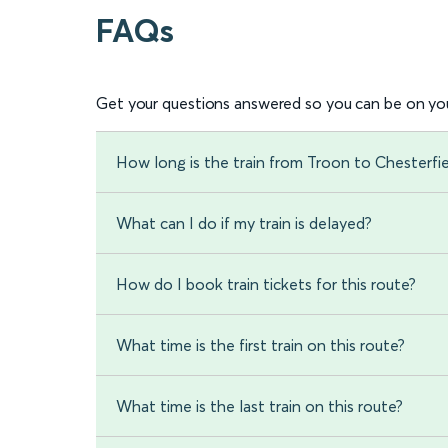
FAQs
Get your questions answered so you can be on you
How long is the train from Troon to Chesterfi
What can I do if my train is delayed?
How do I book train tickets for this route?
What time is the first train on this route?
What time is the last train on this route?