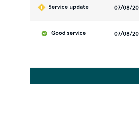
Service update
07/08/2
Good service
07/08/2