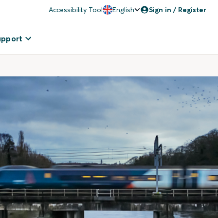
Accessibility Tool
English
Sign in / Register
upport