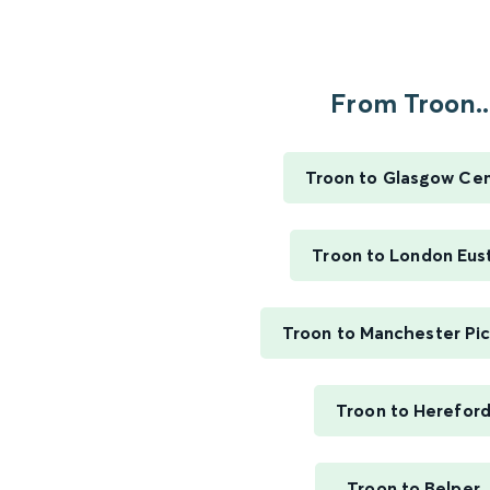
From Troon..
Troon to Glasgow Cen
Troon to London Eus
Troon to Manchester Pic
Troon to Herefor
Troon to Belper