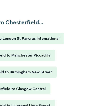
m Chesterfield...
o London St Pancras International
eld to Manchester Piccadilly
eld to Birmingham New Street
rfield to Glasgow Central
eld to Liverpool Lime Street