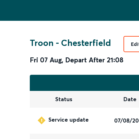
Troon
-
Chesterfield
Edi
Fri 07 Aug
,
Depart After
21:08
Status
Date
Service update
07/08/2