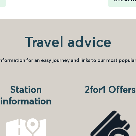
Travel advice
information for an easy journey and links to our most popular
Station
2for1 Offers
information