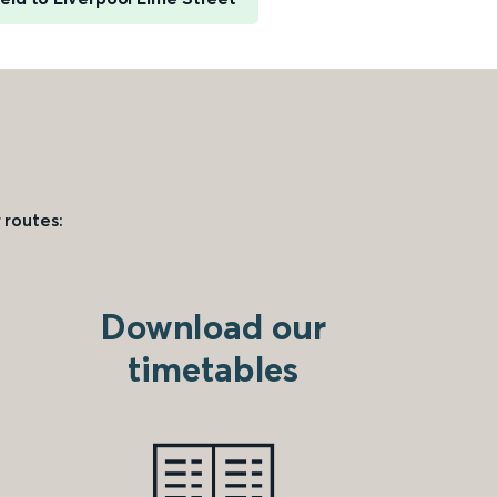
 routes:
Download our
timetables