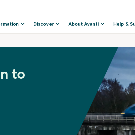
ormation
Discover
About Avanti
Help & S
n to