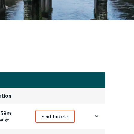
ation
 59m
Find tickets
ange