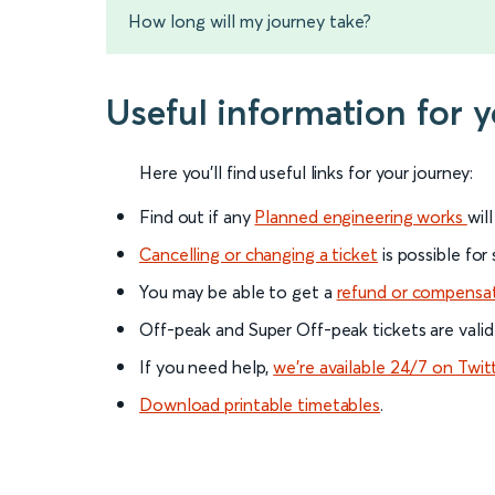
How long will my journey take?
Useful information for 
Here you'll find useful links for your journey:
Find out if any
Planned engineering works
wil
Cancelling or changing a ticket
is possible for
You may be able to get a
refund or compensa
Off-peak and Super Off-peak tickets are valid
If you need help,
we’re available 24/7 on Twit
Download printable timetables
.