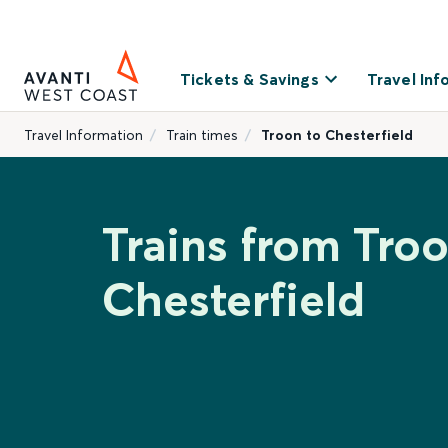
Tickets & Savings
Travel Inf
Travel Information
Train times
Troon to Chesterfield
Trains from Troo
Chesterfield