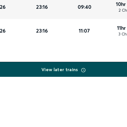
10hr
026
23:16
09:40
2 Ch
11hr
026
23:16
11:07
3 Ch
View later trains