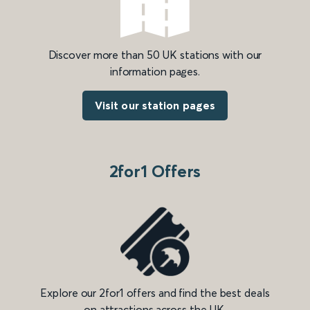
Discover more than 50 UK stations with our
information pages.
Visit our station pages
2for1 Offers
Explore our 2for1 offers and find the best deals
on attractions across the UK.