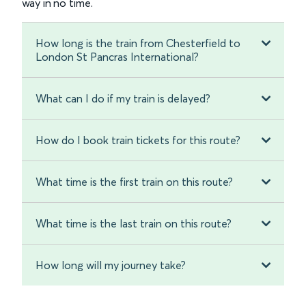
way in no time.
How long is the train from Chesterfield to
London St Pancras International?
What can I do if my train is delayed?
How do I book train tickets for this route?
What time is the first train on this route?
What time is the last train on this route?
How long will my journey take?