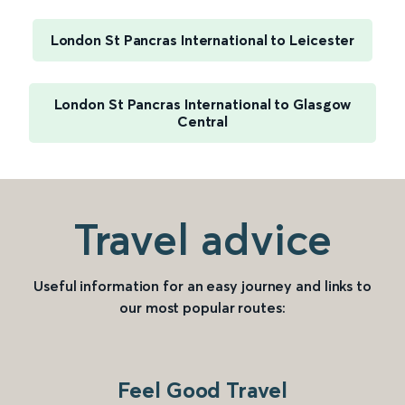
London St Pancras International to Leicester
London St Pancras International to Glasgow
Central
Travel advice
Useful information for an easy journey and links to
our most popular routes:
Feel Good Travel