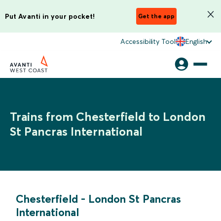
Put Avanti in your pocket!
Get the app
Accessibility Tool
English
Trains from Chesterfield to London
St Pancras International
Chesterfield
-
London St Pancras
International