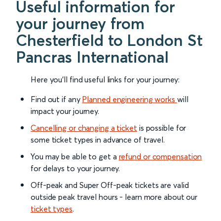
Useful information for
your journey from
Chesterfield to London St
Pancras International
Here you'll find useful links for your journey:
Find out if any
Planned engineering works
will
impact your journey.
Cancelling or changing a ticket
is possible for
some ticket types in advance of travel.
You may be able to get a
refund or compensation
for delays to your journey.
Off-peak and Super Off-peak tickets are valid
outside peak travel hours - learn more about our
ticket types
.