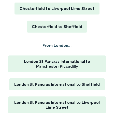
Chesterfield to Liverpool Lime Street
Chesterfield to Sheffield
From London...
London St Pancras International to
Manchester Piccadilly
London St Pancras International to Sheffield
London St Pancras International to Liverpool
Lime Street