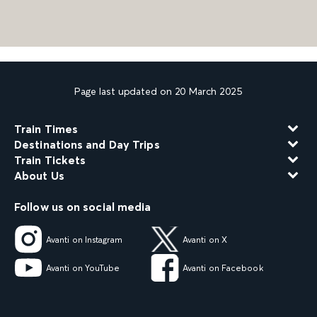
Page last updated on 20 March 2025
Train Times
Destinations and Day Trips
Train Tickets
About Us
Follow us on social media
Avanti on Instagram
Avanti on X
Avanti on YouTube
Avanti on Facebook