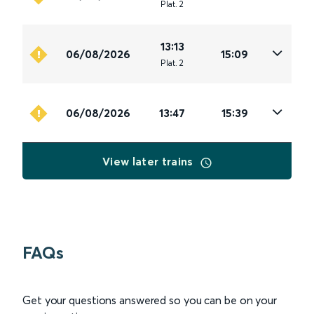
Plat
.
2
13:13
06/08/2026
15:09
Plat
.
2
06/08/2026
13:47
15:39
View later trains
FAQs
Get your questions answered so you can be on your