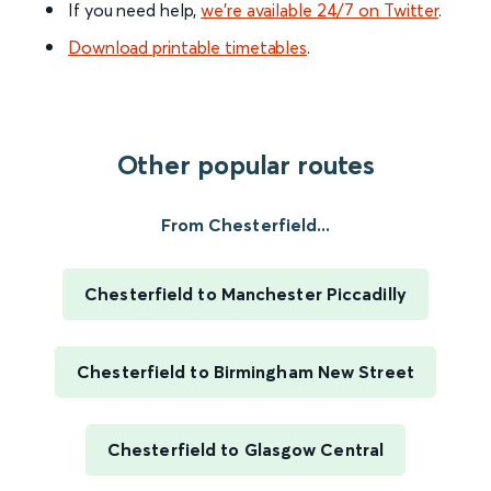
If you need help,
we’re available 24/7 on Twitter
.
Download printable timetables
.
Other popular routes
From Chesterfield...
Chesterfield to Manchester Piccadilly
Chesterfield to Birmingham New Street
Chesterfield to Glasgow Central