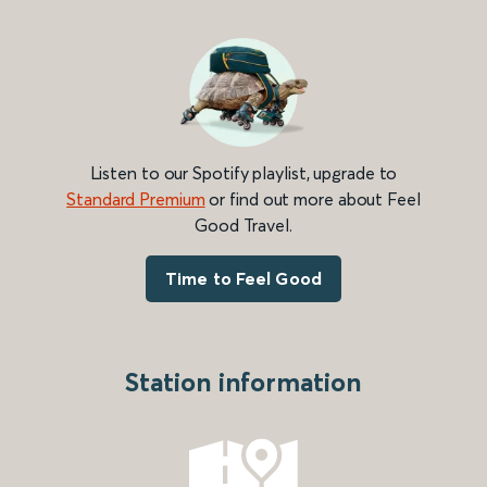
Listen to our Spotify playlist, upgrade to
Standard Premium
or find out more about Feel
Good Travel.
Time to Feel Good
Station information