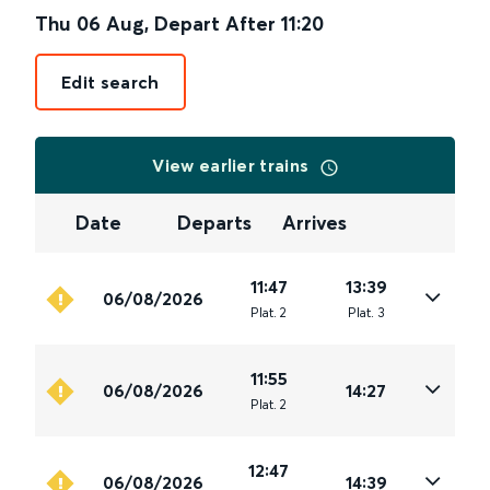
Thu 06 Aug
,
Depart After
11:20
Edit search
View earlier trains
Date
Departs
Arrives
11:47
13:39
06/08/2026
Plat
.
2
Plat
.
3
11:55
06/08/2026
14:27
Plat
.
2
12:47
06/08/2026
14:39