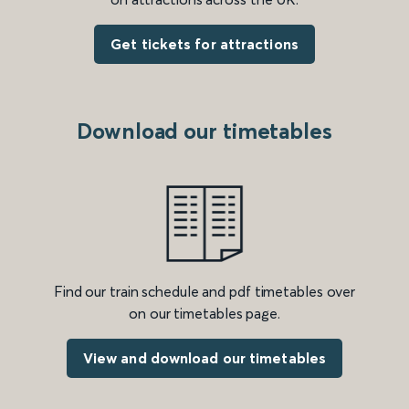
Get tickets for attractions
Download our timetables
Find our train schedule and pdf timetables over
on our timetables page.
View and download our timetables