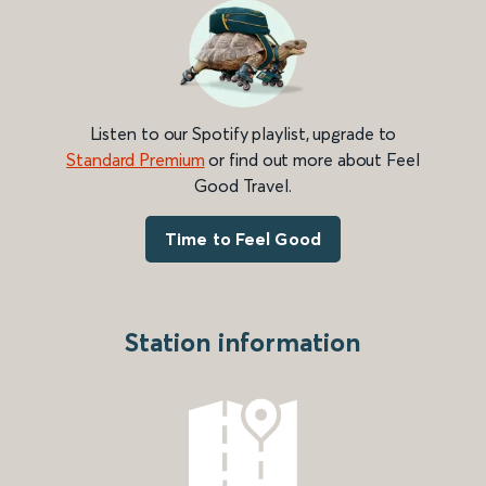
Listen to our Spotify playlist, upgrade to
Standard Premium
or find out more about Feel
Good Travel.
Time to Feel Good
Station information