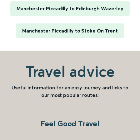
Manchester Piccadilly to Edinburgh Waverley
Manchester Piccadilly to Stoke On Trent
Travel advice
Useful information for an easy journey and links to
our most popular routes:
Feel Good Travel