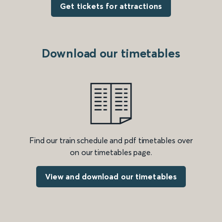
Get tickets for attractions
Download our timetables
Find our train schedule and pdf timetables over
on our timetables page.
View and download our timetables