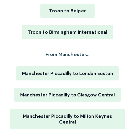
Troon to Belper
Troon to Birmingham International
From Manchester...
Manchester Piccadilly to London Euston
Manchester Piccadilly to Glasgow Central
Manchester Piccadilly to Milton Keynes
Central