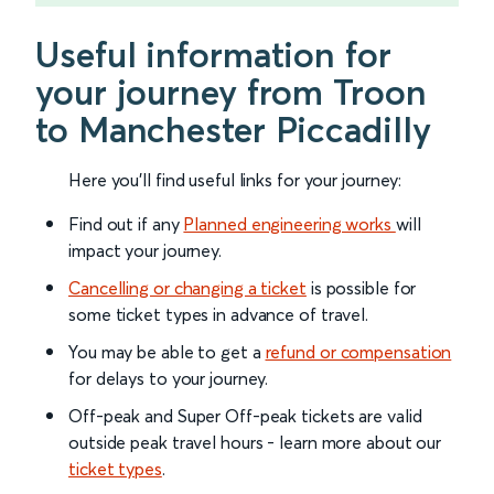
Useful information for
your journey from Troon
to Manchester Piccadilly
Here you'll find useful links for your journey:
Find out if any
Planned engineering works
will
impact your journey.
Cancelling or changing a ticket
is possible for
some ticket types in advance of travel.
You may be able to get a
refund or compensation
for delays to your journey.
Off-peak and Super Off-peak tickets are valid
outside peak travel hours - learn more about our
ticket types
.