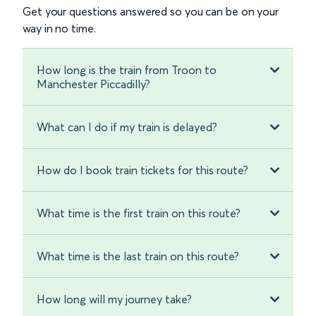
Get your questions answered so you can be on your
way in no time.
How long is the train from Troon to
Manchester Piccadilly?
What can I do if my train is delayed?
How do I book train tickets for this route?
What time is the first train on this route?
What time is the last train on this route?
How long will my journey take?