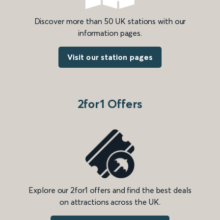
Discover more than 50 UK stations with our
information pages.
Visit our station pages
2for1 Offers
Explore our 2for1 offers and find the best deals
on attractions across the UK.