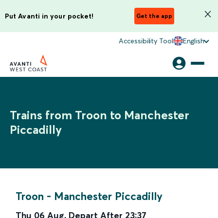
Put Avanti in your pocket!
Get the app
Accessibility Tool
English
Trains from Troon to Manchester
Piccadilly
Troon
-
Manchester Piccadilly
Thu 06 Aug
,
Depart After
23:37