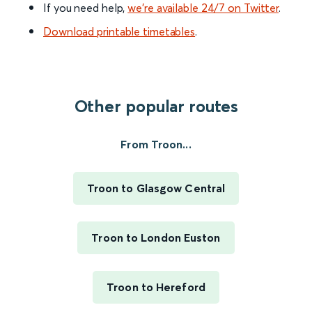
If you need help,
we’re available 24/7 on Twitter
.
Download printable timetables
.
Other popular routes
From Troon...
Troon to Glasgow Central
Troon to London Euston
Troon to Hereford