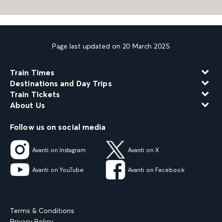
Page last updated on 20 March 2025
Train Times
Destinations and Day Trips
Train Tickets
About Us
Follow us on social media
Avanti on Instagram
Avanti on X
Avanti on YouTube
Avanti on Facebook
Terms & Conditions
Privacy Policy