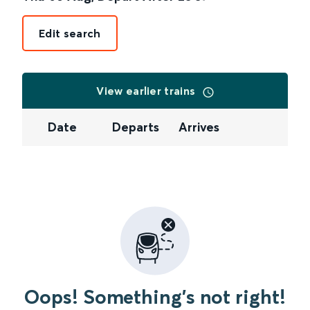
Edit search
View earlier trains
Date
Departs
Arrives
Oops! Something's not right!