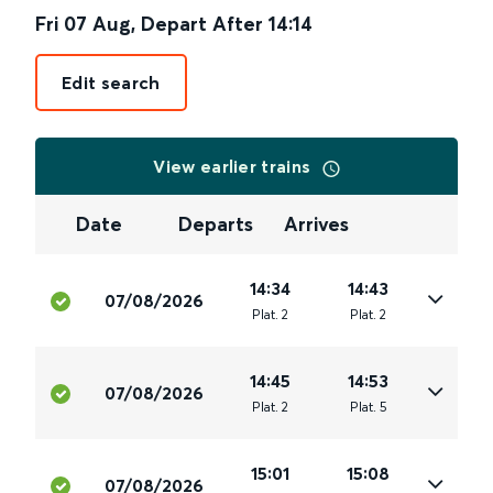
Fri 07 Aug
,
Depart After
14:14
Edit search
View earlier trains
Date
Departs
Arrives
14:34
14:43
07/08/2026
Plat
.
2
Plat
.
2
14:45
14:53
07/08/2026
Plat
.
2
Plat
.
5
15:01
15:08
07/08/2026