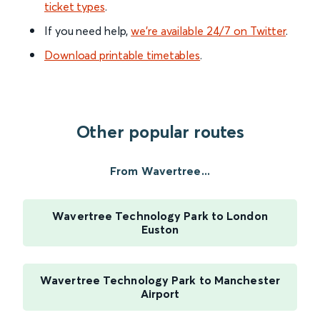
ticket types
.
If you need help,
we’re available 24/7 on Twitter
.
Download printable timetables
.
Other popular routes
From Wavertree...
Wavertree Technology Park to London
Euston
Wavertree Technology Park to Manchester
Airport