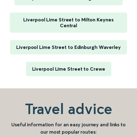
Liverpool Lime Street to Milton Keynes
Central
Liverpool Lime Street to Edinburgh Waverley
Liverpool Lime Street to Crewe
Travel advice
Useful information for an easy journey and links to
our most popular routes: