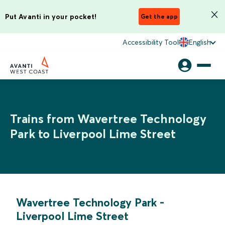
Put Avanti in your pocket!
Get the app
Accessibility Tool
English
Trains from Wavertree Technology
Park to Liverpool Lime Street
Wavertree Technology Park
-
Liverpool Lime Street