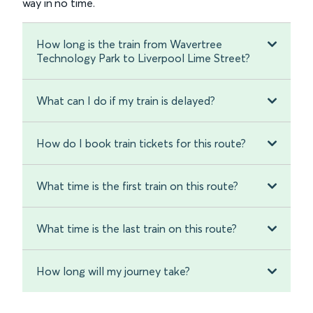
way in no time.
How long is the train from Wavertree
Technology Park to Liverpool Lime Street?
What can I do if my train is delayed?
How do I book train tickets for this route?
What time is the first train on this route?
What time is the last train on this route?
How long will my journey take?