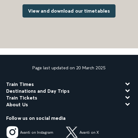
View and download our timetables
Page last updated on 20 March 2025
Train Times
Destinations and Day Trips
Train Tickets
About Us
Follow us on social media
Avanti on Instagram
Avanti on X