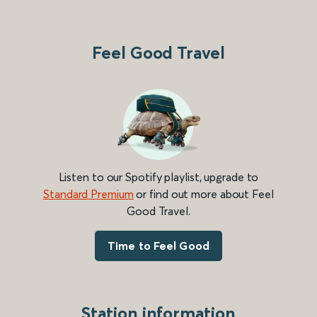
Feel Good Travel
Listen to our Spotify playlist, upgrade to
Standard Premium
or find out more about Feel
Good Travel.
Time to Feel Good
Station information