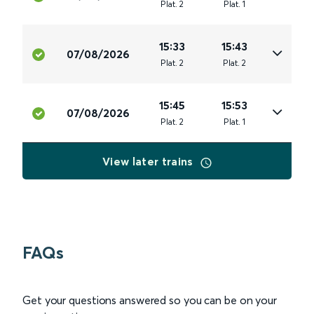
Plat
.
2
Plat
.
1
15:33
15:43
07/08/2026
Plat
.
2
Plat
.
2
15:45
15:53
07/08/2026
Plat
.
2
Plat
.
1
View later trains
FAQs
Get your questions answered so you can be on your