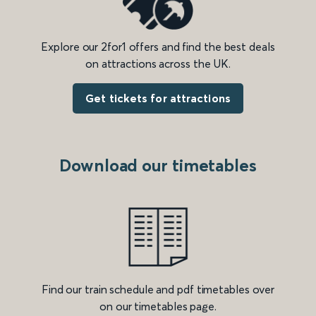
Explore our 2for1 offers and find the best deals
on attractions across the UK.
Get tickets for attractions
Download our timetables
Find our train schedule and pdf timetables over
on our timetables page.