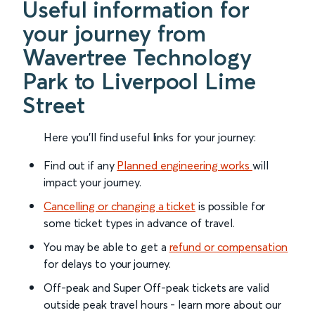
Useful information for
your journey from
Wavertree Technology
Park to Liverpool Lime
Street
Here you'll find useful links for your journey:
Find out if any
Planned engineering works
will
impact your journey.
Cancelling or changing a ticket
is possible for
some ticket types in advance of travel.
You may be able to get a
refund or compensation
for delays to your journey.
Off-peak and Super Off-peak tickets are valid
outside peak travel hours - learn more about our