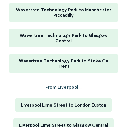
Wavertree Technology Park to Manchester
Piccadilly
Wavertree Technology Park to Glasgow
Central
Wavertree Technology Park to Stoke On
Trent
From Liverpool...
Liverpool Lime Street to London Euston
Liverpool Lime Street to Glasgow Central