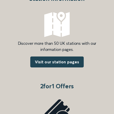
Discover more than 50 UK stations with our
information pages.
Visit our station pages
2for1 Offers