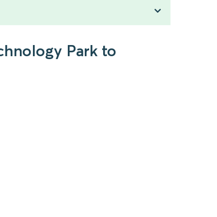
chnology Park to