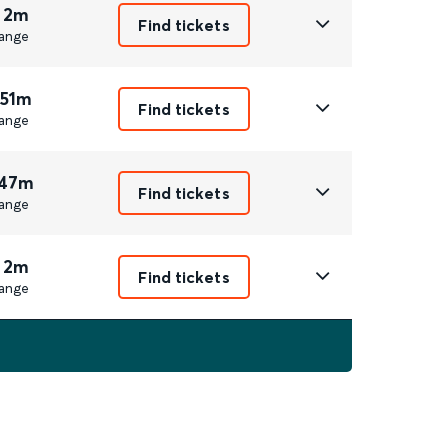
 2m
Find tickets
ange
 51m
Find tickets
ange
 47m
Find tickets
ange
 2m
Find tickets
ange