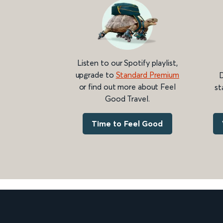
Listen to our Spotify playlist,
upgrade to
Standard Premium
D
or find out more about Feel
st
Good Travel.
Time to Feel Good