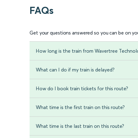
FAQs
Get your questions answered so you can be on you
How long is the train from Wavertree Techno
What can I do if my train is delayed?
How do I book train tickets for this route?
What time is the first train on this route?
What time is the last train on this route?