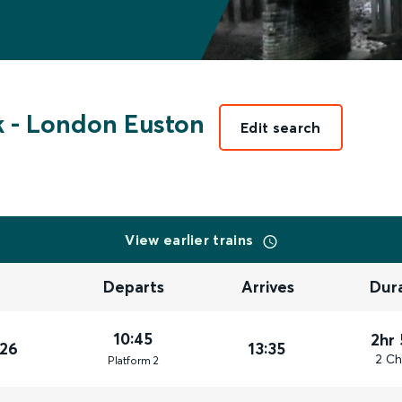
k
-
London Euston
Edit search
View earlier trains
Departs
Arrives
Dur
10:45
2hr
026
13:35
2 Ch
Plat
form
2