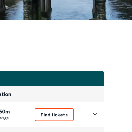
ation
 50m
Find tickets
ange