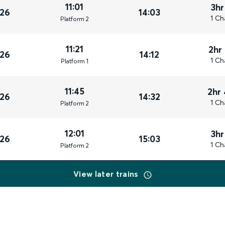
11:01
3hr
026
14:03
1 Ch
Plat
form
2
11:21
2hr
026
14:12
1 Ch
Plat
form
1
11:45
2hr
026
14:32
1 Ch
Plat
form
2
12:01
3hr
026
15:03
1 Ch
Plat
form
2
View later trains