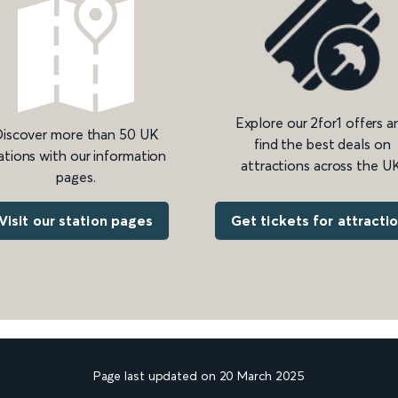
Explore our 2for1 offers a
iscover more than 50 UK
find the best deals on
ations with our information
attractions across the UK
pages.
Get tickets for attracti
Visit our station pages
Page last updated on 20 March 2025