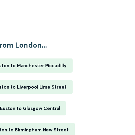
rom London...
ton to Manchester Piccadilly
ton to Liverpool Lime Street
Euston to Glasgow Central
ton to Birmingham New Street