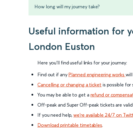
How long will my journey take?
Useful information for 
London Euston
Here you'll find useful links for your journey:
Find out if any
Planned engineering works
wil
Cancelling or changing a ticket
is possible for
You may be able to get a
refund or compensa
Off-peak and Super Off-peak tickets are valid
If you need help,
we’re available 24/7 on Twit
Download printable timetables
.