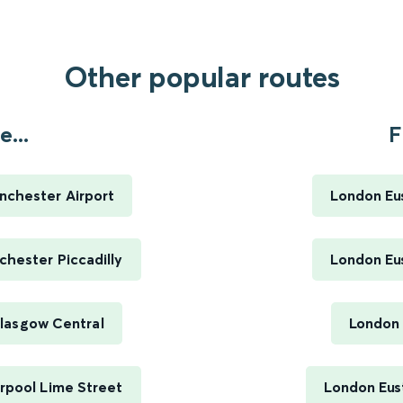
Other popular routes
...
F
nchester Airport
London Eus
hester Piccadilly
London Eus
lasgow Central
London 
rpool Lime Street
London Eus