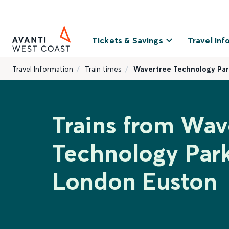
Tickets & Savings
Travel Inf
Travel Information
Train times
Wavertree Technology Par
Trains from Wav
Technology Park
London Euston