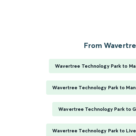
From Wavertree
Wavertree Technology Park to Ma
Wavertree Technology Park to Manc
Wavertree Technology Park to G
Wavertree Technology Park to Live