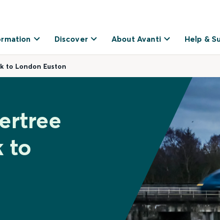
ormation
Discover
About Avanti
Help & S
k to London Euston
ertree
 to