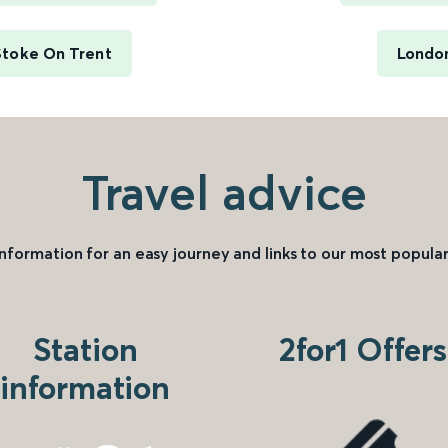
Stoke On Trent
London
Travel advice
information for an easy journey and links to our most popular
Station
2for1 Offers
information