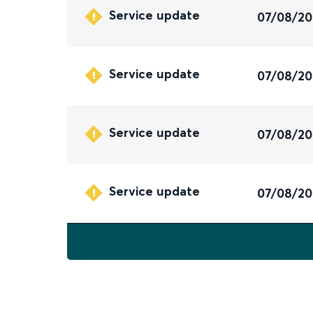
Service update
07/08/2
Service update
07/08/2
Service update
07/08/2
Service update
07/08/2