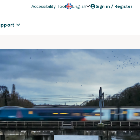
Accessibility Tool
English
Sign in / Register
upport