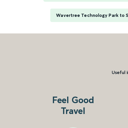
Wavertree Technology Park to 
Useful 
Feel Good
Travel