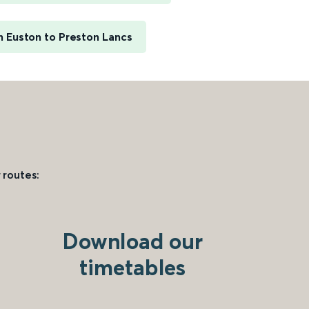
 Euston to Preston Lancs
 routes:
Download our
timetables