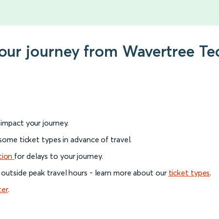
your journey from Wavertree Te
l impact your journey.
 some ticket types in advance of travel.
tion
for delays to your journey.
 outside peak travel hours - learn more about our
ticket types
.
ter
.