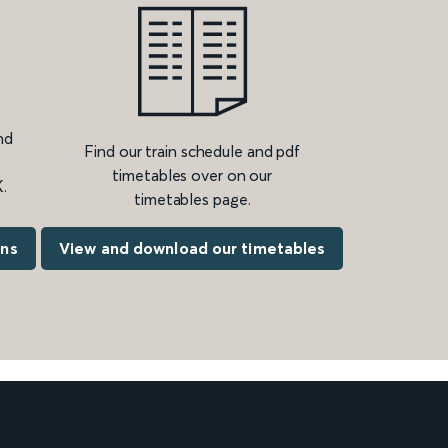
nd
Find our train schedule and pdf
timetables over on our
.
timetables page.
ons
View and download our timetables