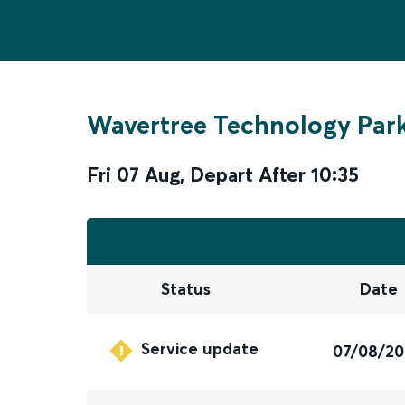
Wavertree Technology Par
Fri 07 Aug
,
Depart After
10:35
Status
Date
Service update
07/08/2