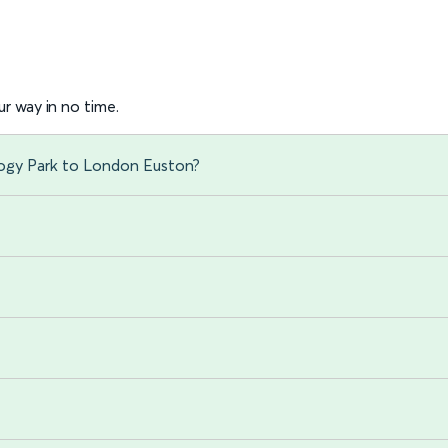
r way in no time.
logy Park to London Euston?